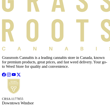
Grassroots Cannabis is a leading cannabis store in Canada, known
for premium products, great prices, and fast weed delivery. Your go-
to Weed Store for quality and convenience.
CRSA-1177855
Downtown Windsor