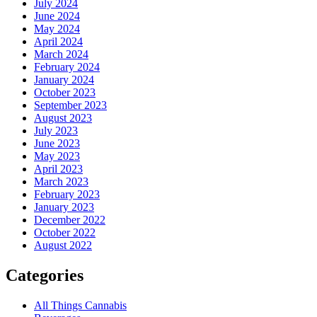
July 2024
June 2024
May 2024
April 2024
March 2024
February 2024
January 2024
October 2023
September 2023
August 2023
July 2023
June 2023
May 2023
April 2023
March 2023
February 2023
January 2023
December 2022
October 2022
August 2022
Categories
All Things Cannabis