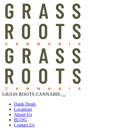
GRASS ROOTS CANNABIS
Dank Deals
Locations
About Us
BLOG
Contact Us