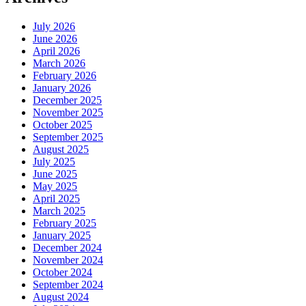
July 2026
June 2026
April 2026
March 2026
February 2026
January 2026
December 2025
November 2025
October 2025
September 2025
August 2025
July 2025
June 2025
May 2025
April 2025
March 2025
February 2025
January 2025
December 2024
November 2024
October 2024
September 2024
August 2024