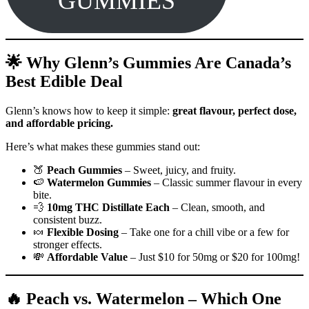
GUMMIES
🌟 Why Glenn’s Gummies Are Canada’s
Best Edible Deal
Glenn’s knows how to keep it simple:
great flavour, perfect dose,
and affordable pricing.
Here’s what makes these gummies stand out:
🍑
Peach Gummies
– Sweet, juicy, and fruity.
🍉
Watermelon Gummies
– Classic summer flavour in every
bite.
💨
10mg THC Distillate Each
– Clean, smooth, and
consistent buzz.
🍬
Flexible Dosing
– Take one for a chill vibe or a few for
stronger effects.
💸
Affordable Value
– Just $10 for 50mg or $20 for 100mg!
🔥 Peach vs. Watermelon – Which One