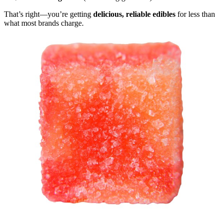
That’s right—you’re getting
delicious, reliable edibles
for less than
what most brands charge.