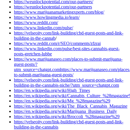
https://weunlockpotential.com/our-partners/
https://weunlockpotential.com/our-partners
https://www.marijuanamarketingxperts.com/blog/
https://www.howlingmedia.io/learn/
https://www.reddit.com/
https://www.linkedin.com/pulse/
https://velseoity.com/link-building/cbd-guest-posts-and-link-
building-in-the-cannab
/
https://www.reddit.com/r/SEO/comments/zfzrai
https://www.linkedin.com/pulse/best-sites-cannabis-guest-
posts-gretchen-lubbe
https://www.marijuanaseo.com/places-to-submit-marijuana-
guest-posts/?
utm_source=chatgpt.com
https://www.marijuanaseo.com/places
to-submit-marijuana-guest-posts/
https://velseoity.com/link-building/cbd-guest-posts-and-link-
building-in-the-cannabis-niche/?utm_source=chatgpt.com
https://en.wikipedia.org/wiki/High_Times
https://en.wikipedia.org/wiki/Cannabis_Culture_%28magazin
https://en.wikipedia.org/wiki/Mg_%28magazine%29
https://en.wikipedia.org/wiki/The_Black_Cannabis_Magazine
https://en.wikipedia.org/wiki/Marijuana_Business_Daily
https://en.wikipedia.org/wiki/Broccoli_%28magazine%29
https://velseoity.com/link-building/cbd-guest-posts-and-link-
building-in-the-cannabis