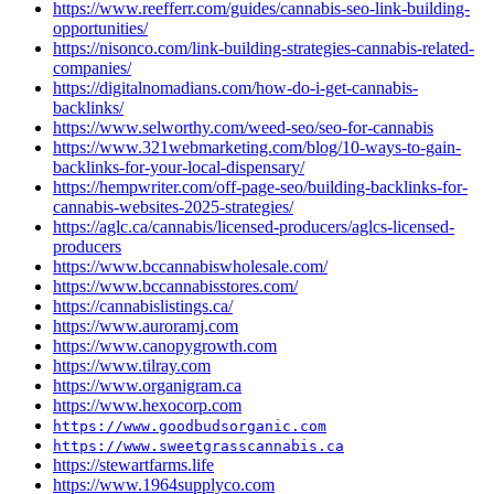
https://www.reefferr.com/guides/cannabis-seo-link-building-
opportunities/
https://nisonco.com/link-building-strategies-cannabis-related-
companies/
https://digitalnomadians.com/how-do-i-get-cannabis-
backlinks/
https://www.selworthy.com/weed-seo/seo-for-cannabis
https://www.321webmarketing.com/blog/10-ways-to-gain-
backlinks-for-your-local-dispensary/
https://hempwriter.com/off-page-seo/building-backlinks-for-
cannabis-websites-2025-strategies/
https://aglc.ca/cannabis/licensed-producers/aglcs-licensed-
producers
https://www.bccannabiswholesale.com/
https://www.bccannabisstores.com/
https://cannabislistings.ca/
https://www.auroramj.com
https://www.canopygrowth.com
https://www.tilray.com
https://www.organigram.ca
https://www.hexocorp.com
https://www.goodbudsorganic.com
https://www.sweetgrasscannabis.ca
https://stewartfarms.life
https://www.1964supplyco.com