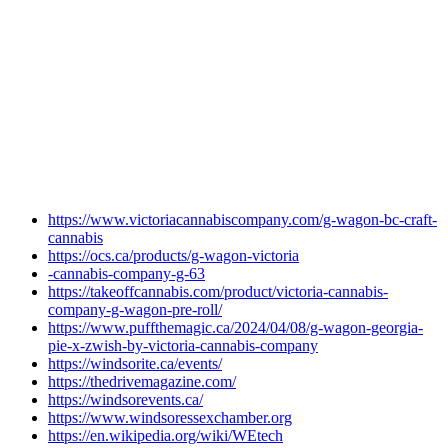
https://www.victoriacannabiscompany.com/g-wagon-bc-craft-
cannabis
https://ocs.ca/products/g-wagon-victoria
-cannabis-company-g-63
https://takeoffcannabis.com/product/victoria-cannabis-
company-g-wagon-pre-roll/
https://www.puffthemagic.ca/2024/04/08/g-wagon-georgia-
pie-x-zwish-by-victoria-cannabis-company
https://windsorite.ca/events/
https://thedrivemagazine.com/
https://windsorevents.ca/
https://www.windsoressexchamber.org
https://en.wikipedia.org/wiki/WEtech