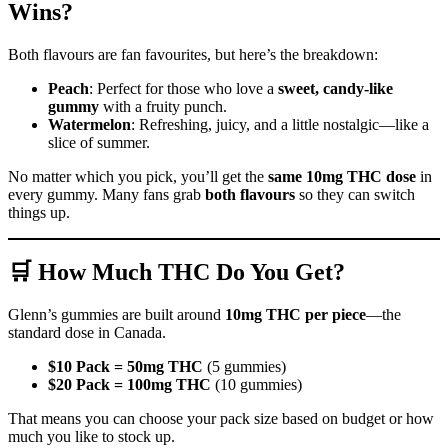
Wins?
Both flavours are fan favourites, but here’s the breakdown:
Peach
: Perfect for those who love a
sweet, candy-like
gummy
with a fruity punch.
Watermelon
: Refreshing, juicy, and a little nostalgic—like a
slice of summer.
No matter which you pick, you’ll get the
same 10mg THC dose
in
every gummy. Many fans grab
both flavours
so they can switch
things up.
🛒 How Much THC Do You Get?
Glenn’s gummies are built around
10mg THC per piece
—the
standard dose in Canada.
$10 Pack = 50mg THC
(5 gummies)
$20 Pack = 100mg THC
(10 gummies)
That means you can choose your pack size based on budget or how
much you like to stock up.