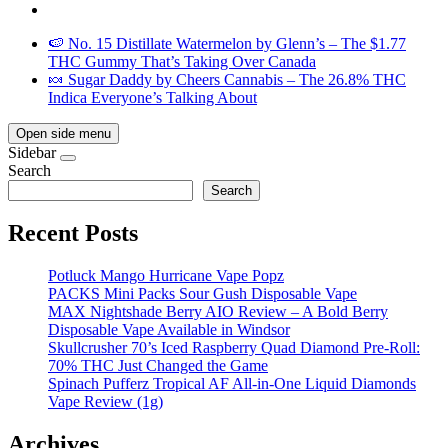
🍉 No. 15 Distillate Watermelon by Glenn’s – The $1.77
THC Gummy That’s Taking Over Canada
🍬 Sugar Daddy by Cheers Cannabis – The 26.8% THC
Indica Everyone’s Talking About
Open side menu
Sidebar
Search
Search
Recent Posts
Potluck Mango Hurricane Vape Popz
PACKS Mini Packs Sour Gush Disposable Vape
MAX Nightshade Berry AIO Review – A Bold Berry
Disposable Vape Available in Windsor
Skullcrusher 70’s Iced Raspberry Quad Diamond Pre-Roll:
70% THC Just Changed the Game
Spinach Pufferz Tropical AF All-in-One Liquid Diamonds
Vape Review (1g)
Archives