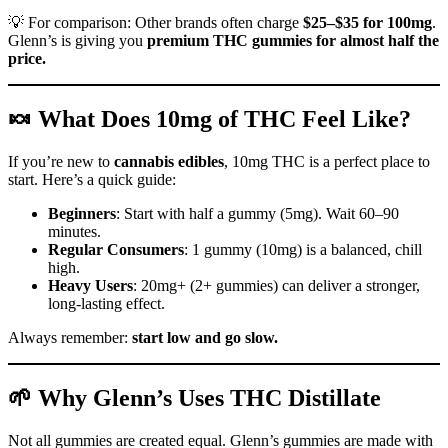
💡 For comparison: Other brands often charge
$25–$35 for 100mg
.
Glenn’s is giving you
premium THC gummies for almost half the
price.
🍬 What Does 10mg of THC Feel Like?
If you’re new to
cannabis edibles
, 10mg THC is a perfect place to
start. Here’s a quick guide:
Beginners
: Start with half a gummy (5mg). Wait 60–90
minutes.
Regular Consumers
: 1 gummy (10mg) is a balanced, chill
high.
Heavy Users
: 20mg+ (2+ gummies) can deliver a stronger,
long-lasting effect.
Always remember:
start low and go slow.
🌱 Why Glenn’s Uses THC Distillate
Not all gummies are created equal. Glenn’s gummies are made with