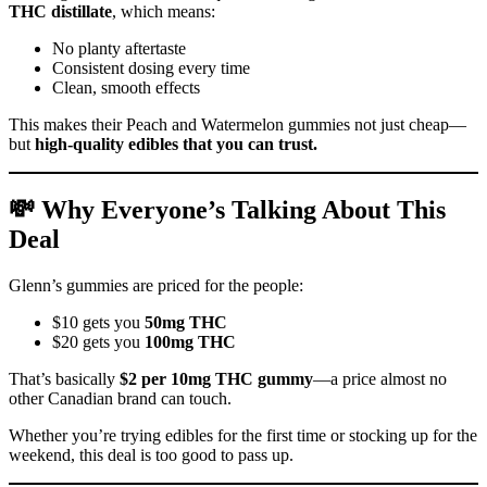
THC distillate
, which means:
No planty aftertaste
Consistent dosing every time
Clean, smooth effects
This makes their Peach and Watermelon gummies not just cheap—
but
high-quality edibles that you can trust.
💸 Why Everyone’s Talking About This
Deal
Glenn’s gummies are priced for the people:
$10 gets you
50mg THC
$20 gets you
100mg THC
That’s basically
$2 per 10mg THC gummy
—a price almost no
other Canadian brand can touch.
Whether you’re trying edibles for the first time or stocking up for the
weekend, this deal is too good to pass up.