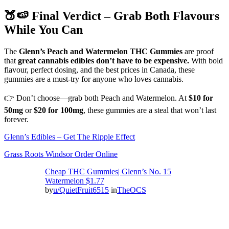
🍑🍉 Final Verdict – Grab Both Flavours
While You Can
The
Glenn’s Peach and Watermelon THC Gummies
are proof
that
great cannabis edibles don’t have to be expensive.
With bold
flavour, perfect dosing, and the best prices in Canada, these
gummies are a must-try for anyone who loves cannabis.
👉 Don’t choose—grab both Peach and Watermelon. At
$10 for
50mg
or
$20 for 100mg
, these gummies are a steal that won’t last
forever.
Glenn’s Edibles – Get The Ripple Effect
Grass Roots Windsor Order Online
Cheap THC Gummies| Glenn’s No. 15
Watermelon $1.77
by
u/QuietFruit6515
in
TheOCS