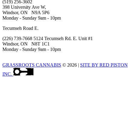
(519) 256-3602
398 University Ave W,
Windsor, ON N9A 5P6
Monday - Sunday 9am - 10pm
Tecumseh Road E.
(226) 739-7668 5124 Tecumseh Rd. E. Unit #1
Windsor, ON N8T 1C1
Monday - Sunday 9am - 10pm
GRASSROOTS CANNABIS
© 2026
|
SITE BY RED PISTON
INC.