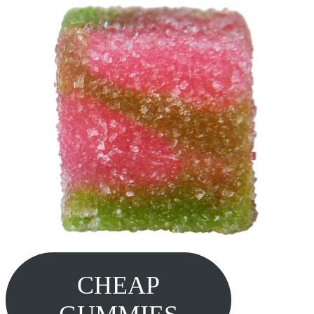
CHEAP