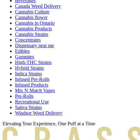
Beverages
Canada Weed Delivery
Cannabis Culture
Cannabis flower
Cannabis in Ontario
Cannabis Products
Cannabis Strains
Concentrates
Dispensary near me
Edibles
Gummies
High-THC Strains
Hybrid Strains
Indica Strains
Infused Pre-Rolls
Infused Products
Mix N Match Vapes
Pre-Rolls
Recreational Use
Sativa Strains
Windsor Weed Delivery
Elevating Your Experience, One Puff at a Time