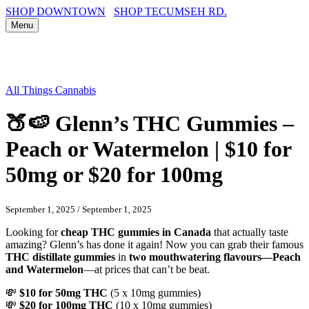
SHOP DOWNTOWN
SHOP TECUMSEH RD.
Menu
All Things Cannabis
🍑🍉 Glenn’s THC Gummies –
Peach or Watermelon | $10 for
50mg or $20 for 100mg
September 1, 2025
/
September 1, 2025
Looking for
cheap THC gummies in Canada
that actually taste
amazing? Glenn’s has done it again! Now you can grab their famous
THC distillate gummies
in
two mouthwatering flavours—Peach
and Watermelon
—at prices that can’t be beat.
💸
$10 for 50mg THC
(5 x 10mg gummies)
💸
$20 for 100mg THC
(10 x 10mg gummies)