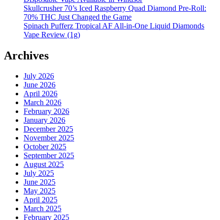
Skullcrusher 70’s Iced Raspberry Quad Diamond Pre-Roll:
70% THC Just Changed the Game
Spinach Pufferz Tropical AF All-in-One Liquid Diamonds
Vape Review (1g)
Archives
July 2026
June 2026
April 2026
March 2026
February 2026
January 2026
December 2025
November 2025
October 2025
September 2025
August 2025
July 2025
June 2025
May 2025
April 2025
March 2025
February 2025