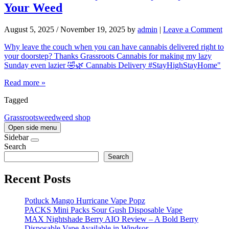
Your Weed
August 5, 2025
/
November 19, 2025
by
admin
|
Leave a Comment
Why leave the couch when you can have cannabis delivered right to
your doorstep? Thanks Grassroots Cannabis for making my lazy
Sunday even lazier 🤣🌿 Cannabis Delivery #StayHighStayHome"
Read more »
Tagged
Grassroots
weed
weed shop
Open side menu
Sidebar
Search
Search
Recent Posts
Potluck Mango Hurricane Vape Popz
PACKS Mini Packs Sour Gush Disposable Vape
MAX Nightshade Berry AIO Review – A Bold Berry
Disposable Vape Available in Windsor