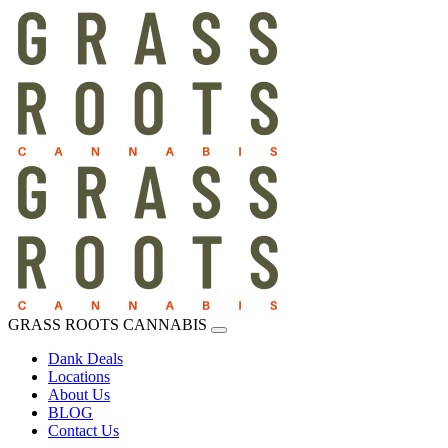
GRASS ROOTS CANNABIS
Dank Deals
Locations
About Us
BLOG
Contact Us