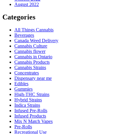
August 2022
Categories
All Things Cannabis
Beverages
Canada Weed Delivery
Cannabis Culture
Cannabis flower
Cannabis in Ontario
Cannabis Products
Cannabis Strains
Concentrates
Dispensary near me
Edibles
Gummies
High-THC Strains
Hybrid Strains
Indica Strains
Infused Pre-Rolls
Infused Products
Mix N Match Vapes
Pre-Rolls
Recreational Use