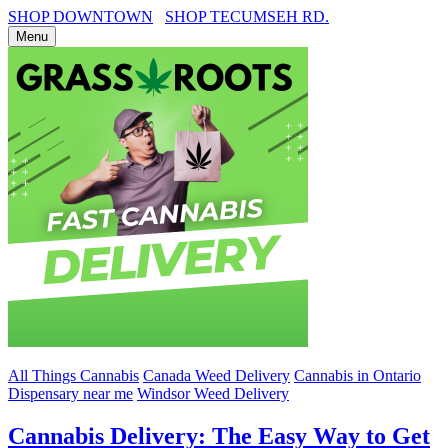
SHOP DOWNTOWN
SHOP TECUMSEH RD.
Menu
All Things Cannabis
Canada Weed Delivery
Cannabis in Ontario
Dispensary near me
Windsor Weed Delivery
Cannabis Delivery: The Easy Way to Get