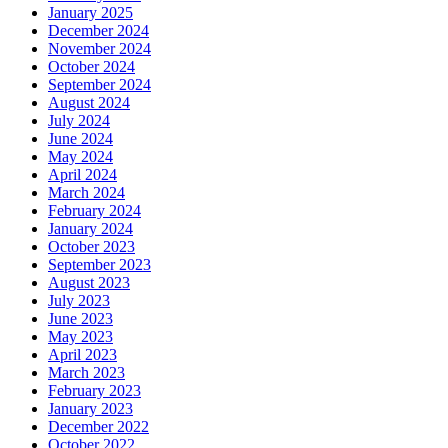
January 2025
December 2024
November 2024
October 2024
September 2024
August 2024
July 2024
June 2024
May 2024
April 2024
March 2024
February 2024
January 2024
October 2023
September 2023
August 2023
July 2023
June 2023
May 2023
April 2023
March 2023
February 2023
January 2023
December 2022
October 2022