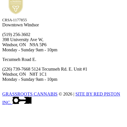
CRSA-1177855
Downtown Windsor
(519) 256-3602
398 University Ave W,
Windsor, ON N9A 5P6
Monday - Sunday 9am - 10pm
Tecumseh Road E.
(226) 739-7668 5124 Tecumseh Rd. E. Unit #1
Windsor, ON N8T 1C1
Monday - Sunday 9am - 10pm
GRASSROOTS CANNABIS
© 2026
|
SITE BY RED PISTON
INC.