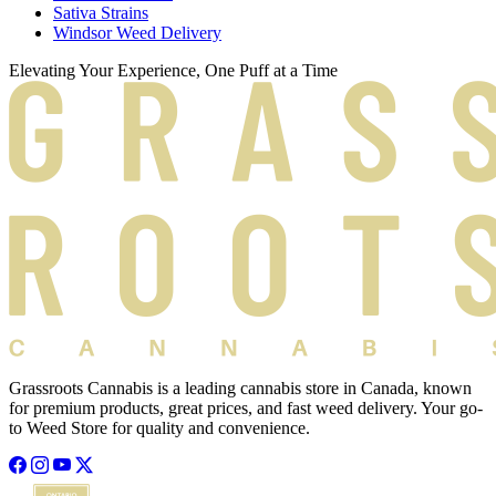
Sativa Strains
Windsor Weed Delivery
Elevating Your Experience, One Puff at a Time
Grassroots Cannabis is a leading cannabis store in Canada, known
for premium products, great prices, and fast weed delivery. Your go-
to Weed Store for quality and convenience.