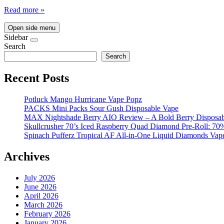
Read more »
Open side menu
Sidebar
Search
Search
Recent Posts
Potluck Mango Hurricane Vape Popz
PACKS Mini Packs Sour Gush Disposable Vape
MAX Nightshade Berry AIO Review – A Bold Berry Disposabl
Skullcrusher 70’s Iced Raspberry Quad Diamond Pre-Roll: 7
Spinach Pufferz Tropical AF All-in-One Liquid Diamonds Vap
Archives
July 2026
June 2026
April 2026
March 2026
February 2026
January 2026