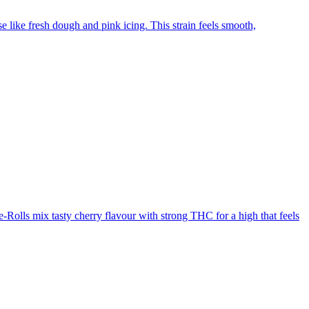
like fresh dough and pink icing. This strain feels smooth,
Rolls mix tasty cherry flavour with strong THC for a high that feels