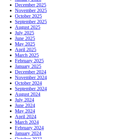
December 2025
November 2025
October 2025
September 2025
August 2025
July 2025
June 2025
May 2025
April 2025
March 2025
February 2025
January 2025
December 2024
November 2024
October 2024
September 2024
August 2024
July 2024
June 2024
May 2024
April 2024
March 2024
February 2024
January 2024
October 2023