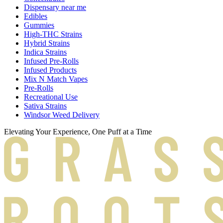
Dispensary near me
Edibles
Gummies
High-THC Strains
Hybrid Strains
Indica Strains
Infused Pre-Rolls
Infused Products
Mix N Match Vapes
Pre-Rolls
Recreational Use
Sativa Strains
Windsor Weed Delivery
Elevating Your Experience, One Puff at a Time