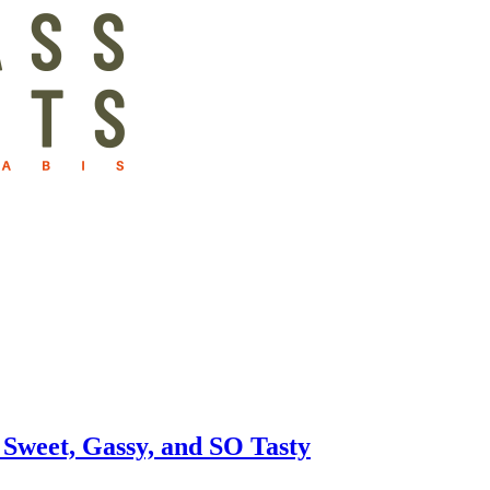
Sweet, Gassy, and SO Tasty