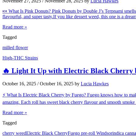
November 27, 2025
/
November 28, 2025
by
Lucia Hawkes
🍬 What Is Pink Donuts? Pink Donuts by Double J’s Terpnami smells li
flavourful, and super tasty.If you like dessert weed, this one is a 
Read more »
Tagged
milled flower
High-THC Strains
🔥 Light It Up with Electric Black Cherry
October 16, 2025
/
October 16, 2025
by
Lucia Hawkes
⚡ What Is Electric Black Cherry by Fuego? Fuego knows how to make ca
amazing. Each roll has sweet black cherry flavour and smooth smoke 
Read more »
Tagged
cherry weed
Electric Black Cherry
Fuego pre-roll Windsor
indica cann