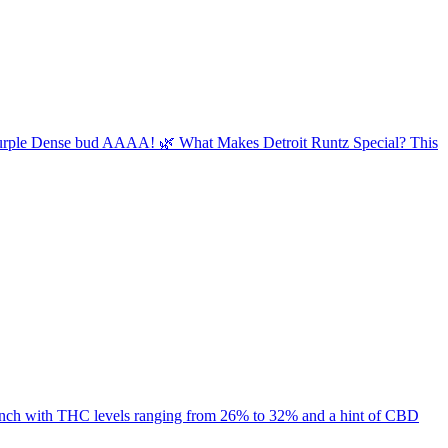
sty Purple Dense bud AAAA! 🌿 What Makes Detroit Runtz Special? This
 punch with THC levels ranging from 26% to 32% and a hint of CBD