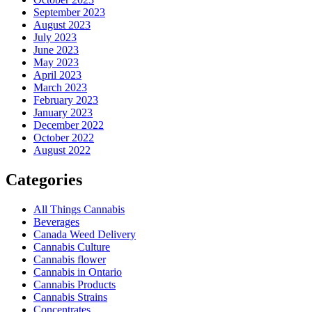
September 2023
August 2023
July 2023
June 2023
May 2023
April 2023
March 2023
February 2023
January 2023
December 2022
October 2022
August 2022
Categories
All Things Cannabis
Beverages
Canada Weed Delivery
Cannabis Culture
Cannabis flower
Cannabis in Ontario
Cannabis Products
Cannabis Strains
Concentrates