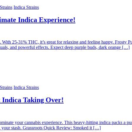
trains
Indica Strains
imate Indica Experience!
love. With 25-31% THC, it’s great for relaxing and feeling happy. Fro
isuals, and powerful effects. Expect deep purple buds, dark orange […]
trains
Indica Strains
Indica Taking Over!
ominate your cannabis experience. This heavy-hitting indica packs a
n your stash. Grassroots Quick Review: Smoked it […]