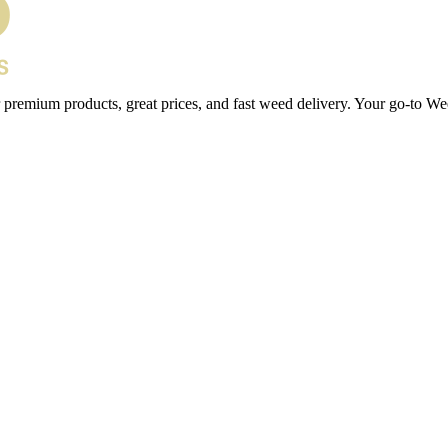
 premium products, great prices, and fast weed delivery. Your go-to We