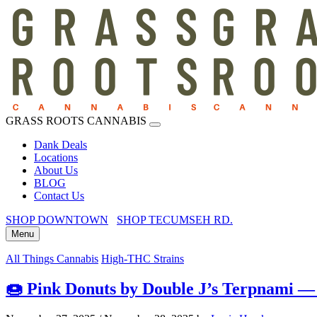
GRASS ROOTS CANNABIS
Dank Deals
Locations
About Us
BLOG
Contact Us
SHOP DOWNTOWN
SHOP TECUMSEH RD.
Menu
All Things Cannabis
High-THC Strains
🍩 Pink Donuts by Double J’s Terpnami — 