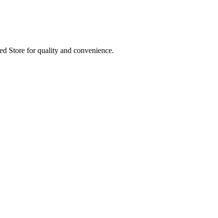
ed Store for quality and convenience.