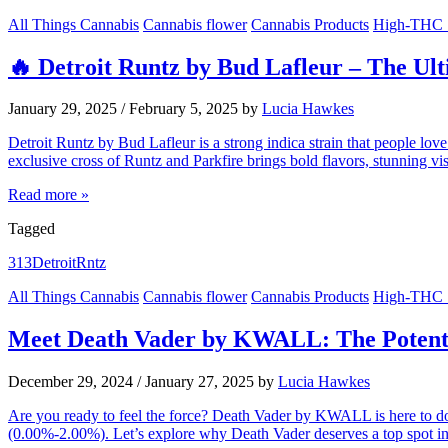
All Things Cannabis
Cannabis flower
Cannabis Products
High-THC S
🔥 Detroit Runtz by Bud Lafleur – The Ult
January 29, 2025
/
February 5, 2025
by
Lucia Hawkes
Detroit Runtz by Bud Lafleur is a strong indica strain that people 
exclusive cross of Runtz and Parkfire brings bold flavors, stunning v
Read more »
Tagged
313
Detroit
Rntz
All Things Cannabis
Cannabis flower
Cannabis Products
High-THC S
Meet Death Vader by KWALL: The Potent 
December 29, 2024
/
January 27, 2025
by
Lucia Hawkes
Are you ready to feel the force? Death Vader by KWALL is here to d
(0.00%-2.00%). Let’s explore why Death Vader deserves a top spot i