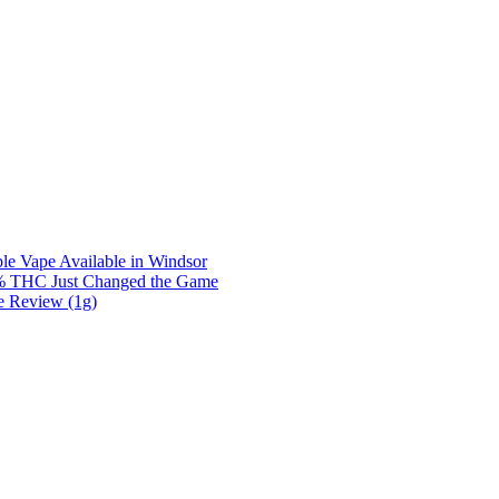
e Vape Available in Windsor
0% THC Just Changed the Game
e Review (1g)