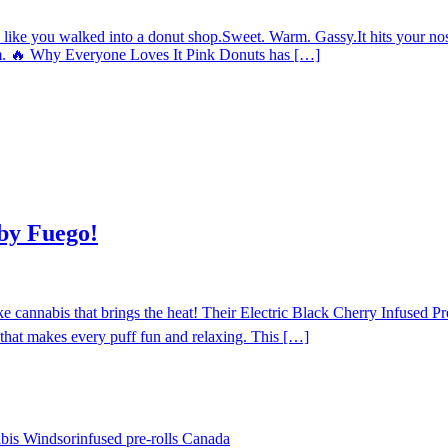
ke you walked into a donut shop.Sweet. Warm. Gassy.It hits your nose 
dream. 🔥 Why Everyone Loves It Pink Donuts has […]
 by Fuego!
nnabis that brings the heat! Their Electric Black Cherry Infused Pre-
that makes every puff fun and relaxing. This […]
abis Windsor
infused pre-rolls Canada