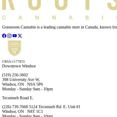
Grassroots Cannabis is a leading cannabis store in Canada, known for
CRSA-1177855
Downtown Windsor
(519) 256-3602
398 University Ave W,
Windsor, ON N9A 5P6
Monday - Sunday 9am - 10pm
Tecumseh Road E.
(226) 739-7668 5124 Tecumseh Rd. E. Unit #1
Windsor, ON N8T 1C1
Monday - Sunday 9am - 10pm