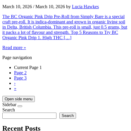
March 10, 2026
/
March 10, 2026
by
Lucia Hawkes
The BC Organic Pink Drip Pre-Roll from Simply Bare is a special
craft pre-roll. It is indica-dominant and grown in organic living soil
in Delta, British Columbia. This pre-roll is small, just 0.5 grams, but
it packs a lot of flavour and strength. Top 5 Reasons to Try BC
Organic Pink Drip 1. High THC […]
Read more »
Page navigation
Current Page
1
Page
2
Page
3
›
»
Open side menu
Sidebar
Search
Search
Recent Posts