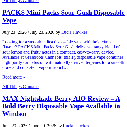
All Things Cannabis
PACKS Mini Packs Sour Gush Disposable
Vape
July 23, 2026
/
July 23, 2026
by
Lucia Hawkes
Looking for a smooth indica disposable vape with bold citrus
flavour? PACKS Mini Packs Sour Gush delivers a tangy blend of
sour lemon and fruity notes in a compact, easy-to-carry device.
Available at Grassroots Cannabis, this 1g disposable vape combines
high-purity cannabis oil with naturally derived terpenes for a smooth
draw and consistent vapour from […]
Read more »
All Things Cannabis
MAX Nightshade Berry AIO Review – A
Bold Berry Disposable Vape Available in
Windsor
June 29, 2026
/
June 29, 2026
by
Lucia Hawkes