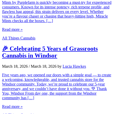
Mints by Purplefarm is quickly becoming a must-try for experienced
consumers. Known for its intense potency, rich terpene profile, and
flawless bag appeal, this strain delivers on every level. Whether
you’re a flavour chaser or chasing that heavy-hitting high, Miracle
Mints checks all the boxes. […]
Read more »
All Things Cannabis
🎉 Celebrating 5 Years of Grassroots
Cannabis in Windsor
March 18, 2026
/
March 18, 2026
by
Lucia Hawkes
Five years ago, we opened our doors with a simple goal — to create
a welcoming, knowledgeable, and trusted cannabis store for the
Windsor community. Today, we’re proud to celebrate our 5-year
anniversary, and we couldn’t have done it without you. 💚 Thank
You, Windsor From day one, the support from the Windsor
community has […]
Read more »