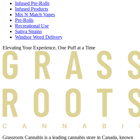
Infused Pre-Rolls
Infused Products
Mix N Match Vapes
Pre-Rolls
Recreational Use
Sativa Strains
Windsor Weed Delivery
Elevating Your Experience, One Puff at a Time
Grassroots Cannabis is a leading cannabis store in Canada, known