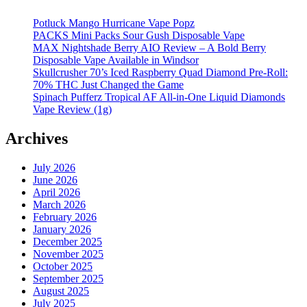
Potluck Mango Hurricane Vape Popz
PACKS Mini Packs Sour Gush Disposable Vape
MAX Nightshade Berry AIO Review – A Bold Berry
Disposable Vape Available in Windsor
Skullcrusher 70’s Iced Raspberry Quad Diamond Pre-Roll:
70% THC Just Changed the Game
Spinach Pufferz Tropical AF All-in-One Liquid Diamonds
Vape Review (1g)
Archives
July 2026
June 2026
April 2026
March 2026
February 2026
January 2026
December 2025
November 2025
October 2025
September 2025
August 2025
July 2025