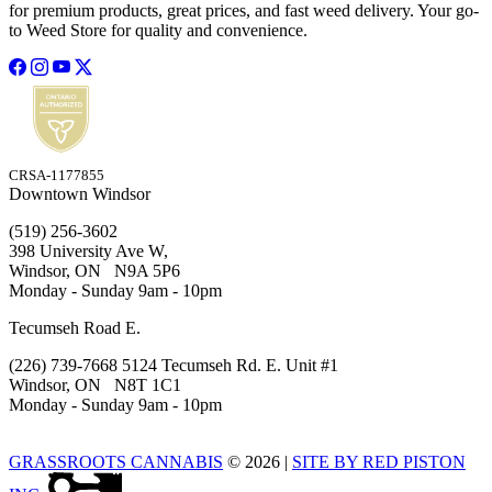
for premium products, great prices, and fast weed delivery. Your go-
to Weed Store for quality and convenience.
CRSA-1177855
Downtown Windsor
(519) 256-3602
398 University Ave W,
Windsor, ON N9A 5P6
Monday - Sunday 9am - 10pm
Tecumseh Road E.
(226) 739-7668 5124 Tecumseh Rd. E. Unit #1
Windsor, ON N8T 1C1
Monday - Sunday 9am - 10pm
GRASSROOTS CANNABIS
© 2026
|
SITE BY RED PISTON