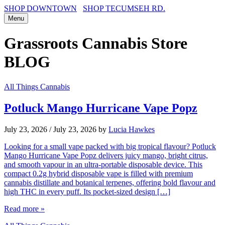
SHOP DOWNTOWN
SHOP TECUMSEH RD.
Menu
Grassroots Cannabis Store
BLOG
All Things Cannabis
Potluck Mango Hurricane Vape Popz
July 23, 2026
/
July 23, 2026
by
Lucia Hawkes
Looking for a small vape packed with big tropical flavour? Potluck
Mango Hurricane Vape Popz delivers juicy mango, bright citrus,
and smooth vapour in an ultra-portable disposable device. This
compact 0.2g hybrid disposable vape is filled with premium
cannabis distillate and botanical terpenes, offering bold flavour and
high THC in every puff. Its pocket-sized design […]
Read more »