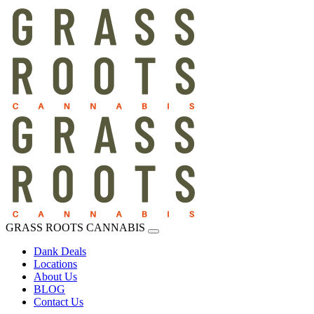
GRASS ROOTS CANNABIS
Dank Deals
Locations
About Us
BLOG
Contact Us