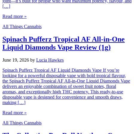
joint—it’s built for people who want maximum potency, flavour, and
[…]
Read more »
All Things Cannabis
Spinach Pufferz Tropical AF All-in-One
Liquid Diamonds Vape Review (1g)
June 19, 2026
by
Lucia Hawkes
Spinach Pufferz Tropical AF Liquid Diamonds Vape If you’re
looking for a powerful disposable vape with bold tropical flavour,
the Spinach Pufferz Tropical AF All-in-One Liquid Diamonds Vape
delivers an enjoyable combination of sweet fruit notes, floral
aromas, and exceptionally high THC potency. This ready-to-use
disposable vape is designed for convenience and smooth draws,
making […]
Read more »
All Things Cannabis