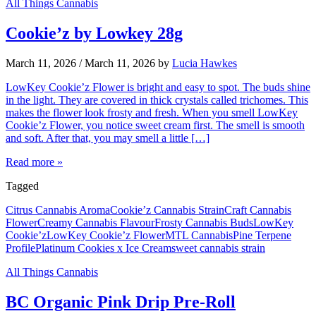
All Things Cannabis
Cookie’z by Lowkey 28g
March 11, 2026
/
March 11, 2026
by
Lucia Hawkes
LowKey Cookie’z Flower is bright and easy to spot. The buds shine
in the light. They are covered in thick crystals called trichomes. This
makes the flower look frosty and fresh. When you smell LowKey
Cookie’z Flower, you notice sweet cream first. The smell is smooth
and soft. After that, you may smell a little […]
Read more »
Tagged
Citrus Cannabis Aroma
Cookie’z Cannabis Strain
Craft Cannabis
Flower
Creamy Cannabis Flavour
Frosty Cannabis Buds
LowKey
Cookie’z
LowKey Cookie’z Flower
MTL Cannabis
Pine Terpene
Profile
Platinum Cookies x Ice Cream
sweet cannabis strain
All Things Cannabis
BC Organic Pink Drip Pre-Roll