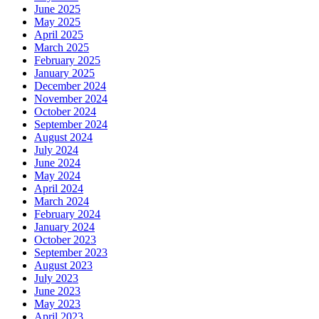
June 2025
May 2025
April 2025
March 2025
February 2025
January 2025
December 2024
November 2024
October 2024
September 2024
August 2024
July 2024
June 2024
May 2024
April 2024
March 2024
February 2024
January 2024
October 2023
September 2023
August 2023
July 2023
June 2023
May 2023
April 2023