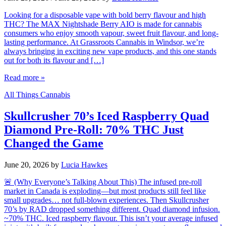
Looking for a disposable vape with bold berry flavour and high
THC? The MAX Nightshade Berry AIO is made for cannabis
consumers who enjoy smooth vapour, sweet fruit flavour, and long-
lasting performance. At Grassroots Cannabis in Windsor, we’re
always bringing in exciting new vape products, and this one stands
out for both its flavour and […]
Read more »
All Things Cannabis
Skullcrusher 70’s Iced Raspberry Quad
Diamond Pre-Roll: 70% THC Just
Changed the Game
June 20, 2026
by
Lucia Hawkes
🚨 (Why Everyone’s Talking About This) The infused pre-roll
market in Canada is exploding—but most products still feel like
small upgrades… not full-blown experiences. Then Skullcrusher
70’s by RAD dropped something different. Quad diamond infusion.
~70% THC. Iced raspberry flavour. This isn’t your average infused