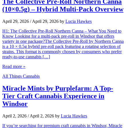
The Collective Pre-Roll Northern Canna
(10×0.5g) – Hybrid Multi-Pack Overview
April 29, 2026
/
April 29, 2026
by
Lucia Hawkes
H1: The Collective Pre-Roll Northern Canna – What You Need to
Know Looking for a multi-pack pre-roll in Windsor that offers
variety in one package?The Collective Pre-Roll by Northern Canna
is a 10 × 0.5g hybrid pre-roll pack featuring a rotating selection of
strains. This format is commonly chosen by consumers who prefer
ready-to-use cannabis […]
Read more »
All Things Cannabis
Miracle Mints by Purplefarm: A Top-
Tier Craft Cannabis Experience in
Windsor
April 2, 2026
/
April 2, 2026
by
Lucia Hawkes
If you’re searching for premium craft cannabis in Windsor, Miracle