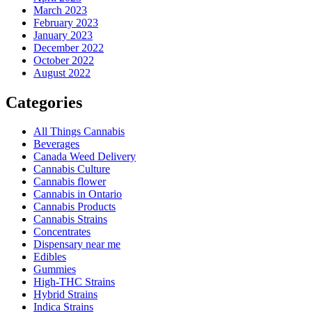
March 2023
February 2023
January 2023
December 2022
October 2022
August 2022
Categories
All Things Cannabis
Beverages
Canada Weed Delivery
Cannabis Culture
Cannabis flower
Cannabis in Ontario
Cannabis Products
Cannabis Strains
Concentrates
Dispensary near me
Edibles
Gummies
High-THC Strains
Hybrid Strains
Indica Strains