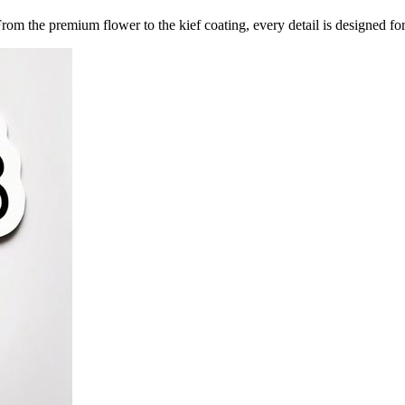
 From the premium flower to the kief coating, every detail is designed f