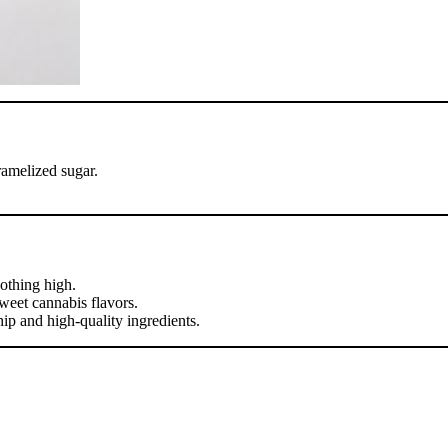
ramelized sugar.
oothing high.
weet cannabis flavors.
p and high-quality ingredients.