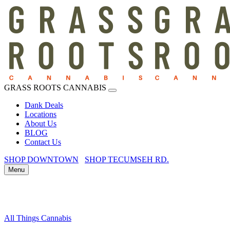
GRASS ROOTS CANNABIS
Dank Deals
Locations
About Us
BLOG
Contact Us
SHOP DOWNTOWN
SHOP TECUMSEH RD.
Menu
All Things Cannabis