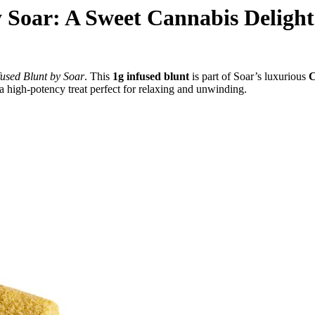
 Soar: A Sweet Cannabis Delight
used Blunt by Soar
. This
1g infused blunt
is part of Soar’s luxurious
C
s a high-potency treat perfect for relaxing and unwinding.