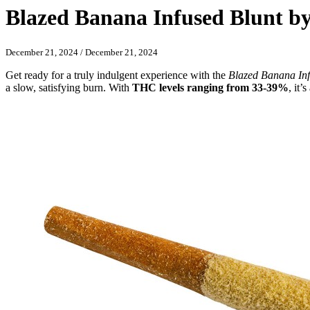
Blazed Banana Infused Blunt by
December 21, 2024
/
December 21, 2024
Get ready for a truly indulgent experience with the
Blazed Banana Inf
a slow, satisfying burn. With
THC levels ranging from 33-39%
, it’