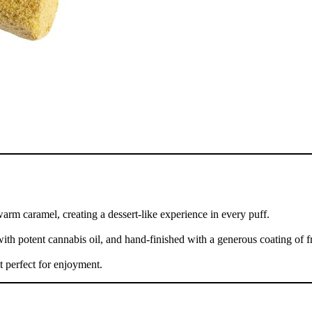
rm caramel, creating a dessert-like experience in every puff.
with potent cannabis oil, and hand-finished with a generous coating of fr
t perfect for enjoyment.