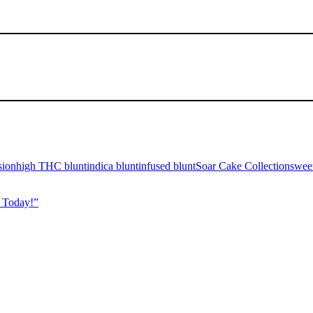
sion
high THC blunt
indica blunt
infused blunt
Soar Cake Collection
sweet
 Today!”