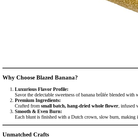
Why Choose Blazed Banana?
Luxurious Flavor Profile:
Savor the delectable sweetness of banana brûlée blended with wa
Premium Ingredients:
Crafted from
small batch, hang-dried whole flower
, infused 
Smooth & Even Burn:
Each blunt is finished with a Dutch crown, slow burn, making i
Unmatched Crafts