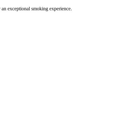
or an exceptional smoking experience.