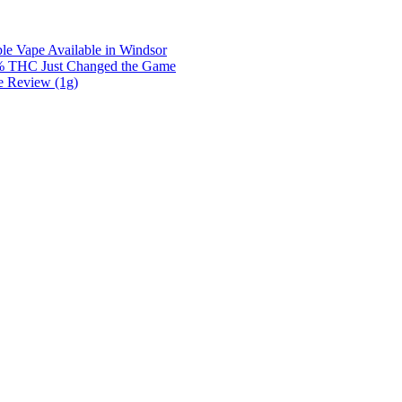
e Vape Available in Windsor
0% THC Just Changed the Game
e Review (1g)