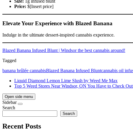
Size:
1g infused blunt
Price:
$[Insert price]
Elevate Your Experience with Blazed Banana
Indulge in the ultimate dessert-inspired cannabis experience.
Blazed Banana Infused Blunt | Windsor the best cannabis around!
Tagged
banana brûlée cannabis
Blazed Banana Infused Blunt
cannabis oil infu
Liquid Diamond Lemon Lime Slush by Weed Me Max
Top 5 Weed Stores Near Windsor, ON You Have to Check Out
Open side menu
Sidebar
Search
Search
Recent Posts