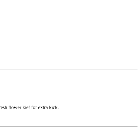
esh flower kief for extra kick.