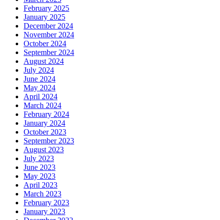
February 2025
January 2025
December 2024
November 2024
October 2024
September 2024
August 2024
July 2024
June 2024
May 2024
April 2024
March 2024
February 2024
January 2024
October 2023
September 2023
August 2023
July 2023
June 2023
May 2023
April 2023
March 2023
February 2023
January 2023