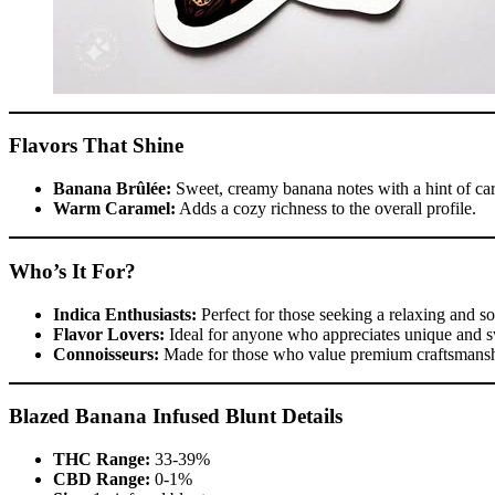
Flavors That Shine
Banana Brûlée:
Sweet, creamy banana notes with a hint of ca
Warm Caramel:
Adds a cozy richness to the overall profile.
Who’s It For?
Indica Enthusiasts:
Perfect for those seeking a relaxing and s
Flavor Lovers:
Ideal for anyone who appreciates unique and s
Connoisseurs:
Made for those who value premium craftsmanshi
Blazed Banana Infused Blunt Details
THC Range:
33-39%
CBD Range:
0-1%