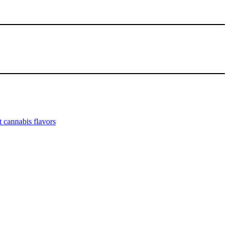
 cannabis flavors