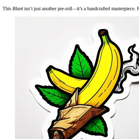
This
Blunt
isn’t just another pre-roll—it’s a handcrafted masterpiece.