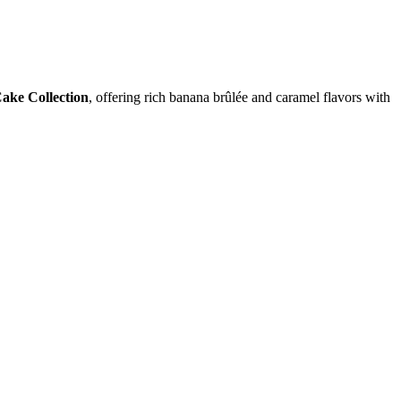
ake Collection
, offering rich banana brûlée and caramel flavors with