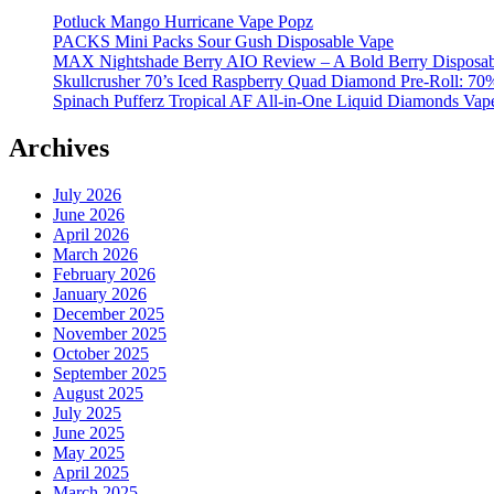
Potluck Mango Hurricane Vape Popz
PACKS Mini Packs Sour Gush Disposable Vape
MAX Nightshade Berry AIO Review – A Bold Berry Disposabl
Skullcrusher 70’s Iced Raspberry Quad Diamond Pre-Roll: 7
Spinach Pufferz Tropical AF All-in-One Liquid Diamonds Vap
Archives
July 2026
June 2026
April 2026
March 2026
February 2026
January 2026
December 2025
November 2025
October 2025
September 2025
August 2025
July 2025
June 2025
May 2025
April 2025
March 2025