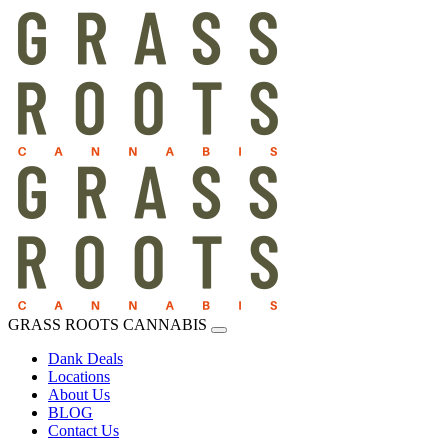
GRASS ROOTS CANNABIS
Dank Deals
Locations
About Us
BLOG
Contact Us