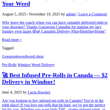
Your Weed
August 5, 2025
/
November 19, 2025
by
admin
|
Leave a Comment
Why leave the couch when you can have cannabis delivered right to
your doorstep? Thanks Grassroots Cannabis for making my lazy
Sunday even lazier 🤣🌿 Cannabis Delivery #StayHighStayHome"
Read more »
Tagged
Grassroots
weed
weed shop
Pre-Rolls
Windsor Weed Delivery
🚀 Best Infused Pre-Rolls in Canada — $2
Delivery in Windsor!
June 4, 2025
by
Lucia Hawkes
Are you looking to buy infused pre-rolls in Canada? You’re in the
right place! If you love pre-rolls that hit hard, we’ve got the perfect
list for you. Whether you want high THC, shatter-infused joints, or