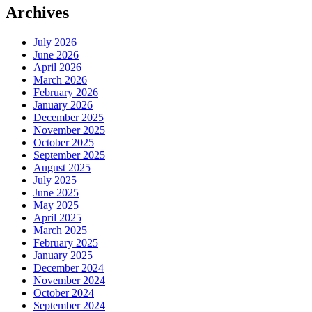
Archives
July 2026
June 2026
April 2026
March 2026
February 2026
January 2026
December 2025
November 2025
October 2025
September 2025
August 2025
July 2025
June 2025
May 2025
April 2025
March 2025
February 2025
January 2025
December 2024
November 2024
October 2024
September 2024