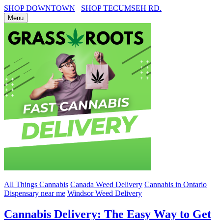
SHOP DOWNTOWN
SHOP TECUMSEH RD.
Menu
All Things Cannabis
Canada Weed Delivery
Cannabis in Ontario
Dispensary near me
Windsor Weed Delivery
Cannabis Delivery: The Easy Way to Get