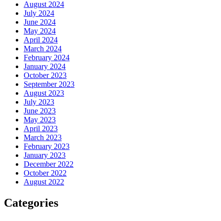
August 2024
July 2024
June 2024
May 2024
April 2024
March 2024
February 2024
January 2024
October 2023
September 2023
August 2023
July 2023
June 2023
May 2023
April 2023
March 2023
February 2023
January 2023
December 2022
October 2022
August 2022
Categories