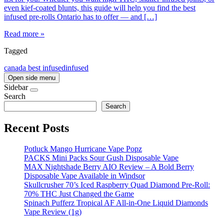
even kief-coated blunts, this guide will help you find the best
infused pre-rolls Ontario has to offer — and […]
Read more »
Tagged
canada best infused
infused
Open side menu
Sidebar
Search
Search
Recent Posts
Potluck Mango Hurricane Vape Popz
PACKS Mini Packs Sour Gush Disposable Vape
MAX Nightshade Berry AIO Review – A Bold Berry
Disposable Vape Available in Windsor
Skullcrusher 70’s Iced Raspberry Quad Diamond Pre-Roll:
70% THC Just Changed the Game
Spinach Pufferz Tropical AF All-in-One Liquid Diamonds
Vape Review (1g)