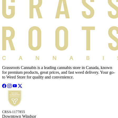
Grassroots Cannabis is a leading cannabis store in Canada, known
for premium products, great prices, and fast weed delivery. Your go-
to Weed Store for quality and convenience.
CRSA-1177855
Downtown Windsor