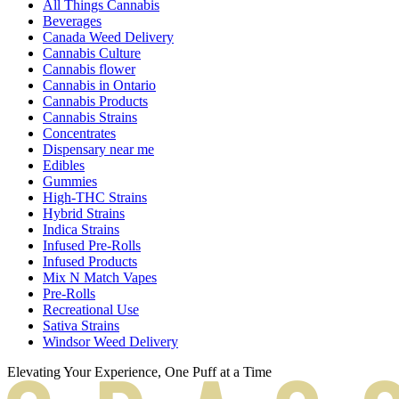
All Things Cannabis
Beverages
Canada Weed Delivery
Cannabis Culture
Cannabis flower
Cannabis in Ontario
Cannabis Products
Cannabis Strains
Concentrates
Dispensary near me
Edibles
Gummies
High-THC Strains
Hybrid Strains
Indica Strains
Infused Pre-Rolls
Infused Products
Mix N Match Vapes
Pre-Rolls
Recreational Use
Sativa Strains
Windsor Weed Delivery
Elevating Your Experience, One Puff at a Time