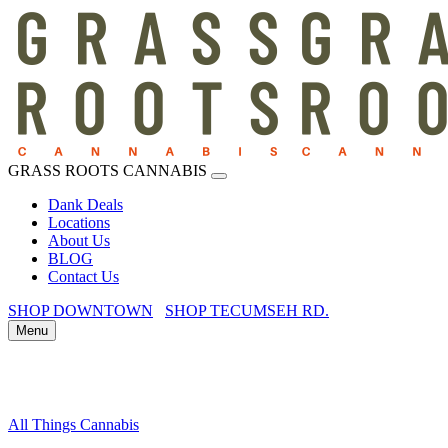
GRASS ROOTS CANNABIS
Dank Deals
Locations
About Us
BLOG
Contact Us
SHOP DOWNTOWN
SHOP TECUMSEH RD.
Menu
All Things Cannabis