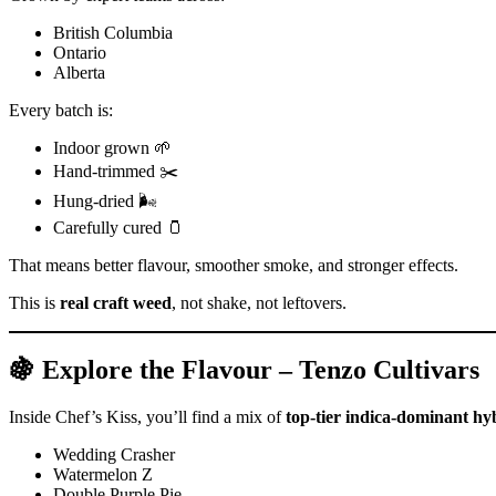
British Columbia
Ontario
Alberta
Every batch is:
Indoor grown 🌱
Hand-trimmed ✂️
Hung-dried 🌬️
Carefully cured 🫙
That means better flavour, smoother smoke, and stronger effects.
This is
real craft weed
, not shake, not leftovers.
🍇 Explore the Flavour – Tenzo Cultivars
Inside Chef’s Kiss, you’ll find a mix of
top-tier indica-dominant hy
Wedding Crasher
Watermelon Z
Double Purple Pie