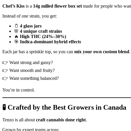
Chef’s Kiss
is a
14g milled flower box set
made for people who want
Instead of one strain, you get:
🫙
4 glass jars
🌸
4 unique craft strains
🔥
High THC (24%–30%)
🎯
Indica-dominant hybrid effects
Each jar has a sprinkle top, so you can
mix your own custom blend
.
👉 Want strong and gassy?
👉 Want smooth and fruity?
👉 Want something balanced?
You’re in control.
🧪 Crafted by the Best Growers in Canada
Tenzo is all about
craft cannabis done right
.
Grown by expert teams across: