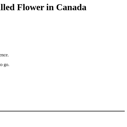
illed Flower in Canada
ience.
to go.