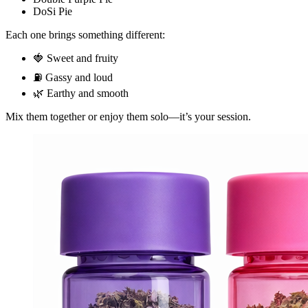
DoSi Pie
Each one brings something different:
🍓 Sweet and fruity
⛽ Gassy and loud
🌿 Earthy and smooth
Mix them together or enjoy them solo—it’s your session.