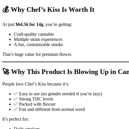
💰 Why Chef’s Kiss Is Worth It
At just
$64.56 for 14g
, you’re getting:
Craft-quality cannabis
Multiple strain experiences
A fun, customizable smoke
That’s huge value for premium flower.
🚀 Why This Product Is Blowing Up in Ca
People love Chef’s Kiss because it’s:
✅ Easy to use (no grinder needed if you’re lazy)
✅ Strong THC levels
✅ Packed with flavour
✅ Fun and different from normal weed
It’s perfect for:
Daily smokers