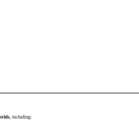
brids
, including: