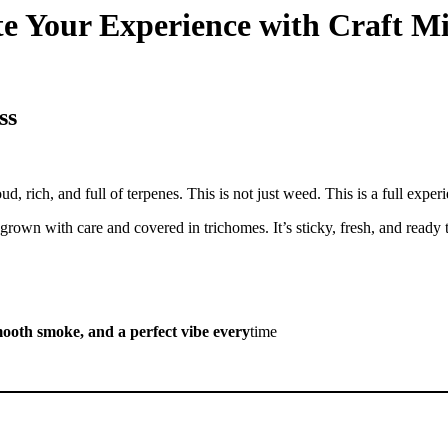
ate Your Experience with Craft M
ss
d, rich, and full of terpenes. This is not just weed. This is a full exper
 grown with care and covered in trichomes. It’s sticky, fresh, and ready 
smooth smoke, and a perfect vibe every
time