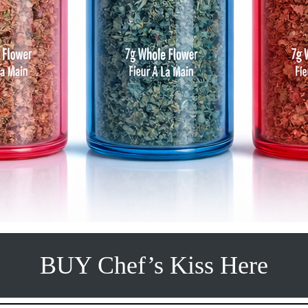
BUY Chef’s Kiss Here