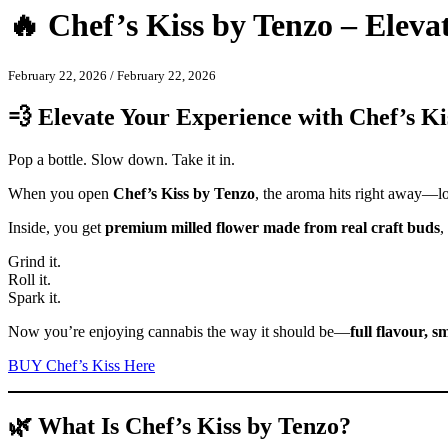
🔥 Chef’s Kiss by Tenzo – Elev
February 22, 2026
/
February 22, 2026
💨 Elevate Your Experience with Chef’s Ki
Pop a bottle. Slow down. Take it in.
When you open
Chef’s Kiss by Tenzo
, the aroma hits right away—lou
Inside, you get
premium milled flower made from real craft buds
,
Grind it.
Roll it.
Spark it.
Now you’re enjoying cannabis the way it should be—
full flavour, 
BUY Chef’s Kiss Here
🌿 What Is Chef’s Kiss by Tenzo?