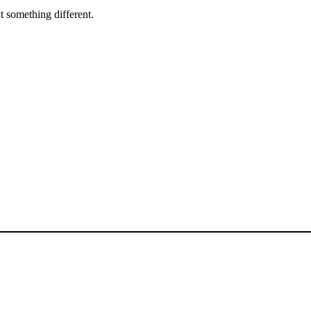
 something different.