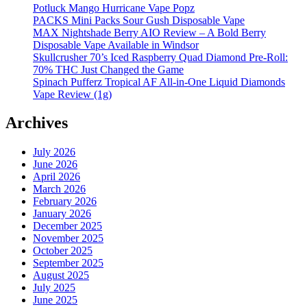
Potluck Mango Hurricane Vape Popz
PACKS Mini Packs Sour Gush Disposable Vape
MAX Nightshade Berry AIO Review – A Bold Berry
Disposable Vape Available in Windsor
Skullcrusher 70’s Iced Raspberry Quad Diamond Pre-Roll:
70% THC Just Changed the Game
Spinach Pufferz Tropical AF All-in-One Liquid Diamonds
Vape Review (1g)
Archives
July 2026
June 2026
April 2026
March 2026
February 2026
January 2026
December 2025
November 2025
October 2025
September 2025
August 2025
July 2025
June 2025