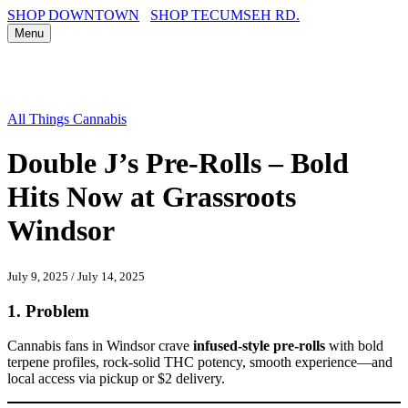
SHOP DOWNTOWN
SHOP TECUMSEH RD.
Menu
All Things Cannabis
Double J’s Pre-Rolls – Bold
Hits Now at Grassroots
Windsor
July 9, 2025
/
July 14, 2025
1.
Problem
Cannabis fans in Windsor crave
infused-style pre-rolls
with bold
terpene profiles, rock-solid THC potency, smooth experience—and
local access via pickup or $2 delivery.