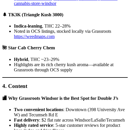
cannabis-store-windsor
🌲 TK3K (Triangle Kush 3000)
Indica-leaning
, THC 22–28%
Noted in OCS listings, stocked locally via Grassroots
https://weedmaps.com
🌺 Star Cab Cherry Chem
Hybrid
, THC ~23–29%
Highlights are its rich cherry kush aroma—available at
Grassroots through OCS supply
4.
Content
🏬 Why Grassroots Windsor is the Best Spot for Double J’s
Two convenient locations
: Downtown (398 University Ave
W) and Tecumseh Rd E
Fast delivery
: $2 flat rate across Windsor/LaSalle/Tecumseh
Highly rated service
: 5-star customer reviews for product