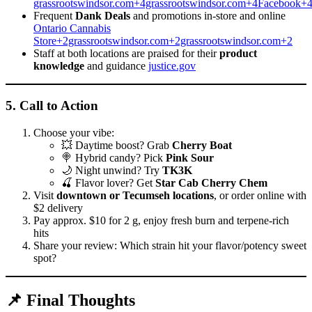
grassrootswindsor.com+4grassrootswindsor.com+4Facebook+
Frequent
Dank Deals
and promotions in-store and online
Ontario Cannabis
Store+2grassrootswindsor.com+2grassrootswindsor.com+2
Staff at both locations are praised for their
product
knowledge
and guidance
justice.gov
5.
Call to Action
Choose your vibe:
💥 Daytime boost? Grab
Cherry Boat
🍭 Hybrid candy? Pick
Pink Sour
🌙 Night unwind? Try
TK3K
🍒 Flavor lover? Get
Star Cab Cherry Chem
Visit
downtown or Tecumseh locations
, or order online with
$2 delivery
Pay approx. $10 for 2 g, enjoy fresh burn and terpene-rich
hits
Share your review: Which strain hit your flavor/potency sweet
spot?
📌 Final Thoughts