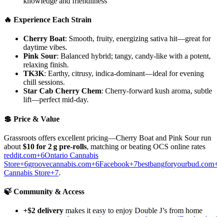
knowledge and friendliness
🔥 Experience Each Strain
Cherry Boat
: Smooth, fruity, energizing sativa hit—great for
daytime vibes.
Pink Sour
: Balanced hybrid; tangy, candy-like with a potent,
relaxing finish.
TK3K
: Earthy, citrusy, indica-dominant—ideal for evening
chill sessions.
Star Cab Cherry Chem
: Cherry-forward kush aroma, subtle
lift—perfect mid-day.
💲 Price & Value
Grassroots offers excellent pricing—Cherry Boat and Pink Sour run
about
$10 for 2 g pre-rolls
, matching or beating OCS online rates
reddit.com+6Ontario Cannabis
Store+6groovecannabis.com+6
Facebook+7bestbangforyourbud.com
Cannabis Store+7
.
🍃 Community & Access
+$2 delivery
makes it easy to enjoy Double J’s from home