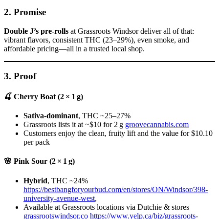
2.
Promise
Double J’s pre-rolls
at Grassroots Windsor deliver all of that:
vibrant flavors, consistent THC (23–29%), even smoke, and
affordable pricing—all in a trusted local shop.
3.
Proof
🍒 Cherry Boat (2 × 1 g)
Sativa-dominant
, THC ~25–27%
Grassroots lists it at ~$10 for 2 g
groovecannabis.com
Customers enjoy the clean, fruity lift and the value for $10.10
per pack
🌸 Pink Sour (2 × 1 g)
Hybrid
, THC ~24%
https://bestbangforyourbud.com/en/stores/ON/Windsor/398-
university-avenue-west
,
Available at Grassroots locations via Dutchie & stores
grassrootswindsor.co
https://www.yelp.ca/biz/grassroots-