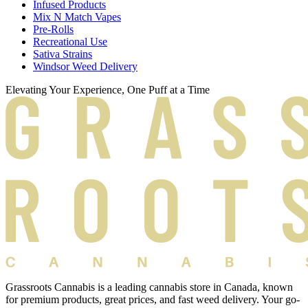
Infused Products
Mix N Match Vapes
Pre-Rolls
Recreational Use
Sativa Strains
Windsor Weed Delivery
Elevating Your Experience, One Puff at a Time
Grassroots Cannabis is a leading cannabis store in Canada, known
for premium products, great prices, and fast weed delivery. Your go-