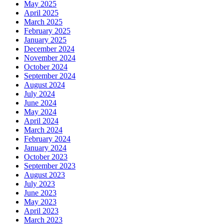
May 2025
April 2025
March 2025
February 2025
January 2025
December 2024
November 2024
October 2024
September 2024
August 2024
July 2024
June 2024
May 2024
April 2024
March 2024
February 2024
January 2024
October 2023
September 2023
August 2023
July 2023
June 2023
May 2023
April 2023
March 2023