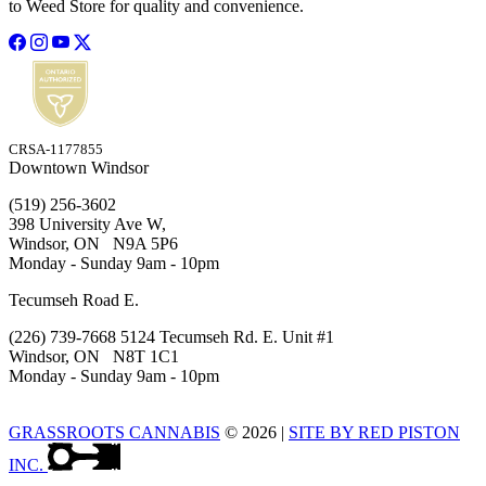
to Weed Store for quality and convenience.
CRSA-1177855
Downtown Windsor
(519) 256-3602
398 University Ave W,
Windsor, ON N9A 5P6
Monday - Sunday 9am - 10pm
Tecumseh Road E.
(226) 739-7668 5124 Tecumseh Rd. E. Unit #1
Windsor, ON N8T 1C1
Monday - Sunday 9am - 10pm
GRASSROOTS CANNABIS
© 2026
|
SITE BY RED PISTON
INC.