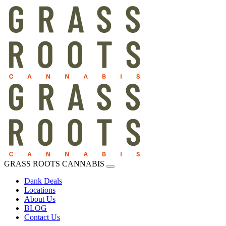
GRASS ROOTS CANNABIS
Dank Deals
Locations
About Us
BLOG
Contact Us