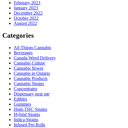
February 2023
January 2023
December 2022
October 2022
August 2022
Categories
All Things Cannabis
Beverages
Canada Weed Delivery
Cannabis Culture
Cannabis flower
Cannabis in Ontario
Cannabis Products
Cannabis Strains
Concentrates
Dispensary near me
Edibles
Gummies
High-THC Strains
Hybrid Strains
Indica Strains
Infused Pre-Rolls