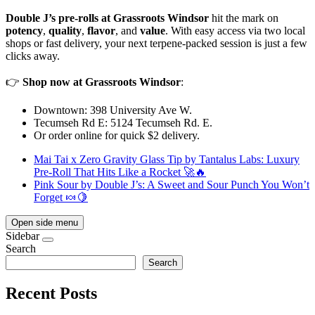
Double J’s pre-rolls at Grassroots Windsor
hit the mark on
potency
,
quality
,
flavor
, and
value
. With easy access via two local
shops or fast delivery, your next terpene-packed session is just a few
clicks away.
👉
Shop now at Grassroots Windsor
:
Downtown: 398 University Ave W.
Tecumseh Rd E: 5124 Tecumseh Rd. E.
Or order online for quick $2 delivery.
Mai Tai x Zero Gravity Glass Tip by Tantalus Labs: Luxury
Pre-Roll That Hits Like a Rocket 🚀🔥
Pink Sour by Double J’s: A Sweet and Sour Punch You Won’t
Forget 🍬🍋
Open side menu
Sidebar
Search
Search
Recent Posts