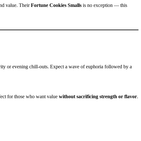
and value. Their
Fortune Cookies Smalls
is no exception — this
tivity or evening chill-outs. Expect a wave of euphoria followed by a
rfect for those who want value
without sacrificing strength or flavor
.