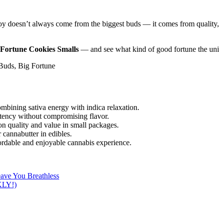
oy doesn’t always come from the biggest buds — it comes from quality, c
Fortune Cookies Smalls
— and see what kind of good fortune the unive
Buds, Big Fortune
mbining sativa energy with indica relaxation.
ency without compromising flavor.
n quality and value in small packages.
 cannabutter in edibles.
ordable and enjoyable cannabis experience.
eave You Breathless
LY!)