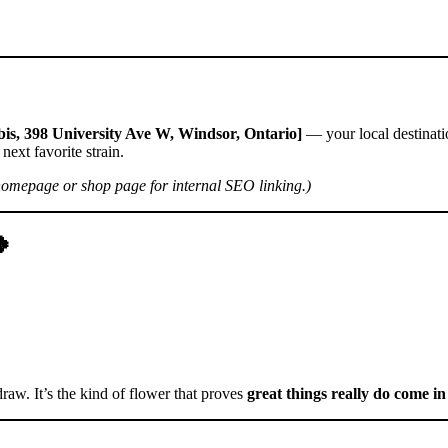
is, 398 University Ave W, Windsor, Ontario]
— your local destinati
next favorite strain.
homepage or shop page for internal SEO linking.)
🍀
draw. It’s the kind of flower that proves
great things really do come i