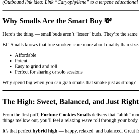
(Outbound link idea: Link “Caryophyllene” to a terpene educational a
Why Smalls Are the Smart Buy 💸
Here’s the thing — small buds aren’t “lesser” buds. They’re the same f
BC Smalls knows that true smokers care more about quality than size
Affordable
Potent
Easy to grind and roll
Perfect for sharing or solo sessions
Why spend big when you can grab smalls that smoke just as strong?
The High: Sweet, Balanced, and Just Right
From the first puff,
Fortune Cookies Smalls
delivers that “ahhh” mome
things mellow out, you’ll feel a relaxing wave roll through your body 
It’s that perfect
hybrid high
— happy, relaxed, and balanced. Great f