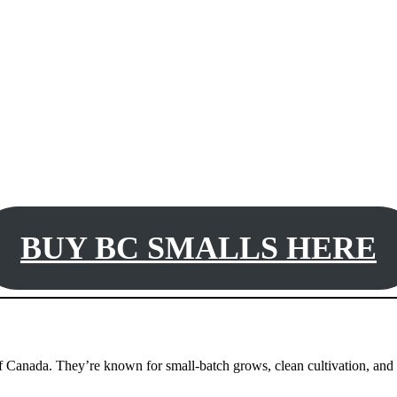
BUY BC SMALLS HERE
of Canada. They’re known for small-batch grows, clean cultivation, and l