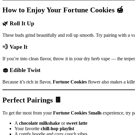
How to Enjoy Your Fortune Cookies 🍯
🌿 Roll It Up
These buds grind beautifully and roll up smooth. Try pairing with a van
💨 Vape It
If you’re into clean flavor, throw it in your dry herb vape — the terpe
🧁 Edible Twist
Because it’s rich in flavor,
Fortune Cookies
flower also makes a killer
Perfect Pairings 🍫
To get the most from your
Fortune Cookies Smalls
experience, try pa
A
chocolate milkshake
or
sweet latte
Your favorite
chill-hop playlist
A comfy hoodie and cozy couch vibes