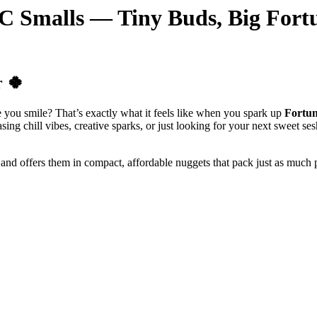
BC Smalls — Tiny Buds, Big Fort
r 🍀
you smile? That’s exactly what it feels like when you spark up
Fortun
ing chill vibes, creative sparks, or just looking for your next sweet ses
and offers them in compact, affordable nuggets that pack just as much p