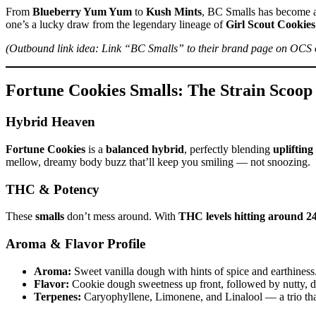
From
Blueberry Yum Yum
to
Kush Mints
, BC Smalls has become a 
one’s a lucky draw from the legendary lineage of
Girl Scout Cookies
(Outbound link idea: Link “BC Smalls” to their brand page on OCS o
Fortune Cookies Smalls: The Strain Scoo
Hybrid Heaven
Fortune Cookies
is a
balanced hybrid
, perfectly blending
uplifting
mellow, dreamy body buzz that’ll keep you smiling — not snoozing.
THC & Potency
These
smalls
don’t mess around. With
THC levels hitting around 
Aroma & Flavor Profile
Aroma:
Sweet vanilla dough with hints of spice and earthiness
Flavor:
Cookie dough sweetness up front, followed by nutty, di
Terpenes:
Caryophyllene, Limonene, and Linalool — a trio that 