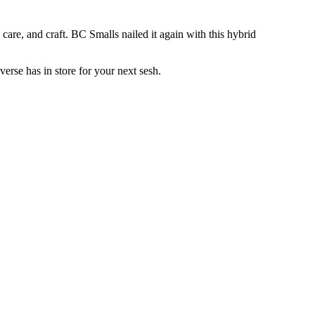
are, and craft. BC Smalls nailed it again with this hybrid
rse has in store for your next sesh.