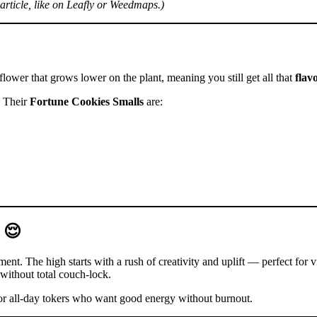
rticle, like on Leafly or Weedmaps.)
lower that grows lower on the plant, meaning you still get all that
flav
. Their
Fortune Cookies Smalls
are:
 😌
nt. The high starts with a rush of creativity and uplift — perfect for v
without total couch-lock.
or all-day tokers who want good energy without burnout.