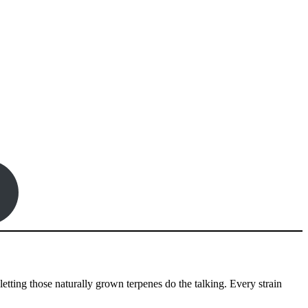
etting those naturally grown terpenes do the talking. Every strain