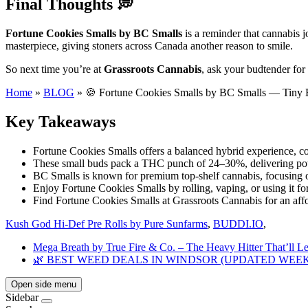
Final Thoughts 💭
Fortune Cookies Smalls by BC Smalls
is a reminder that cannabis j
masterpiece, giving stoners across Canada another reason to smile.
So next time you’re at
Grassroots Cannabis
, ask your budtender for
Home
»
BLOG
»
🍪 Fortune Cookies Smalls by BC Smalls — Tiny 
Key Takeaways
Fortune Cookies Smalls offers a balanced hybrid experience, co
These small buds pack a THC punch of 24–30%, delivering pot
BC Smalls is known for premium top-shelf cannabis, focusing o
Enjoy Fortune Cookies Smalls by rolling, vaping, or using it for
Find Fortune Cookies Smalls at Grassroots Cannabis for an aff
Kush God Hi-Def Pre Rolls by Pure Sunfarms
,
BUDDI.IO
,
Mega Breath by True Fire & Co. – The Heavy Hitter That’ll L
🌿 BEST WEED DEALS IN WINDSOR (UPDATED WEEK
Open side menu
Sidebar