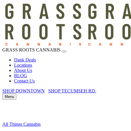
GRASS ROOTS CANNABIS
Dank Deals
Locations
About Us
BLOG
Contact Us
SHOP DOWNTOWN
SHOP TECUMSEH RD.
Menu
All Things Cannabis