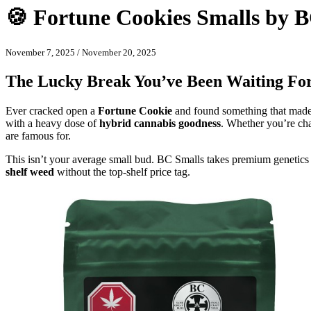
🍪 Fortune Cookies Smalls by 
November 7, 2025
/
November 20, 2025
The Lucky Break You’ve Been Waiting Fo
Ever cracked open a
Fortune Cookie
and found something that made 
with a heavy dose of
hybrid cannabis goodness
. Whether you’re chas
are famous for.
This isn’t your average small bud. BC Smalls takes premium genetics 
shelf weed
without the top-shelf price tag.