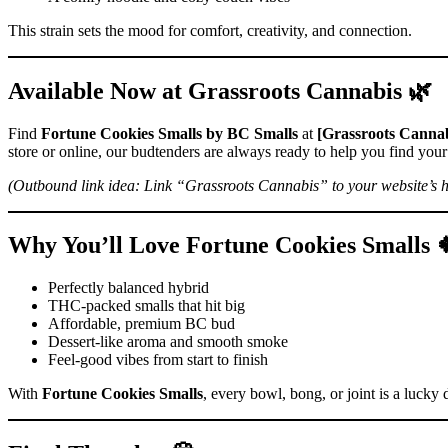
This strain sets the mood for comfort, creativity, and connection.
Available Now at Grassroots Cannabis 🌿
Find
Fortune Cookies Smalls by BC Smalls
at
[Grassroots Cannab
store or online, our budtenders are always ready to help you find your 
(Outbound link idea: Link “Grassroots Cannabis” to your website’s 
Why You’ll Love Fortune Cookies Smalls 
Perfectly balanced hybrid
THC-packed smalls that hit big
Affordable, premium BC bud
Dessert-like aroma and smooth smoke
Feel-good vibes from start to finish
With
Fortune Cookies Smalls
, every bowl, bong, or joint is a lucky 