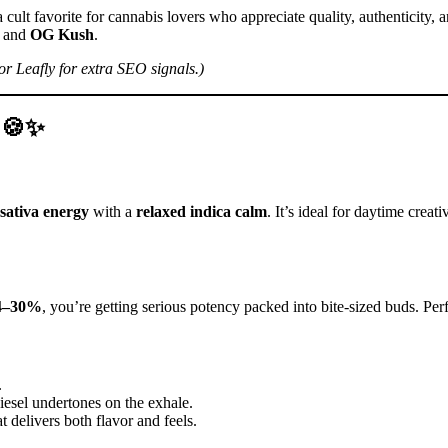
cult favorite for cannabis lovers who appreciate quality, authenticity, 
and
OG Kush
.
r Leafly for extra SEO signals.)
p 🍪✨
 sativa energy
with a
relaxed indica calm
. It’s ideal for daytime crea
24–30%
, you’re getting serious potency packed into bite-sized buds. Pe
.
esel undertones on the exhale.
delivers both flavor and feels.