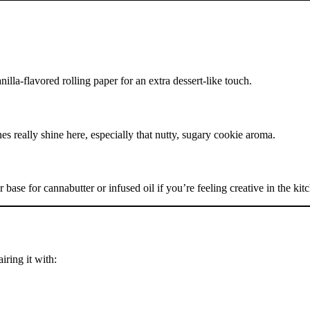
illa-flavored rolling paper for an extra dessert-like touch.
nes really shine here, especially that nutty, sugary cookie aroma.
 base for cannabutter or infused oil if you’re feeling creative in the kit
iring it with: