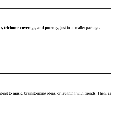
or, trichome coverage, and potency
, just in a smaller package.
ibing to music, brainstorming ideas, or laughing with friends. Then, as