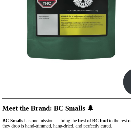
Meet the Brand: BC Smalls 🌲
BC Smalls
has one mission — bring the
best of BC bud
to the rest 
they drop is hand-trimmed, hang-dried, and perfectly cured.