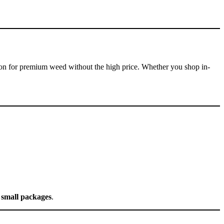
on for premium weed without the high price. Whether you shop in-
n small packages
.