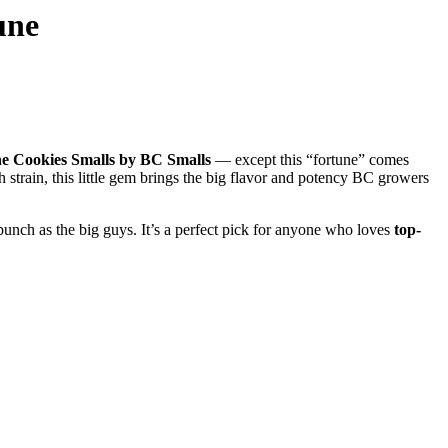
une
e Cookies Smalls by BC Smalls
— except this “fortune” comes
h strain, this little gem brings the big flavor and potency BC growers
unch as the big guys. It’s a perfect pick for anyone who loves
top-