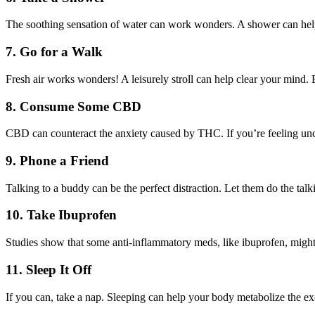
The soothing sensation of water can work wonders. A shower can hel
7.
Go for a Walk
Fresh air works wonders! A leisurely stroll can help clear your mind. 
8.
Consume Some CBD
CBD can counteract the anxiety caused by THC. If you’re feeling un
9.
Phone a Friend
Talking to a buddy can be the perfect distraction. Let them do the tal
10.
Take Ibuprofen
Studies show that some anti-inflammatory meds, like ibuprofen, might h
11.
Sleep It Off
If you can, take a nap. Sleeping can help your body metabolize the e