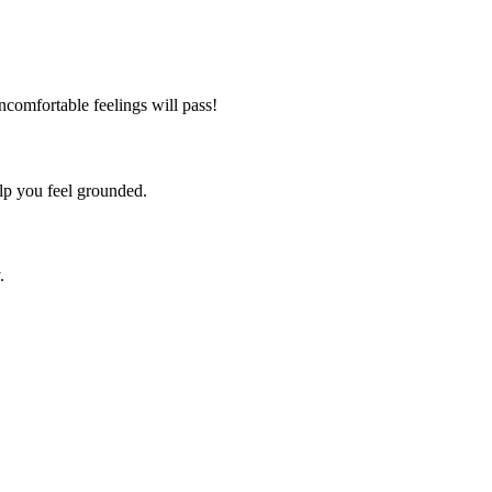
comfortable feelings will pass!
lp you feel grounded.
.