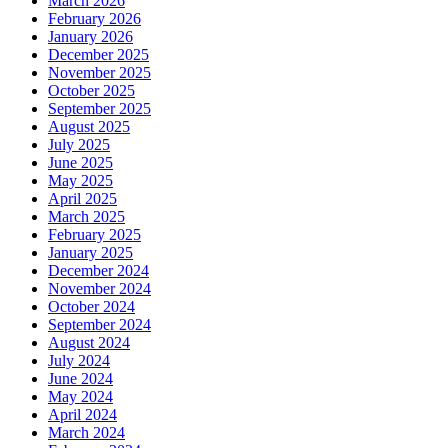
March 2026
February 2026
January 2026
December 2025
November 2025
October 2025
September 2025
August 2025
July 2025
June 2025
May 2025
April 2025
March 2025
February 2025
January 2025
December 2024
November 2024
October 2024
September 2024
August 2024
July 2024
June 2024
May 2024
April 2024
March 2024