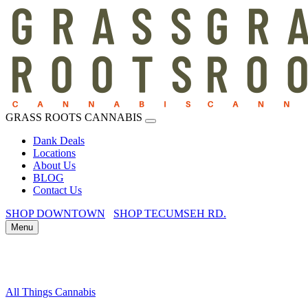
GRASS ROOTS CANNABIS
Dank Deals
Locations
About Us
BLOG
Contact Us
SHOP DOWNTOWN
SHOP TECUMSEH RD.
Menu
All Things Cannabis