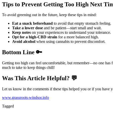
Tips to Prevent Getting Too High Next Ti
To avoid greening out in the future, keep these tips in mind:
Eat a snack beforehand
to avoid that empty stomach feeling.
Take a lower dose
and be patient—start small and wait.
Keep notes
on your experiences to understand your tolerance.
Opt for a high-CBD strain
for a more balanced high.
Avoid alcohol
when using cannabis to prevent discomfort.
Bottom Line 🔑
Getting too high can feel uncomfortable, but remember—no one has fat
much to take to keep things chill!
Was This Article Helpful? 💬
Let us know in the comments if these tips helped you or if you have y
www.grassroots-windsor.info
Tagged