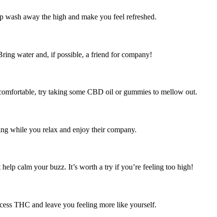
p wash away the high and make you feel refreshed.
Bring water and, if possible, a friend for company!
comfortable, try taking some CBD oil or gummies to mellow out.
king while you relax and enjoy their company.
elp calm your buzz. It’s worth a try if you’re feeling too high!
xcess THC and leave you feeling more like yourself.