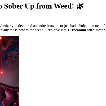
to Sober Up from Weed! 🌿
 Whether you devoured an entire brownie or just had a little too much o
cially those new to the scene. Let’s dive into
11 recommended metho