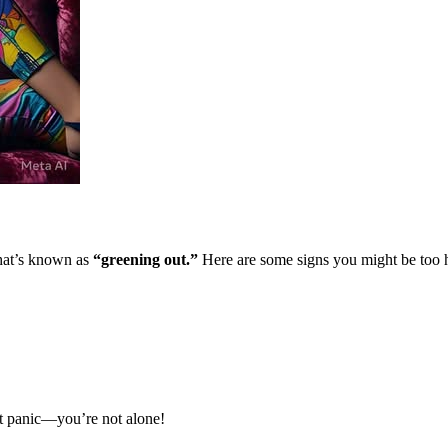
what’s known as
“greening out.”
Here are some signs you might be too 
’t panic—you’re not alone!