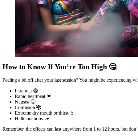
How to Know If You’re Too High 🤔
Feeling a bit off after your last session? You might be experiencing 
Paranoia 😨
Rapid heartbeat 💓
Nausea 🤢
Confusion 🤯
Extreme dry mouth or thirst 💧
Hallucinations 👀
Remember, the effects can last anywhere from 1 to 12 hours, but don