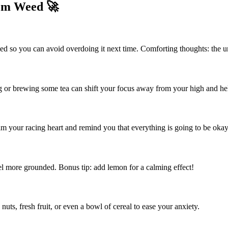
om Weed 🚀
so you can avoid overdoing it next time. Comforting thoughts: the un
g or brewing some tea can shift your focus away from your high and he
m your racing heart and remind you that everything is going to be okay
l more grounded. Bonus tip: add lemon for a calming effect!
uts, fresh fruit, or even a bowl of cereal to ease your anxiety.