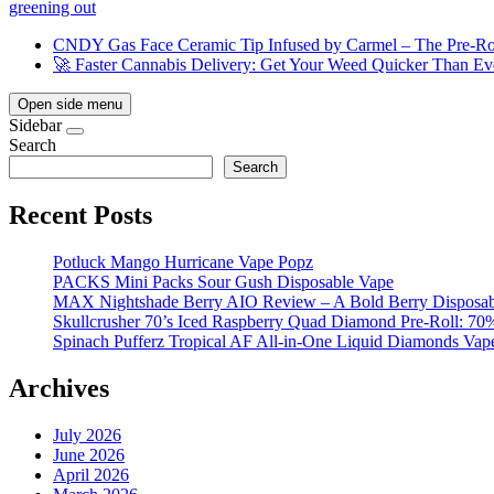
greening out
CNDY Gas Face Ceramic Tip Infused by Carmel – The Pre-Rol
🚀 Faster Cannabis Delivery: Get Your Weed Quicker Than Ev
Open side menu
Sidebar
Search
Search
Recent Posts
Potluck Mango Hurricane Vape Popz
PACKS Mini Packs Sour Gush Disposable Vape
MAX Nightshade Berry AIO Review – A Bold Berry Disposabl
Skullcrusher 70’s Iced Raspberry Quad Diamond Pre-Roll: 7
Spinach Pufferz Tropical AF All-in-One Liquid Diamonds Vap
Archives
July 2026
June 2026
April 2026