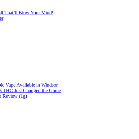
l That’ll Blow Your Mind!
er
e Vape Available in Windsor
0% THC Just Changed the Game
e Review (1g)