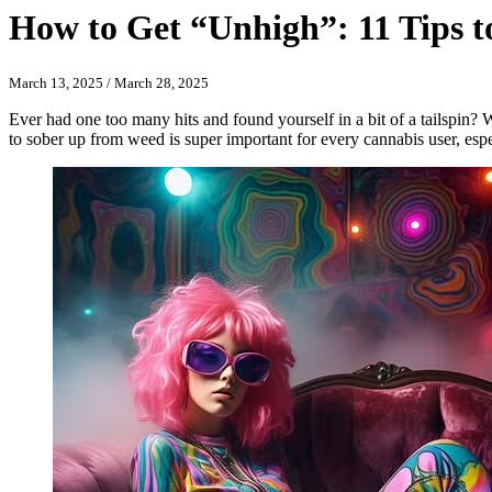
How to Get “Unhigh”: 11 Tips 
March 13, 2025
/
March 28, 2025
Ever had one too many hits and found yourself in a bit of a tailspin?
to sober up from weed is super important for every cannabis user, espe