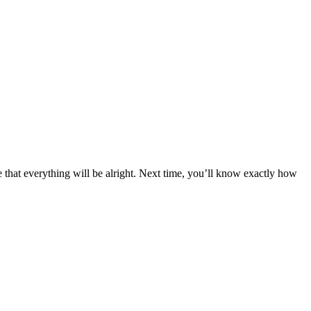
that everything will be alright. Next time, you’ll know exactly how