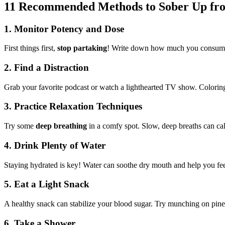
11 Recommended Methods to Sober Up fr
1.
Monitor Potency and Dose
First things first,
stop partaking
! Write down how much you consumed 
2.
Find a Distraction
Grab your favorite podcast or watch a lighthearted TV show. Colorin
3.
Practice Relaxation Techniques
Try some
deep breathing
in a comfy spot. Slow, deep breaths can cal
4.
Drink Plenty of Water
Staying hydrated is key! Water can soothe dry mouth and help you fee
5.
Eat a Light Snack
A healthy snack can stabilize your blood sugar. Try munching on pine n
6.
Take a Shower