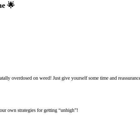
me 🌟
ally overdosed on weed! Just give yourself some time and reassurance 
our own strategies for getting “unhigh”!