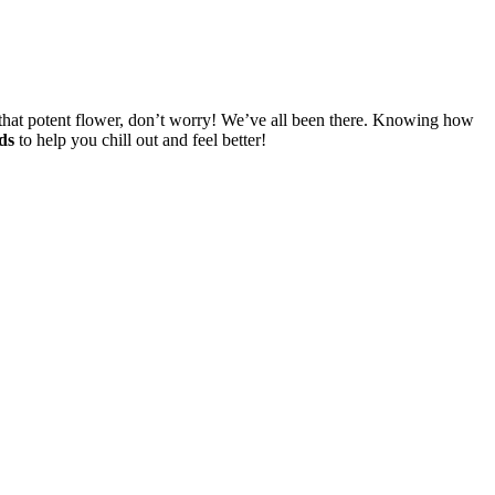
f that potent flower, don’t worry! We’ve all been there. Knowing how
ds
to help you chill out and feel better!