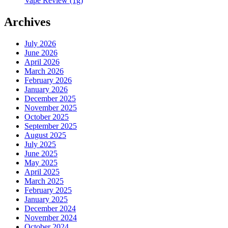
Vape Review (1g)
Archives
July 2026
June 2026
April 2026
March 2026
February 2026
January 2026
December 2025
November 2025
October 2025
September 2025
August 2025
July 2025
June 2025
May 2025
April 2025
March 2025
February 2025
January 2025
December 2024
November 2024
October 2024