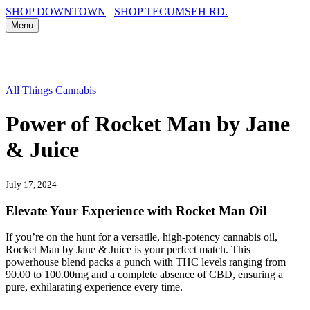
SHOP DOWNTOWN
SHOP TECUMSEH RD.
Menu
All Things Cannabis
Power of Rocket Man by Jane
& Juice
July 17, 2024
Elevate Your Experience with Rocket Man Oil
If you’re on the hunt for a versatile, high-potency cannabis oil,
Rocket Man by Jane & Juice is your perfect match. This
powerhouse blend packs a punch with THC levels ranging from
90.00 to 100.00mg and a complete absence of CBD, ensuring a
pure, exhilarating experience every time.