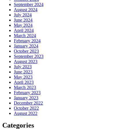
September 2024
August 2024
July 2024
June 2024
May 2024
April 2024
March 2024
February 2024
January 2024
October 2023
September 2023
August 2023
July 2023
June 2023
May 2023
April 2023
March 2023
February 2023
January 2023
December 2022
October 2022
August 2022
Categories