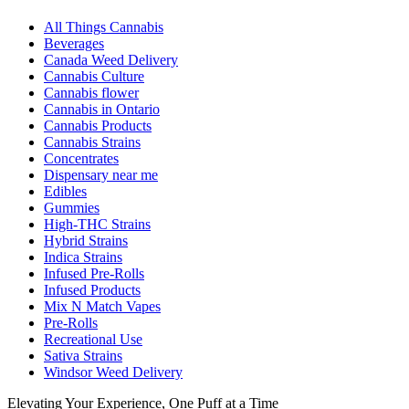
All Things Cannabis
Beverages
Canada Weed Delivery
Cannabis Culture
Cannabis flower
Cannabis in Ontario
Cannabis Products
Cannabis Strains
Concentrates
Dispensary near me
Edibles
Gummies
High-THC Strains
Hybrid Strains
Indica Strains
Infused Pre-Rolls
Infused Products
Mix N Match Vapes
Pre-Rolls
Recreational Use
Sativa Strains
Windsor Weed Delivery
Elevating Your Experience, One Puff at a Time