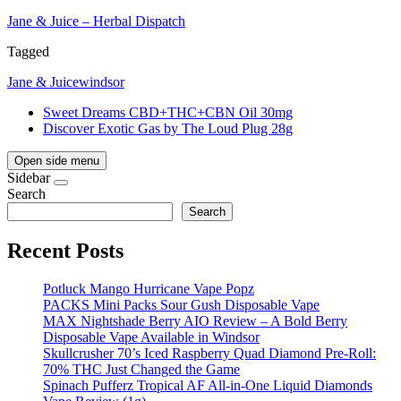
Jane & Juice – Herbal Dispatch
Tagged
Jane & Juice
windsor
Sweet Dreams CBD+THC+CBN Oil 30mg
Discover Exotic Gas by The Loud Plug 28g
Open side menu
Sidebar
Search
Search
Recent Posts
Potluck Mango Hurricane Vape Popz
PACKS Mini Packs Sour Gush Disposable Vape
MAX Nightshade Berry AIO Review – A Bold Berry
Disposable Vape Available in Windsor
Skullcrusher 70’s Iced Raspberry Quad Diamond Pre-Roll:
70% THC Just Changed the Game
Spinach Pufferz Tropical AF All-in-One Liquid Diamonds