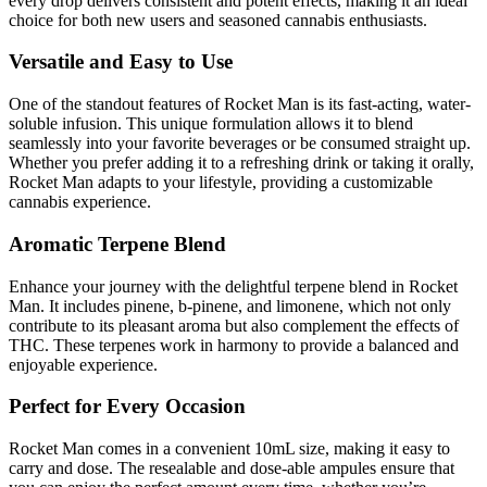
every drop delivers consistent and potent effects, making it an ideal
choice for both new users and seasoned cannabis enthusiasts.
Versatile and Easy to Use
One of the standout features of Rocket Man is its fast-acting, water-
soluble infusion. This unique formulation allows it to blend
seamlessly into your favorite beverages or be consumed straight up.
Whether you prefer adding it to a refreshing drink or taking it orally,
Rocket Man adapts to your lifestyle, providing a customizable
cannabis experience.
Aromatic Terpene Blend
Enhance your journey with the delightful terpene blend in Rocket
Man. It includes pinene, b-pinene, and limonene, which not only
contribute to its pleasant aroma but also complement the effects of
THC. These terpenes work in harmony to provide a balanced and
enjoyable experience.
Perfect for Every Occasion
Rocket Man comes in a convenient 10mL size, making it easy to
carry and dose. The resealable and dose-able ampules ensure that