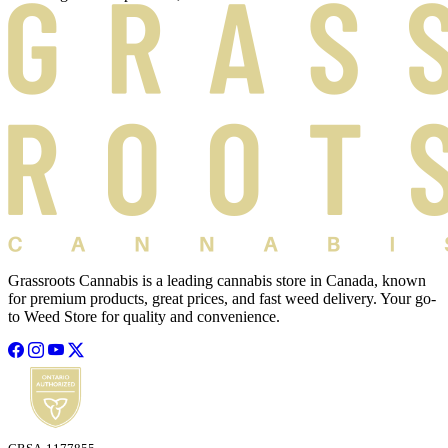
Grassroots Cannabis is a leading cannabis store in Canada, known
for premium products, great prices, and fast weed delivery. Your go-
to Weed Store for quality and convenience.