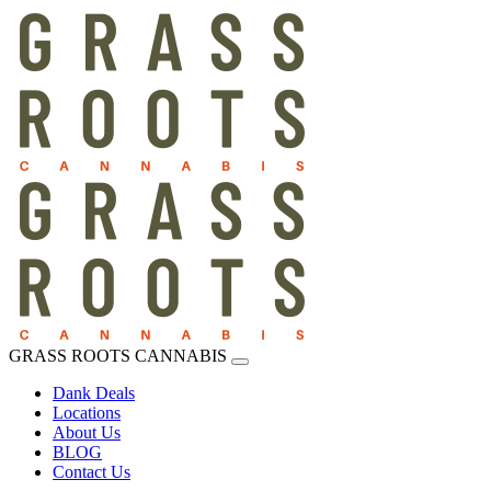
GRASS ROOTS CANNABIS
Dank Deals
Locations
About Us
BLOG
Contact Us