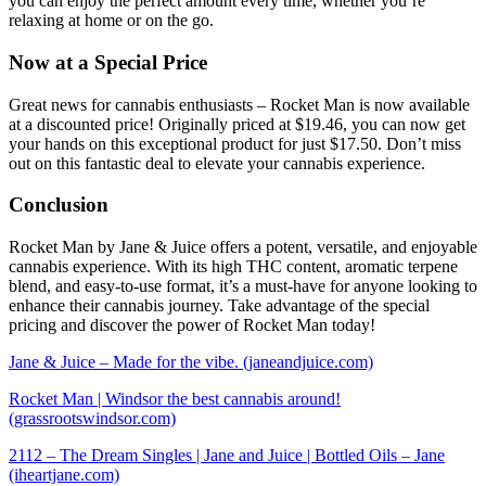
you can enjoy the perfect amount every time, whether you’re
relaxing at home or on the go.
Now at a Special Price
Great news for cannabis enthusiasts – Rocket Man is now available
at a discounted price! Originally priced at $19.46, you can now get
your hands on this exceptional product for just $17.50. Don’t miss
out on this fantastic deal to elevate your cannabis experience.
Conclusion
Rocket Man by Jane & Juice offers a potent, versatile, and enjoyable
cannabis experience. With its high THC content, aromatic terpene
blend, and easy-to-use format, it’s a must-have for anyone looking to
enhance their cannabis journey. Take advantage of the special
pricing and discover the power of Rocket Man today!
Jane & Juice – Made for the vibe. (janeandjuice.com)
Rocket Man | Windsor the best cannabis around!
(grassrootswindsor.com)
2112 – The Dream Singles | Jane and Juice | Bottled Oils – Jane
(iheartjane.com)