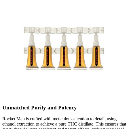
Unmatched Purity and Potency
Rocket Man is crafted with meticulous attention to detail, using
ethanol extraction to achieve a pure THC distillate. This ensures that