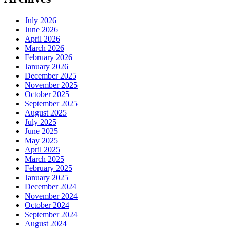
July 2026
June 2026
April 2026
March 2026
February 2026
January 2026
December 2025
November 2025
October 2025
September 2025
August 2025
July 2025
June 2025
May 2025
April 2025
March 2025
February 2025
January 2025
December 2024
November 2024
October 2024
September 2024
August 2024