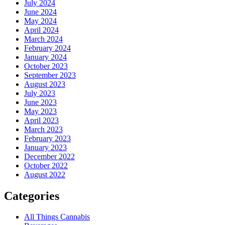
July 2024
June 2024
May 2024
April 2024
March 2024
February 2024
January 2024
October 2023
September 2023
August 2023
July 2023
June 2023
May 2023
April 2023
March 2023
February 2023
January 2023
December 2022
October 2022
August 2022
Categories
All Things Cannabis