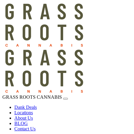
GRASS ROOTS CANNABIS
Dank Deals
Locations
About Us
BLOG
Contact Us