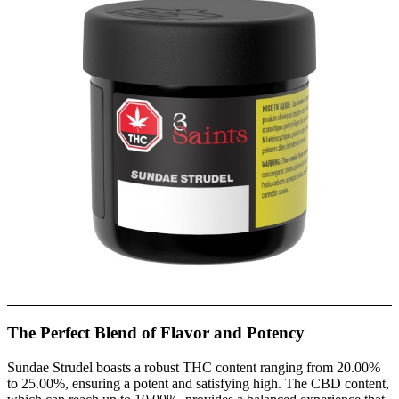
The Perfect Blend of Flavor and Potency
Sundae Strudel boasts a robust THC content ranging from 20.00%
to 25.00%, ensuring a potent and satisfying high. The CBD content,