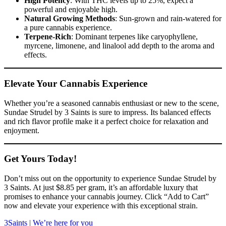
High Potency
: With THC levels up to 25%, expect a
powerful and enjoyable high.
Natural Growing Methods
: Sun-grown and rain-watered for
a pure cannabis experience.
Terpene-Rich
: Dominant terpenes like caryophyllene,
myrcene, limonene, and linalool add depth to the aroma and
effects.
Elevate Your Cannabis Experience
Whether you’re a seasoned cannabis enthusiast or new to the scene,
Sundae Strudel by 3 Saints is sure to impress. Its balanced effects
and rich flavor profile make it a perfect choice for relaxation and
enjoyment.
Get Yours Today!
Don’t miss out on the opportunity to experience Sundae Strudel by
3 Saints. At just $8.85 per gram, it’s an affordable luxury that
promises to enhance your cannabis journey. Click “Add to Cart”
now and elevate your experience with this exceptional strain.
3Saints | We’re here for you