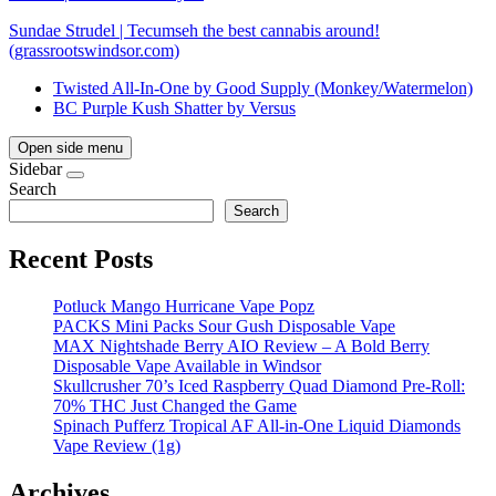
Sundae Strudel | Tecumseh the best cannabis around!
(grassrootswindsor.com)
Twisted All-In-One by Good Supply (Monkey/Watermelon)
BC Purple Kush Shatter by Versus
Open side menu
Sidebar
Search
Search
Recent Posts
Potluck Mango Hurricane Vape Popz
PACKS Mini Packs Sour Gush Disposable Vape
MAX Nightshade Berry AIO Review – A Bold Berry
Disposable Vape Available in Windsor
Skullcrusher 70’s Iced Raspberry Quad Diamond Pre-Roll:
70% THC Just Changed the Game
Spinach Pufferz Tropical AF All-in-One Liquid Diamonds
Vape Review (1g)
Archives