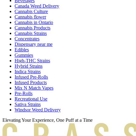
Beverages
Canada Weed Delivery
Cannabis Culture
Cannabis flower
Cannabis in Ontario
Cannabis Products
Cannabis Strains
Concentrates
Dispensary near me
Edibles
Gummies
High-THC Strains
Hybrid Strains
Indica Strains
Infused Pre-Rolls
Infused Products
Mix N Match Vapes
Pre-Rolls
Recreational Use
Sativa Strains
Windsor Weed Delivery
Elevating Your Experience, One Puff at a Time