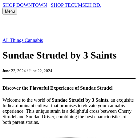
SHOP DOWNTOWN
SHOP TECUMSEH RD.
Menu
All Things Cannabis
Sundae Strudel by 3 Saints
June 22, 2024
/
June 22, 2024
Discover the Flavorful Experience of Sundae Strudel
Welcome to the world of
Sundae Strudel by 3 Saints
, an exquisite
Indica-dominant cultivar that promises to elevate your cannabis
experience. This unique strain is a delightful cross between Cherry
Strudel and Sundae Driver, combining the best characteristics of
both parent strains.