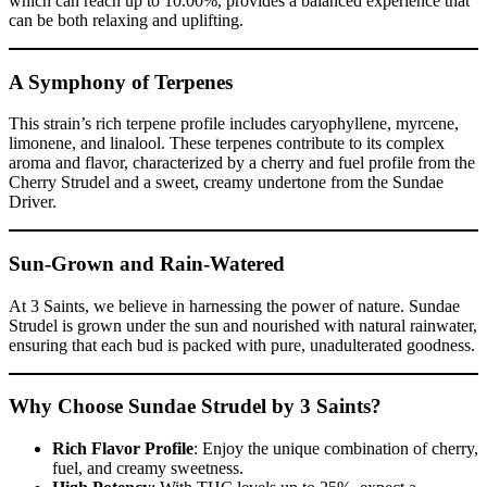
which can reach up to 10.00%, provides a balanced experience that
can be both relaxing and uplifting.
A Symphony of Terpenes
This strain’s rich terpene profile includes caryophyllene, myrcene,
limonene, and linalool. These terpenes contribute to its complex
aroma and flavor, characterized by a cherry and fuel profile from the
Cherry Strudel and a sweet, creamy undertone from the Sundae
Driver.
Sun-Grown and Rain-Watered
At 3 Saints, we believe in harnessing the power of nature. Sundae
Strudel is grown under the sun and nourished with natural rainwater,
ensuring that each bud is packed with pure, unadulterated goodness.
Why Choose Sundae Strudel by 3 Saints?
Rich Flavor Profile
: Enjoy the unique combination of cherry,
fuel, and creamy sweetness.