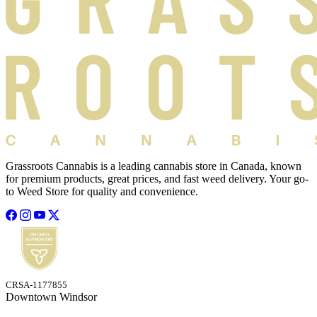
Grassroots Cannabis is a leading cannabis store in Canada, known
for premium products, great prices, and fast weed delivery. Your go-
to Weed Store for quality and convenience.
CRSA-1177855
Downtown Windsor