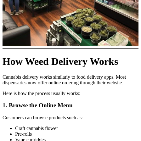
How Weed Delivery Works
Cannabis delivery works similarly to food delivery apps. Most
dispensaries now offer online ordering through their website.
Here is how the process usually works:
1. Browse the Online Menu
Customers can browse products such as:
Craft cannabis flower
Pre-rolls
Vape cartridges