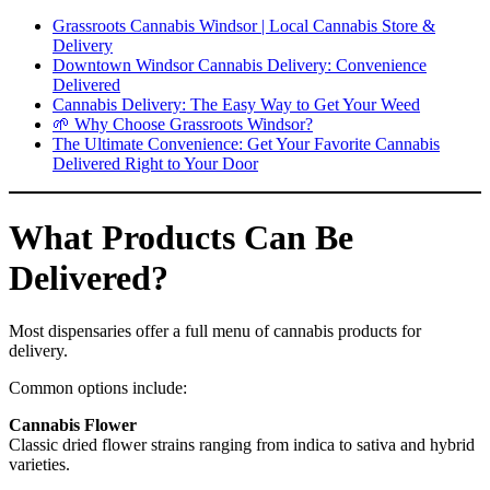
Grassroots Cannabis Windsor | Local Cannabis Store &
Delivery
Downtown Windsor Cannabis Delivery: Convenience
Delivered
Cannabis Delivery: The Easy Way to Get Your Weed
🌱 Why Choose Grassroots Windsor?
The Ultimate Convenience: Get Your Favorite Cannabis
Delivered Right to Your Door
What Products Can Be
Delivered?
Most dispensaries offer a full menu of cannabis products for
delivery.
Common options include:
Cannabis Flower
Classic dried flower strains ranging from indica to sativa and hybrid
varieties.