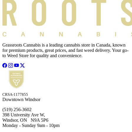
Grassroots Cannabis is a leading cannabis store in Canada, known
for premium products, great prices, and fast weed delivery. Your go-
to Weed Store for quality and convenience.
CRSA-1177855
Downtown Windsor
(519) 256-3602
398 University Ave W,
Windsor, ON N9A 5P6
Monday - Sunday 9am - 10pm