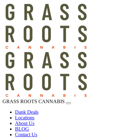
GRASS ROOTS CANNABIS
Dank Deals
Locations
About Us
BLOG
Contact Us