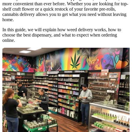
more convenient than ever before. Whether you are looking for top-
shelf craft flower or a quick restock of your favorite pre-rolls,
cannabis delivery allows you to get what you need without leaving
home.
In this guide, we will explain how weed delivery works, how to
choose the best dispensary, and what to expect when ordering
online.