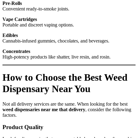
Pre-Rolls
Convenient ready-to-smoke joints.
Vape Cartridges
Portable and discreet vaping options.
Edibles
Cannabis-infused gummies, chocolates, and beverages.
Concentrates
High-potency products like shatter, live resin, and rosin.
How to Choose the Best Weed
Dispensary Near You
Not all delivery services are the same. When looking for the best
weed dispensaries near me that delivery
, consider the following
factors.
Product Quality