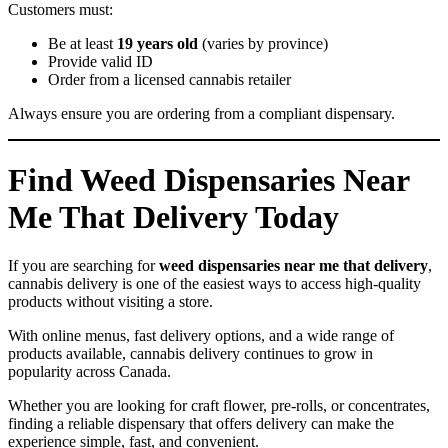
Customers must:
Be at least
19 years old
(varies by province)
Provide valid ID
Order from a licensed cannabis retailer
Always ensure you are ordering from a compliant dispensary.
Find Weed Dispensaries Near
Me That Delivery Today
If you are searching for
weed dispensaries near me that delivery
,
cannabis delivery is one of the easiest ways to access high-quality
products without visiting a store.
With online menus, fast delivery options, and a wide range of
products available, cannabis delivery continues to grow in
popularity across Canada.
Whether you are looking for craft flower, pre-rolls, or concentrates,
finding a reliable dispensary that offers delivery can make the
experience simple, fast, and convenient.