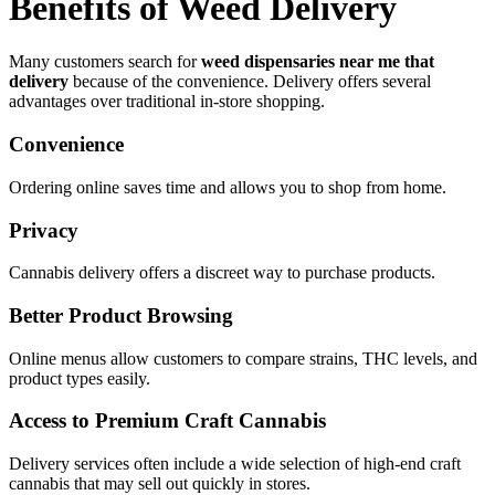
Benefits of Weed Delivery
Many customers search for
weed dispensaries near me that
delivery
because of the convenience. Delivery offers several
advantages over traditional in-store shopping.
Convenience
Ordering online saves time and allows you to shop from home.
Privacy
Cannabis delivery offers a discreet way to purchase products.
Better Product Browsing
Online menus allow customers to compare strains, THC levels, and
product types easily.
Access to Premium Craft Cannabis
Delivery services often include a wide selection of high-end craft
cannabis that may sell out quickly in stores.