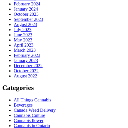
February 2024
January 2024
October 2023
September 2023
August 2023
July 2023
June 2023
May 2023
April 2023
March 2023
February 2023
January 2023
December 2022
October 2022
August 2022
Categories
All Things Cannabis
Beverages
Canada Weed Delivery
Cannabis Culture
Cannabis flower
Cannabis in Ontario