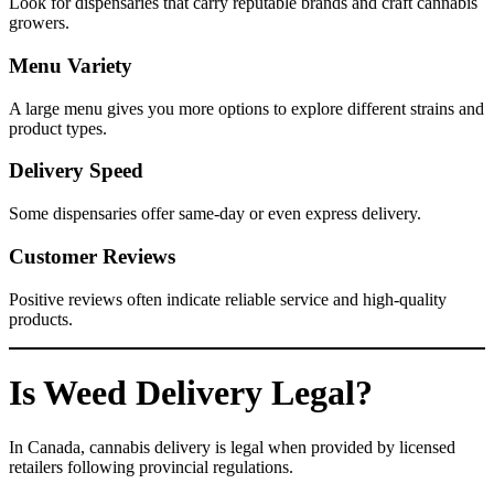
Look for dispensaries that carry reputable brands and craft cannabis
growers.
Menu Variety
A large menu gives you more options to explore different strains and
product types.
Delivery Speed
Some dispensaries offer same-day or even express delivery.
Customer Reviews
Positive reviews often indicate reliable service and high-quality
products.
Is Weed Delivery Legal?
In Canada, cannabis delivery is legal when provided by licensed
retailers following provincial regulations.