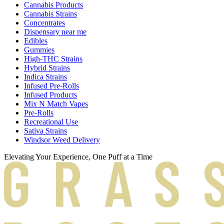
Cannabis Products
Cannabis Strains
Concentrates
Dispensary near me
Edibles
Gummies
High-THC Strains
Hybrid Strains
Indica Strains
Infused Pre-Rolls
Infused Products
Mix N Match Vapes
Pre-Rolls
Recreational Use
Sativa Strains
Windsor Weed Delivery
Elevating Your Experience, One Puff at a Time