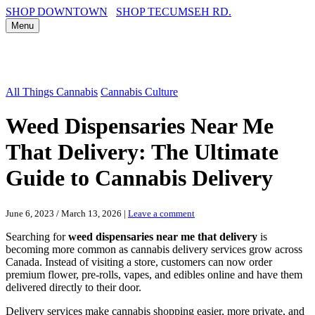
SHOP DOWNTOWN
SHOP TECUMSEH RD.
Menu
All Things Cannabis
Cannabis Culture
Weed Dispensaries Near Me
That Delivery: The Ultimate
Guide to Cannabis Delivery
June 6, 2023
/
March 13, 2026
|
Leave a comment
Searching for
weed dispensaries near me that delivery
is
becoming more common as cannabis delivery services grow across
Canada. Instead of visiting a store, customers can now order
premium flower, pre-rolls, vapes, and edibles online and have them
delivered directly to their door.
Delivery services make cannabis shopping easier, more private, and