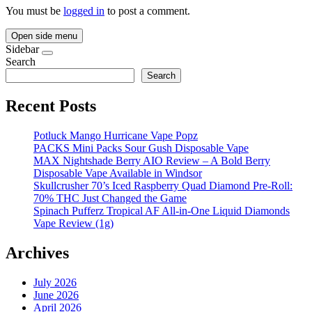
You must be
logged in
to post a comment.
Open side menu
Sidebar
Search
Search
Recent Posts
Potluck Mango Hurricane Vape Popz
PACKS Mini Packs Sour Gush Disposable Vape
MAX Nightshade Berry AIO Review – A Bold Berry
Disposable Vape Available in Windsor
Skullcrusher 70’s Iced Raspberry Quad Diamond Pre-Roll:
70% THC Just Changed the Game
Spinach Pufferz Tropical AF All-in-One Liquid Diamonds
Vape Review (1g)
Archives
July 2026
June 2026
April 2026