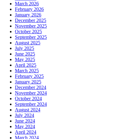
March 2026
February 2026
January 2026
December 2025
November 2025
October 2025
September 2025
August 2025
July 2025
June 2025
May 2025
April 2025
March 2025
February 2025
January 2025
December 2024
November 2024
October 2024
September 2024
August 2024
July 2024
June 2024
May 2024
April 2024
March 2024