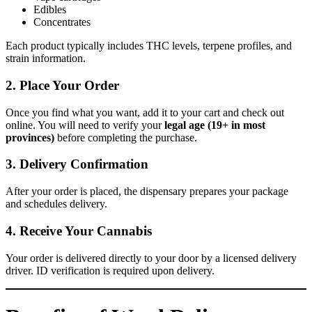
Edibles
Concentrates
Each product typically includes THC levels, terpene profiles, and
strain information.
2. Place Your Order
Once you find what you want, add it to your cart and check out
online. You will need to verify your
legal age (19+ in most
provinces)
before completing the purchase.
3. Delivery Confirmation
After your order is placed, the dispensary prepares your package
and schedules delivery.
4. Receive Your Cannabis
Your order is delivered directly to your door by a licensed delivery
driver. ID verification is required upon delivery.