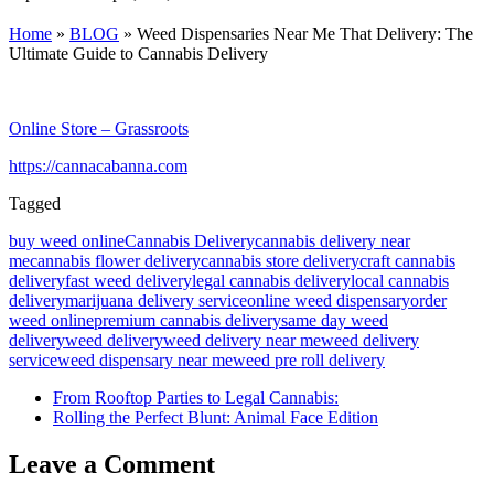
Home
»
BLOG
»
Weed Dispensaries Near Me That Delivery: The
Ultimate Guide to Cannabis Delivery
Online Store – Grassroots
https://cannacabanna.com
Tagged
buy weed online
Cannabis Delivery
cannabis delivery near
me
cannabis flower delivery
cannabis store delivery
craft cannabis
delivery
fast weed delivery
legal cannabis delivery
local cannabis
delivery
marijuana delivery service
online weed dispensary
order
weed online
premium cannabis delivery
same day weed
delivery
weed delivery
weed delivery near me
weed delivery
service
weed dispensary near me
weed pre roll delivery
From Rooftop Parties to Legal Cannabis:
Rolling the Perfect Blunt: Animal Face Edition
Leave a Comment