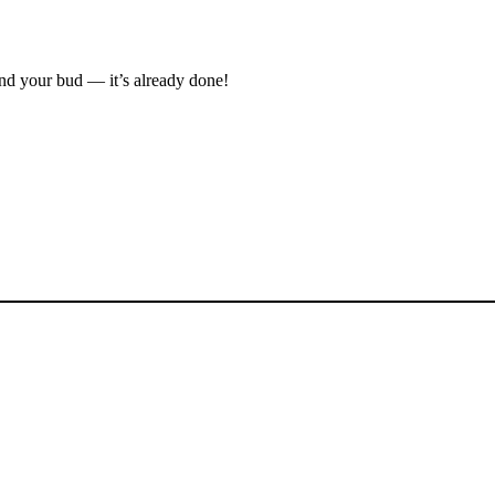
ind your bud — it’s already done!