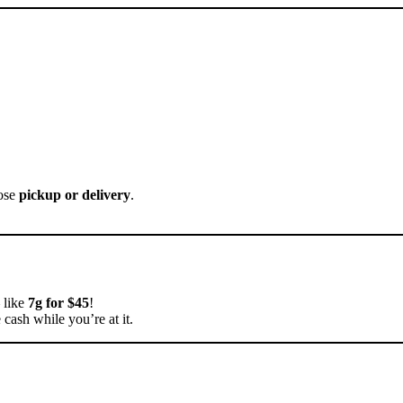
oose
pickup or delivery
.
like
7g for $45
!
 cash while you’re at it.