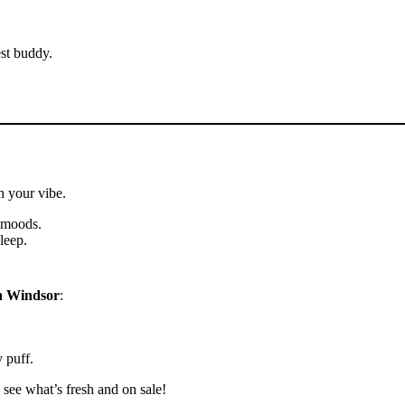
est buddy.
h your vibe.
d moods.
leep.
n Windsor
:
 puff.
see what’s fresh and on sale!