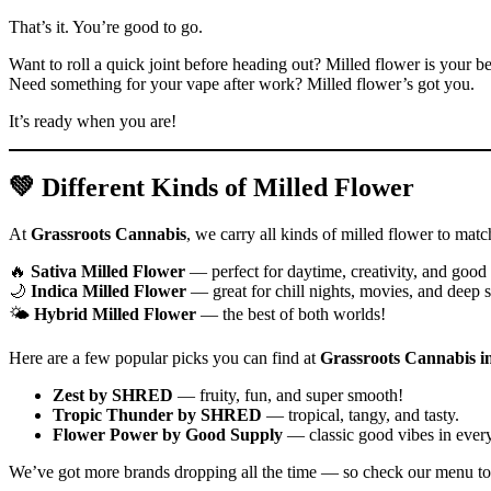
That’s it. You’re good to go.
Want to roll a quick joint before heading out? Milled flower is your b
Need something for your vape after work? Milled flower’s got you.
It’s ready when you are!
💚 Different Kinds of Milled Flower
At
Grassroots Cannabis
, we carry all kinds of milled flower to matc
🔥
Sativa Milled Flower
— perfect for daytime, creativity, and goo
🌙
Indica Milled Flower
— great for chill nights, movies, and deep s
🌤️
Hybrid Milled Flower
— the best of both worlds!
Here are a few popular picks you can find at
Grassroots Cannabis i
Zest by SHRED
— fruity, fun, and super smooth!
Tropic Thunder by SHRED
— tropical, tangy, and tasty.
Flower Power by Good Supply
— classic good vibes in every
We’ve got more brands dropping all the time — so check our menu to 