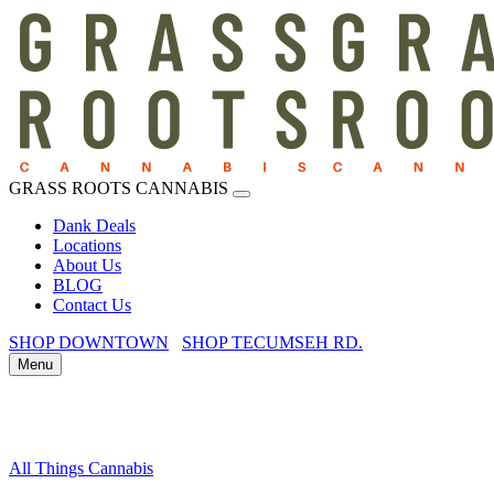
GRASS ROOTS CANNABIS
Dank Deals
Locations
About Us
BLOG
Contact Us
SHOP DOWNTOWN
SHOP TECUMSEH RD.
Menu
All Things Cannabis