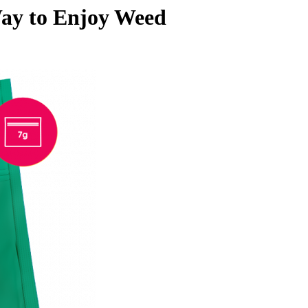
ay to Enjoy Weed