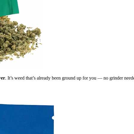
wer
. It’s weed that’s already been ground up for you — no grinder need