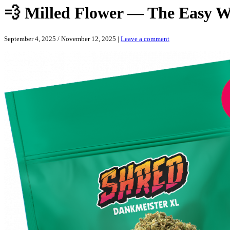
💨 Milled Flower — The Easy W
September 4, 2025
/
November 12, 2025
|
Leave a comment