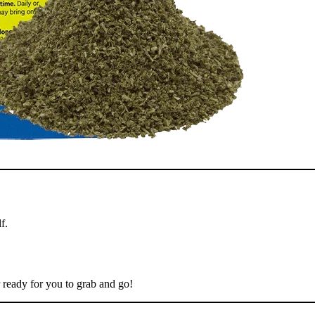
f.
 ready for you to grab and go!