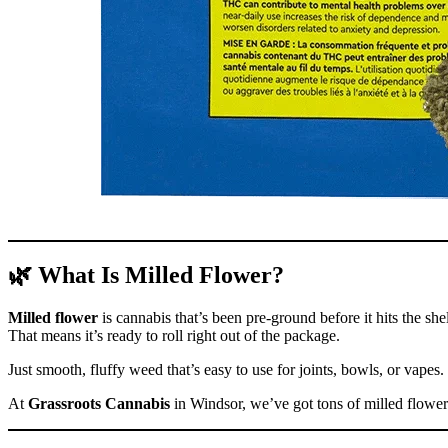
🌿 What Is Milled Flower?
Milled flower
is cannabis that’s been pre-ground before it hits the shel
That means it’s ready to roll right out of the package.
Just smooth, fluffy weed that’s easy to use for joints, bowls, or vapes.
At
Grassroots Cannabis
in Windsor, we’ve got tons of milled flower