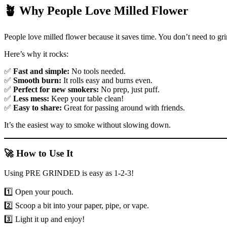
🪴 Why People Love Milled Flower
People love milled flower because it saves time. You don’t need to gr
Here’s why it rocks:
✅
Fast and simple:
No tools needed.
✅
Smooth burn:
It rolls easy and burns even.
✅
Perfect for new smokers:
No prep, just puff.
✅
Less mess:
Keep your table clean!
✅
Easy to share:
Great for passing around with friends.
It’s the easiest way to smoke without slowing down.
🚀 How to Use It
Using PRE GRINDED is easy as 1-2-3!
1️⃣ Open your pouch.
2️⃣ Scoop a bit into your paper, pipe, or vape.
3️⃣ Light it up and enjoy!