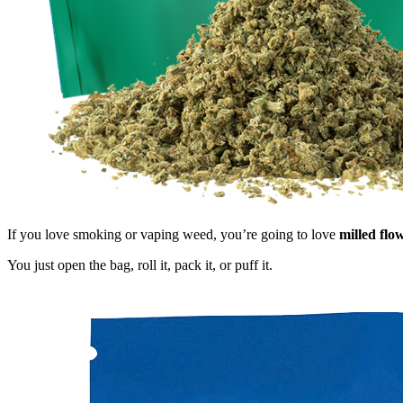
If you love smoking or vaping weed, you’re going to love
milled flo
You just open the bag, roll it, pack it, or puff it.