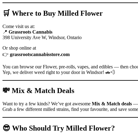
🛒 Where to Buy Milled Flower
Come visit us at:
📍
Grassroots Cannabis
398 University Ave W, Windsor, Ontario
Or shop online at
👉
grassrootscannabisstore.com
You can browse our Flower, pre-rolls, vapes, and edibles — then ch
Yep, we deliver weed right to your door in Windsor! 🚗💨
💸 Mix & Match Deals
Want to try a few kinds? We’ve got awesome
Mix & Match deals
— 
Grab a few different milled strains, find your favourite, and save some
😎 Who Should Try Milled Flower?