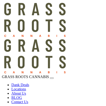
GRASS ROOTS CANNABIS
Dank Deals
Locations
About Us
BLOG
Contact Us