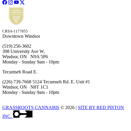
CRSA-1177855
Downtown Windsor
(519) 256-3602
398 University Ave W,
Windsor, ON N9A 5P6
Monday - Sunday 9am - 10pm
Tecumseh Road E.
(226) 739-7668 5124 Tecumseh Rd. E. Unit #1
Windsor, ON N8T 1C1
Monday - Sunday 9am - 10pm
GRASSROOTS CANNABIS
© 2026
|
SITE BY RED PISTON
INC.