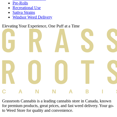
Pre-Rolls
Recreational Use
Sativa Strains
Windsor Weed Delivery
Elevating Your Experience, One Puff at a Time
Grassroots Cannabis is a leading cannabis store in Canada, known
for premium products, great prices, and fast weed delivery. Your go-
to Weed Store for quality and convenience.