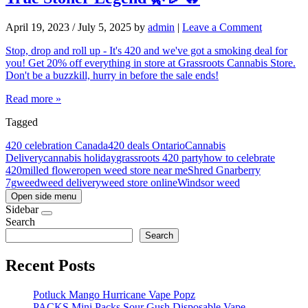
April 19, 2023
/
July 5, 2025
by
admin
|
Leave a Comment
Stop, drop and roll up - It's 420 and we've got a smoking deal for
you! Get 20% off everything in store at Grassroots Cannabis Store.
Don't be a buzzkill, hurry in before the sale ends!
Read more »
Tagged
420 celebration Canada
420 deals Ontario
Cannabis
Delivery
cannabis holiday
grassroots 420 party
how to celebrate
420
milled flower
open weed store near me
Shred Gnarberry
7g
weed
weed delivery
weed store online
Windsor weed
Open side menu
Sidebar
Search
Search
Recent Posts
Potluck Mango Hurricane Vape Popz
PACKS Mini Packs Sour Gush Disposable Vape