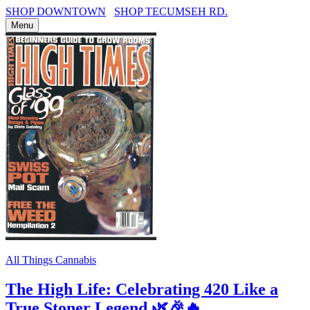
SHOP DOWNTOWN
SHOP TECUMSEH RD.
Menu
All Things Cannabis
The High Life: Celebrating 420 Like a
True Stoner Legend 🌿🎉🔥