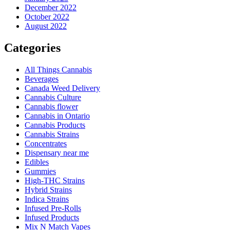
December 2022
October 2022
August 2022
Categories
All Things Cannabis
Beverages
Canada Weed Delivery
Cannabis Culture
Cannabis flower
Cannabis in Ontario
Cannabis Products
Cannabis Strains
Concentrates
Dispensary near me
Edibles
Gummies
High-THC Strains
Hybrid Strains
Indica Strains
Infused Pre-Rolls
Infused Products
Mix N Match Vapes