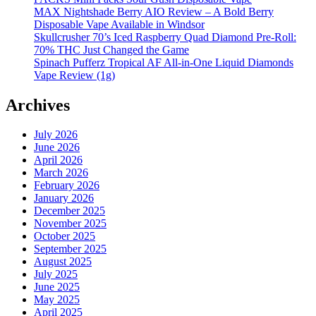
MAX Nightshade Berry AIO Review – A Bold Berry
Disposable Vape Available in Windsor
Skullcrusher 70’s Iced Raspberry Quad Diamond Pre-Roll:
70% THC Just Changed the Game
Spinach Pufferz Tropical AF All-in-One Liquid Diamonds
Vape Review (1g)
Archives
July 2026
June 2026
April 2026
March 2026
February 2026
January 2026
December 2025
November 2025
October 2025
September 2025
August 2025
July 2025
June 2025
May 2025
April 2025