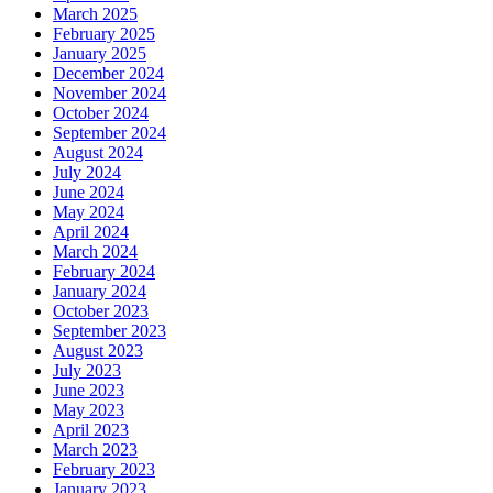
March 2025
February 2025
January 2025
December 2024
November 2024
October 2024
September 2024
August 2024
July 2024
June 2024
May 2024
April 2024
March 2024
February 2024
January 2024
October 2023
September 2023
August 2023
July 2023
June 2023
May 2023
April 2023
March 2023
February 2023
January 2023