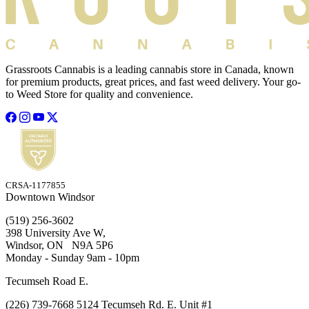
Grassroots Cannabis is a leading cannabis store in Canada, known
for premium products, great prices, and fast weed delivery. Your go-
to Weed Store for quality and convenience.
CRSA-1177855
Downtown Windsor
(519) 256-3602
398 University Ave W,
Windsor, ON N9A 5P6
Monday - Sunday 9am - 10pm
Tecumseh Road E.
(226) 739-7668 5124 Tecumseh Rd. E. Unit #1