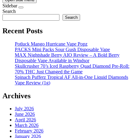
Sidebar
Search
Search
Recent Posts
Potluck Mango Hurricane Vape Popz
PACKS Mini Packs Sour Gush Disposable Vape
MAX Nightshade Berry AIO Review – A Bold Berry
Disposable Vape Available in Windsor
Skullcrusher 70’s Iced Raspberry Quad Diamond Pre-Roll:
70% THC Just Changed the Game
Spinach Pufferz Tropical AF All-in-One Liquid Diamonds
Vape Review (1g)
Archives
July 2026
June 2026
April 2026
March 2026
February 2026
January 2026