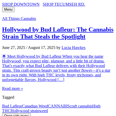
SHOP DOWNTOWN
SHOP TECUMSEH RD.
Menu
All Things Cannabis
Hollywood by Bud Lafleur: The Cannabis
Strain That Steals the Spotlight
June 27, 2025
/
August 17, 2025
by
Lucia Hawkes
🌟 Meet Hollywood by Bud Lafleur When you hear the name
Hollywood, you expect glitz, glamour, and a little bit of drama.
That’s exactly what Bud Lafleur delivers with their Hollywood
strain. This craft-grown beauty isn’t just another flower—it’s a star
in its own right. With high THC levels, frosty trichomes, and
unforgettable flavors, Hollywood […]
Read more »
Tagged
Bud Lafleur
Canadian Weed
CANNABIS
craft cannabis
High
THC
Hollywood strain
weed
Open side menu