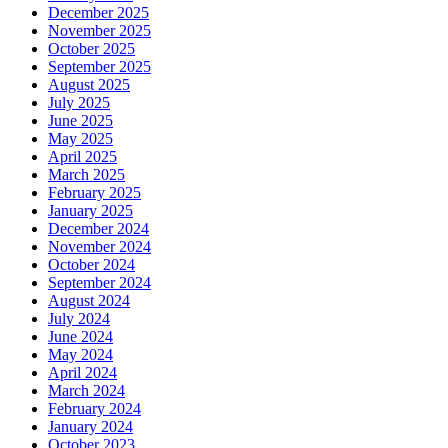
December 2025
November 2025
October 2025
September 2025
August 2025
July 2025
June 2025
May 2025
April 2025
March 2025
February 2025
January 2025
December 2024
November 2024
October 2024
September 2024
August 2024
July 2024
June 2024
May 2024
April 2024
March 2024
February 2024
January 2024
October 2023