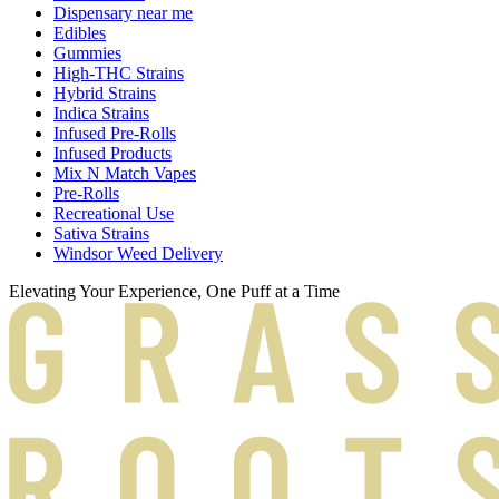
Dispensary near me
Edibles
Gummies
High-THC Strains
Hybrid Strains
Indica Strains
Infused Pre-Rolls
Infused Products
Mix N Match Vapes
Pre-Rolls
Recreational Use
Sativa Strains
Windsor Weed Delivery
Elevating Your Experience, One Puff at a Time