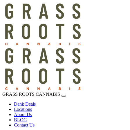
GRASS ROOTS CANNABIS
Dank Deals
Locations
About Us
BLOG
Contact Us