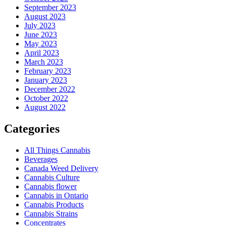
September 2023
August 2023
July 2023
June 2023
May 2023
April 2023
March 2023
February 2023
January 2023
December 2022
October 2022
August 2022
Categories
All Things Cannabis
Beverages
Canada Weed Delivery
Cannabis Culture
Cannabis flower
Cannabis in Ontario
Cannabis Products
Cannabis Strains
Concentrates