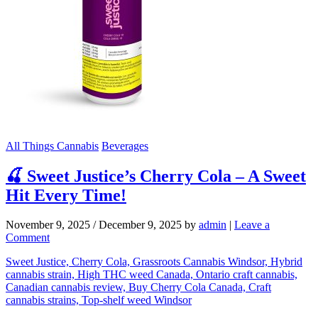
All Things Cannabis
Beverages
🍒 Sweet Justice’s Cherry Cola – A Sweet
Hit Every Time!
November 9, 2025
/
December 9, 2025
by
admin
|
Leave a
Comment
Sweet Justice, Cherry Cola, Grassroots Cannabis Windsor, Hybrid
cannabis strain, High THC weed Canada, Ontario craft cannabis,
Canadian cannabis review, Buy Cherry Cola Canada, Craft
cannabis strains, Top-shelf weed Windsor