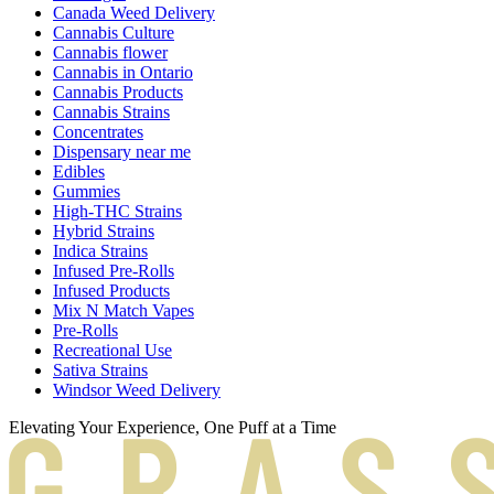
Canada Weed Delivery
Cannabis Culture
Cannabis flower
Cannabis in Ontario
Cannabis Products
Cannabis Strains
Concentrates
Dispensary near me
Edibles
Gummies
High-THC Strains
Hybrid Strains
Indica Strains
Infused Pre-Rolls
Infused Products
Mix N Match Vapes
Pre-Rolls
Recreational Use
Sativa Strains
Windsor Weed Delivery
Elevating Your Experience, One Puff at a Time