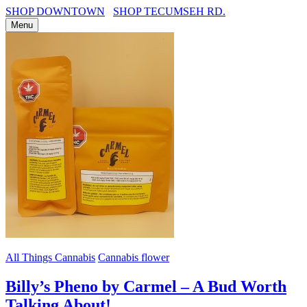
SHOP DOWNTOWN
SHOP TECUMSEH RD.
Menu
All Things Cannabis
Cannabis flower
Billy’s Pheno by Carmel – A Bud Worth
Talking About!