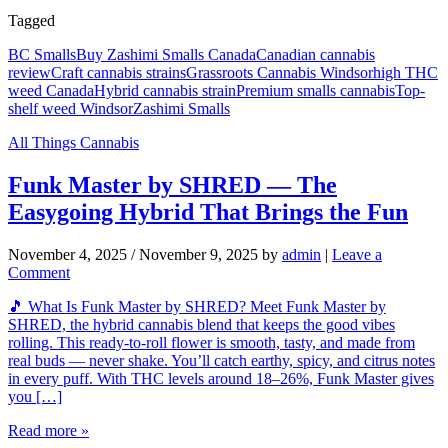
Tagged
BC Smalls
Buy Zashimi Smalls Canada
Canadian cannabis
review
Craft cannabis strains
Grassroots Cannabis Windsor
high THC
weed Canada
Hybrid cannabis strain
Premium smalls cannabis
Top-
shelf weed Windsor
Zashimi Smalls
All Things Cannabis
Funk Master by SHRED — The
Easygoing Hybrid That Brings the Fun
November 4, 2025
/
November 9, 2025
by
admin
|
Leave a
Comment
🎵 What Is Funk Master by SHRED? Meet Funk Master by
SHRED, the hybrid cannabis blend that keeps the good vibes
rolling. This ready-to-roll flower is smooth, tasty, and made from
real buds — never shake. You’ll catch earthy, spicy, and citrus notes
in every puff. With THC levels around 18–26%, Funk Master gives
you […]
Read more »