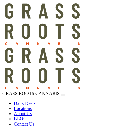
GRASS ROOTS CANNABIS
Dank Deals
Locations
About Us
BLOG
Contact Us