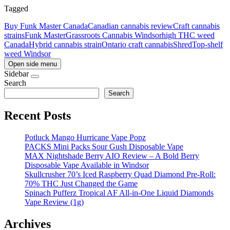
Tagged
Buy Funk Master Canada
Canadian cannabis review
Craft cannabis
strains
Funk Master
Grassroots Cannabis Windsor
high THC weed
Canada
Hybrid cannabis strain
Ontario craft cannabis
Shred
Top-shelf
weed Windsor
Open side menu
Sidebar
Search
Search
Recent Posts
Potluck Mango Hurricane Vape Popz
PACKS Mini Packs Sour Gush Disposable Vape
MAX Nightshade Berry AIO Review – A Bold Berry
Disposable Vape Available in Windsor
Skullcrusher 70’s Iced Raspberry Quad Diamond Pre-Roll:
70% THC Just Changed the Game
Spinach Pufferz Tropical AF All-in-One Liquid Diamonds
Vape Review (1g)
Archives