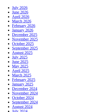
July 2026
June 2026
April 2026
March 2026
February 2026
January 2026
December 2025
November 2025
October 2025
September 2025
August 2025
July 2025
June 2025
May 2025
April 2025
March 2025
February 2025
January 2025
December 2024
November 2024
October 2024
September 2024
August 2024
July 2024