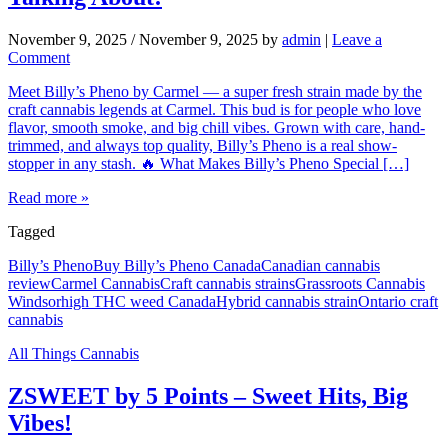
November 9, 2025
/
November 9, 2025
by
admin
|
Leave a
Comment
Meet Billy’s Pheno by Carmel — a super fresh strain made by the
craft cannabis legends at Carmel. This bud is for people who love
flavor, smooth smoke, and big chill vibes. Grown with care, hand-
trimmed, and always top quality, Billy’s Pheno is a real show-
stopper in any stash. 🔥 What Makes Billy’s Pheno Special […]
Read more »
Tagged
Billy’s Pheno
Buy Billy’s Pheno Canada
Canadian cannabis
review
Carmel Cannabis
Craft cannabis strains
Grassroots Cannabis
Windsor
high THC weed Canada
Hybrid cannabis strain
Ontario craft
cannabis
All Things Cannabis
ZSWEET by 5 Points – Sweet Hits, Big
Vibes!