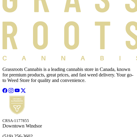
Grassroots Cannabis is a leading cannabis store in Canada, known
for premium products, great prices, and fast weed delivery. Your go-
to Weed Store for quality and convenience.
CRSA-1177855
Downtown Windsor
(519) 256-3602