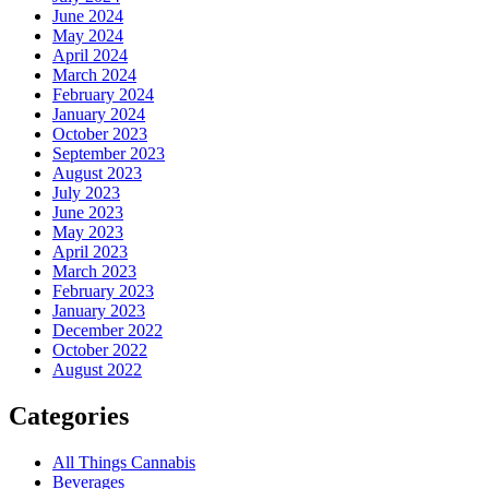
June 2024
May 2024
April 2024
March 2024
February 2024
January 2024
October 2023
September 2023
August 2023
July 2023
June 2023
May 2023
April 2023
March 2023
February 2023
January 2023
December 2022
October 2022
August 2022
Categories
All Things Cannabis
Beverages