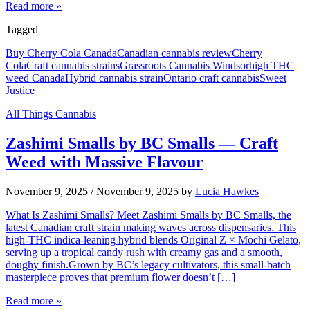
Read more »
Tagged
Buy Cherry Cola Canada
Canadian cannabis review
Cherry
Cola
Craft cannabis strains
Grassroots Cannabis Windsor
high THC
weed Canada
Hybrid cannabis strain
Ontario craft cannabis
Sweet
Justice
All Things Cannabis
Zashimi Smalls by BC Smalls — Craft
Weed with Massive Flavour
November 9, 2025
/
November 9, 2025
by
Lucia Hawkes
What Is Zashimi Smalls? Meet Zashimi Smalls by BC Smalls, the
latest Canadian craft strain making waves across dispensaries. This
high-THC indica-leaning hybrid blends Original Z × Mochi Gelato,
serving up a tropical candy rush with creamy gas and a smooth,
doughy finish.Grown by BC’s legacy cultivators, this small-batch
masterpiece proves that premium flower doesn’t […]
Read more »