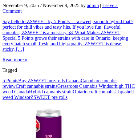
November 9, 2025
/
November 9, 2025
by
admin
|
Leave a
Comment
Say hello to ZSWEET by 5 Points — a sweet, smooth hybrid that’s
perfect for chill vibes and tasty hits. If you love fun, flavorful
cannabis, ZSWEET is a must-try. 🌿 What Makes ZSWEET
Special 5 Points grows their strains with care in Ontario, keeping
every batch small, fresh, and high-quality. ZSWEET is dense,
sticky, […]
Read more »
Tagged
5 Points
Buy ZSWEET pre-rolls Canada
Canadian cannabis
review
Craft cannabis strains
Grassroots Cannabis Windsor
high THC
weed Canada
Hybrid cannabis strain
Ontario craft cannabis
Top-shelf
weed Windsor
ZSWEET pre-rolls