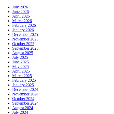
July 2026
June 2026
April 2026
March 2026
February 2026
January 2026
December 2025
November 2025
October 2025
September 2025
August 2025
July 2025
June 2025
May 2025
April 2025
March 2025
February 2025
January 2025
December 2024
November 2024
October 2024
September 2024
August 2024
July 2024