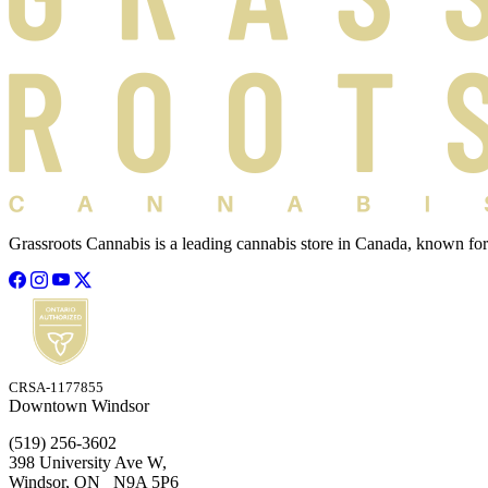
Grassroots Cannabis is a leading cannabis store in Canada, known for
CRSA-1177855
Downtown Windsor
(519) 256-3602
398 University Ave W,
Windsor, ON N9A 5P6