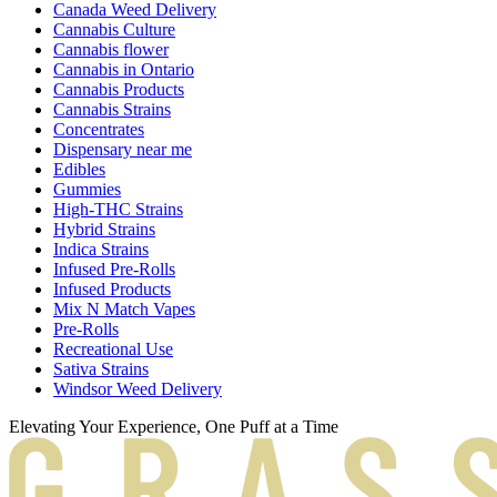
Canada Weed Delivery
Cannabis Culture
Cannabis flower
Cannabis in Ontario
Cannabis Products
Cannabis Strains
Concentrates
Dispensary near me
Edibles
Gummies
High-THC Strains
Hybrid Strains
Indica Strains
Infused Pre-Rolls
Infused Products
Mix N Match Vapes
Pre-Rolls
Recreational Use
Sativa Strains
Windsor Weed Delivery
Elevating Your Experience, One Puff at a Time