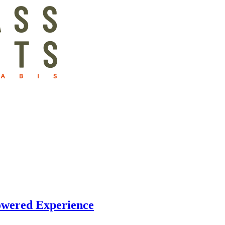
owered Experience