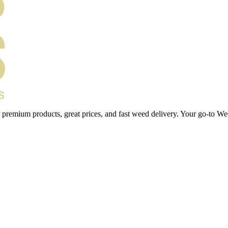
 premium products, great prices, and fast weed delivery. Your go-to We