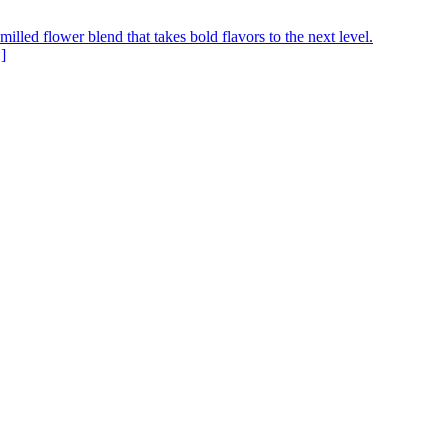
ed flower blend that takes bold flavors to the next level.
]