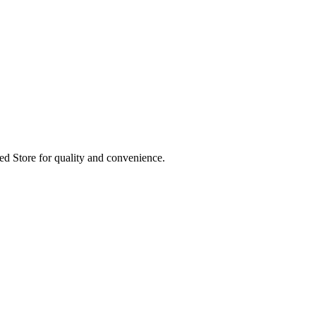
ed Store for quality and convenience.