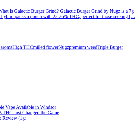
 Is Galactic Burger Grind? Galactic Burger Grind by Nugz is a 7g mill
is hybrid packs a punch with 22-26% THC, perfect for those seeking […
e aroma
High THC
milled flower
Nugz
premium weed
Triple Burger
e Vape Available in Windsor
0% THC Just Changed the Game
e Review (1g)