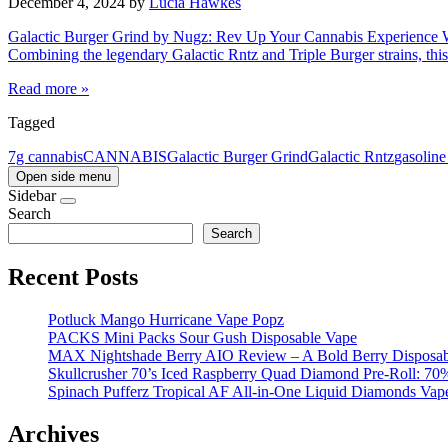
December 4, 2024
by
Lucia Hawkes
Galactic Burger Grind by Nugz: Rev Up Your Cannabis Experience What
Combining the legendary Galactic Rntz and Triple Burger strains, th
Read more »
Tagged
7g cannabis
CANNABIS
Galactic Burger Grind
Galactic Rntz
gasolin
Open side menu
Sidebar
Search
Search
Recent Posts
Potluck Mango Hurricane Vape Popz
PACKS Mini Packs Sour Gush Disposable Vape
MAX Nightshade Berry AIO Review – A Bold Berry Disposabl
Skullcrusher 70’s Iced Raspberry Quad Diamond Pre-Roll: 7
Spinach Pufferz Tropical AF All-in-One Liquid Diamonds Vap
Archives