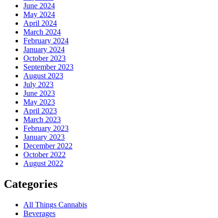
June 2024
May 2024
April 2024
March 2024
February 2024
January 2024
October 2023
September 2023
August 2023
July 2023
June 2023
May 2023
April 2023
March 2023
February 2023
January 2023
December 2022
October 2022
August 2022
Categories
All Things Cannabis
Beverages