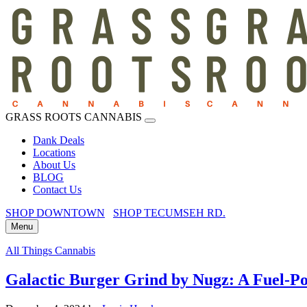
GRASS ROOTS CANNABIS
Dank Deals
Locations
About Us
BLOG
Contact Us
SHOP DOWNTOWN
SHOP TECUMSEH RD.
Menu
All Things Cannabis
Galactic Burger Grind by Nugz: A Fuel-P