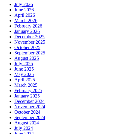
July 2026
June 2026
April 2026
March 2026
February 2026
January 2026
December 2025
November 2025
October 2025
September 2025
August 2025
July 2025
June 2025
May 2025
April 2025
March 2025
February 2025
January 2025
December 2024
November 2024
October 2024
September 2024
August 2024
July 2024
June 2024