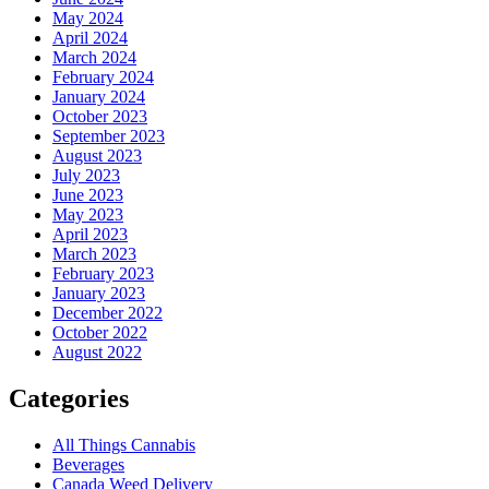
May 2024
April 2024
March 2024
February 2024
January 2024
October 2023
September 2023
August 2023
July 2023
June 2023
May 2023
April 2023
March 2023
February 2023
January 2023
December 2022
October 2022
August 2022
Categories
All Things Cannabis
Beverages
Canada Weed Delivery