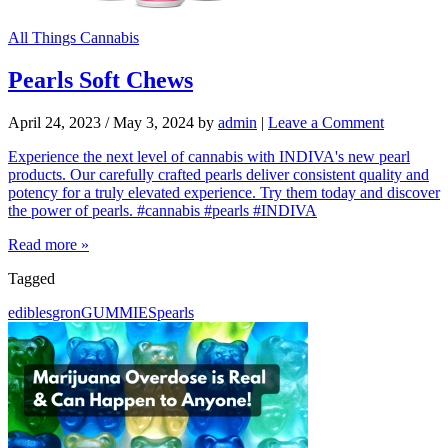
All Things Cannabis
Pearls Soft Chews
April 24, 2023
/
May 3, 2024
by
admin
|
Leave a Comment
Experience the next level of cannabis with INDIVA's new pearl
products. Our carefully crafted pearls deliver consistent quality and
potency for a truly elevated experience. Try them today and discover
the power of pearls. #cannabis #pearls #INDIVA
Read more »
Tagged
edibles
gron
GUMMIES
pearls