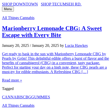
SHOP DOWNTOWN
SHOP TECUMSEH RD.
Menu
All Things Cannabis
Marionberry Lemonade CBG: A Sweet
Escape with Every Bite
January 20, 2025
/
January 20, 2025
by
Lucia Hawkes
Get ready to bask in the sun with Marionberry Lemonade CBG by
Pearls by Grön! This delightful edible offers a burst of flavor and the
benefits of cannabigerol (CBG) in a convenient, tasty package.
Perfect for starting your day on a high note, these CBG pearls are a
must-try for edible enthusiasts. A Refreshing CBG […]
Read more »
Tagged
CANNABIS
CBG
GUMMIES
All Things Cannabis