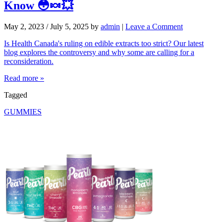
Know 😳🍬💥
May 2, 2023
/
July 5, 2025
by
admin
|
Leave a Comment
Is Health Canada's ruling on edible extracts too strict? Our latest
blog explores the controversy and why some are calling for a
reconsideration.
Read more »
Tagged
GUMMIES