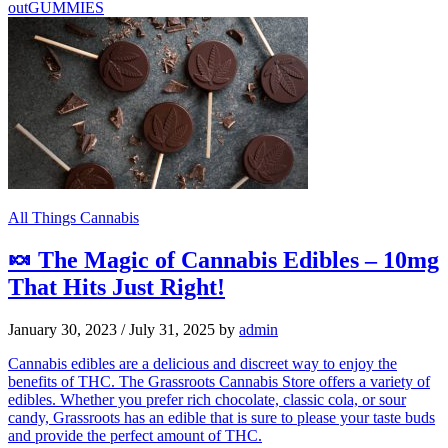
out
GUMMIES
All Things Cannabis
🍬 The Magic of Cannabis Edibles – 10mg
That Hits Just Right!
January 30, 2023
/
July 31, 2025
by
admin
Cannabis edibles are a delicious and discreet way to enjoy the
benefits of THC. The Grassroots Cannabis Store offers a variety of
edibles. Whether you prefer rich chocolate, classic cola, or sour
candy, Grassroots has an edible that is sure to please your taste buds
and provide the perfect amount of THC.