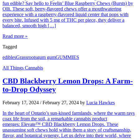
fun edible? Say hello to Feelin’ Blue Raspberry Chews (Bursts) by
Olli. These soft, berry-flavored chews offer a mouthwatering
experience with a raspberry-flavored liquid center that pops with
every bite. Infused with 5 mg of THC per piece, they deliver a
balanced, smooth high […]
Read more »
Tagged
edibles
Grassroots
gum gum
GUMMIES
All Things Cannabis
CBD Blackberry Lemon Drops: A Farm-
to-Drop Odyssey
February 17, 2024
/
February 27, 2024
by
Lucia Hawkes
In the heart of Ontario’s sun-kissed farmlands, where the warm rays
coax life from the soil, a remarkable cannabis product
emerges: Elevate™ CBD Blackberry Lemon Drops. These
unassuming soft chews hold within them a story of craftsmanship,
flavor, and botanical synergy. Let us delve into their world, where