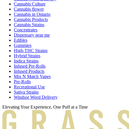
Cannabis Culture
Cannabis flower
Cannabis in Ontario
Cannabis Products
Cannabis Strains
Concentrates
Dispensary near me
Edibles
Gummies
High-THC Strains
Hybrid Strains
Indica Strains
Infused Pre-Rolls
Infused Products
Mix N Match Vapes
Pre-Rolls
Recreational Use
Sativa Strains
Windsor Weed Delivery
Elevating Your Experience, One Puff at a Time