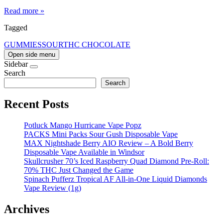
Read more »
Tagged
GUMMIES
SOUR
THC CHOCOLATE
Open side menu
Sidebar
Search
Search
Recent Posts
Potluck Mango Hurricane Vape Popz
PACKS Mini Packs Sour Gush Disposable Vape
MAX Nightshade Berry AIO Review – A Bold Berry
Disposable Vape Available in Windsor
Skullcrusher 70’s Iced Raspberry Quad Diamond Pre-Roll:
70% THC Just Changed the Game
Spinach Pufferz Tropical AF All-in-One Liquid Diamonds
Vape Review (1g)
Archives