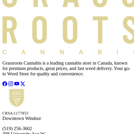
Grassroots Cannabis is a leading cannabis store in Canada, known
for premium products, great prices, and fast weed delivery. Your go-
to Weed Store for quality and convenience.
CRSA-1177855
Downtown Windsor
(519) 256-3602
398 University Ave W,