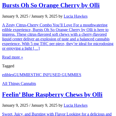
Bursts Oh So Orange Cherry by Olli
January 9, 2025
/
January 9, 2025
by
Lucia Hawkes
A Zesty Citrus-Cherry Combo You’ll Love For a mouthwatering
edible experience, Bursts Oh So Orange Cherry by Olli is here to
impress. These citrus-flavored soft chews with a cherry-flavored
liquid center deliver an explosion of taste and a balanced cannabis
experience. With 5 mg THC per piece, they’re ideal for microdosing
or enjoying a light […]
Read more »
Tagged
edibles
GUMMIES
THC INFUSED GUMMIES
All Things Cannabis
Feelin’ Blue Raspberry Chews by Olli
January 9, 2025
/
January 9, 2025
by
Lucia Hawkes
Sweet, Juicy, and Bursting with Flavor Looking for a delicious and