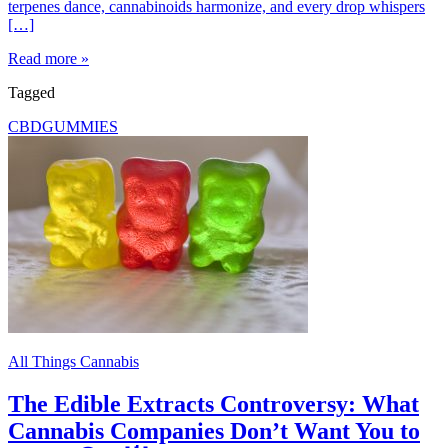
terpenes dance, cannabinoids harmonize, and every drop whispers
[…]
Read more »
Tagged
CBD
GUMMIES
All Things Cannabis
The Edible Extracts Controversy: What
Cannabis Companies Don’t Want You to