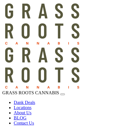
GRASS ROOTS CANNABIS
Dank Deals
Locations
About Us
BLOG
Contact Us