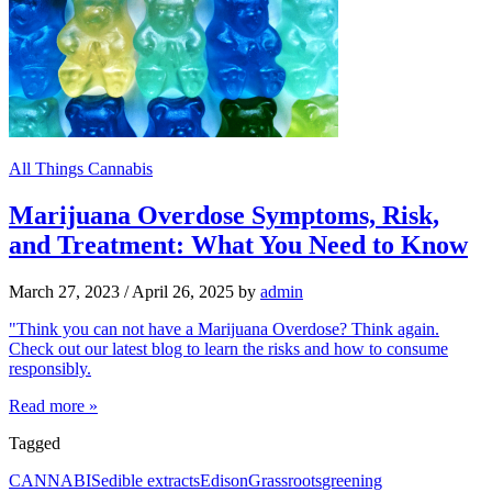
All Things Cannabis
Marijuana Overdose Symptoms, Risk,
and Treatment: What You Need to Know
March 27, 2023
/
April 26, 2025
by
admin
"Think you can not have a Marijuana Overdose? Think again.
Check out our latest blog to learn the risks and how to consume
responsibly.
Read more »
Tagged
CANNABIS
edible extracts
Edison
Grassroots
greening