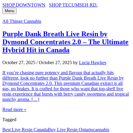
SHOP DOWNTOWN
SHOP TECUMSEH RD.
Menu
All Things Cannabis
Purple Dank Breath Live Resin by
Dymond Concentrates 2.0 – The Ultimate
Hybrid Hit in Canada
October 27, 2025
/
October 27, 2025
by
Lucia Hawkes
If you’re chasing pure potency and flavour that actually hits
different, look no further than Purple Dank Breath Live Resin by
Dymond Concentrates 2.0. This premium Canadian extract is all
gas, no brakes. It is crafted for those who want that top-shelf live
resin experience that bursts with berry candy sweetness and tropical
punchy aroma. […]
Read more »
Tagged
Best Live Resin Canada
Buy Live Resin Ontario
cannabis