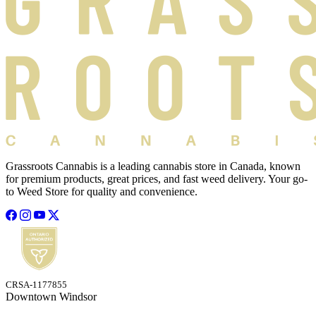
Grassroots Cannabis is a leading cannabis store in Canada, known
for premium products, great prices, and fast weed delivery. Your go-
to Weed Store for quality and convenience.
CRSA-1177855
Downtown Windsor