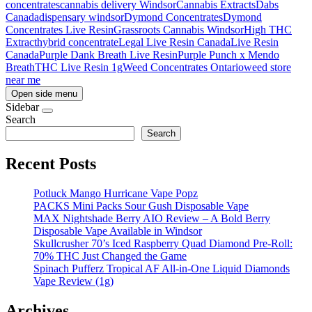
concentrates
cannabis delivery Windsor
Cannabis Extracts
Dabs
Canada
dispensary windsor
Dymond Concentrates
Dymond
Concentrates Live Resin
Grassroots Cannabis Windsor
High THC
Extract
hybrid concentrate
Legal Live Resin Canada
Live Resin
Canada
Purple Dank Breath Live Resin
Purple Punch x Mendo
Breath
THC Live Resin 1g
Weed Concentrates Ontario
weed store
near me
Open side menu
Sidebar
Search
Search
Recent Posts
Potluck Mango Hurricane Vape Popz
PACKS Mini Packs Sour Gush Disposable Vape
MAX Nightshade Berry AIO Review – A Bold Berry
Disposable Vape Available in Windsor
Skullcrusher 70’s Iced Raspberry Quad Diamond Pre-Roll:
70% THC Just Changed the Game
Spinach Pufferz Tropical AF All-in-One Liquid Diamonds
Vape Review (1g)
Archives