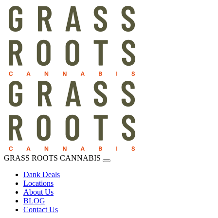
GRASS ROOTS CANNABIS
Dank Deals
Locations
About Us
BLOG
Contact Us