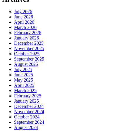
July 2026
June 2026
April 2026
March 2026
February 2026
January 2026
December 2025
November 2025
October 2025
September 2025
August 2025
July 2025
June 2025
May 2025
April 2025
March 2025
February 2025
January 2025
December 2024
November 2024
October 2024
September 2024
August 2024