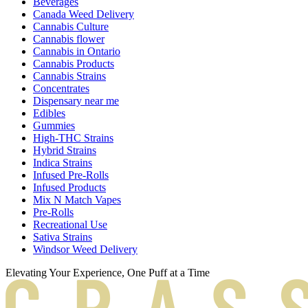
Beverages
Canada Weed Delivery
Cannabis Culture
Cannabis flower
Cannabis in Ontario
Cannabis Products
Cannabis Strains
Concentrates
Dispensary near me
Edibles
Gummies
High-THC Strains
Hybrid Strains
Indica Strains
Infused Pre-Rolls
Infused Products
Mix N Match Vapes
Pre-Rolls
Recreational Use
Sativa Strains
Windsor Weed Delivery
Elevating Your Experience, One Puff at a Time