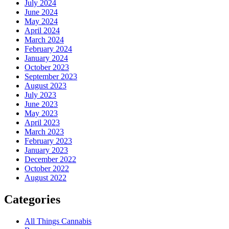
July 2024
June 2024
May 2024
April 2024
March 2024
February 2024
January 2024
October 2023
September 2023
August 2023
July 2023
June 2023
May 2023
April 2023
March 2023
February 2023
January 2023
December 2022
October 2022
August 2022
Categories
All Things Cannabis