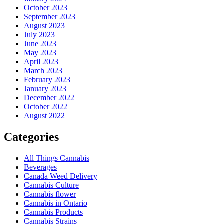
October 2023
September 2023
August 2023
July 2023
June 2023
May 2023
April 2023
March 2023
February 2023
January 2023
December 2022
October 2022
August 2022
Categories
All Things Cannabis
Beverages
Canada Weed Delivery
Cannabis Culture
Cannabis flower
Cannabis in Ontario
Cannabis Products
Cannabis Strains