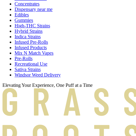
Concentrates
Dispensary near me
Edibles
Gummies
High-THC Strains
Hybrid Strains
Indica Strains
Infused Pre-Rolls
Infused Products
Mix N Match Vapes
Pre-Rolls
Recreational Use
Sativa Strains
Windsor Weed Delivery
Elevating Your Experience, One Puff at a Time