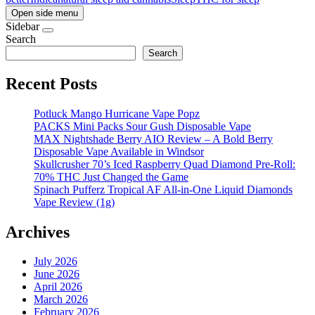
Open side menu
Sidebar
Search
Search
Recent Posts
Potluck Mango Hurricane Vape Popz
PACKS Mini Packs Sour Gush Disposable Vape
MAX Nightshade Berry AIO Review – A Bold Berry
Disposable Vape Available in Windsor
Skullcrusher 70’s Iced Raspberry Quad Diamond Pre-Roll:
70% THC Just Changed the Game
Spinach Pufferz Tropical AF All-in-One Liquid Diamonds
Vape Review (1g)
Archives
July 2026
June 2026
April 2026
March 2026
February 2026