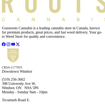
Grassroots Cannabis is a leading cannabis store in Canada, known
for premium products, great prices, and fast weed delivery. Your go-
to Weed Store for quality and convenience.
CRSA-1177855
Downtown Windsor
(519) 256-3602
398 University Ave W,
Windsor, ON N9A 5P6
Monday - Sunday 9am - 10pm
Tecumseh Road E.