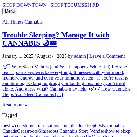
SHOP DOWNTOWN
SHOP TECUMSEH RD.
Menu
All Things Cannabis
Trouble Sleeping? Manage It with
CANNABIS 🌙💤
January 1, 2025
/
August 4, 2025
by
admin
|
Leave a Comment
😴 Why Sleep Matters (and What Happens Without It) Let’s be
real—poor sleep wrecks everything. It messes with your mood,
memory, energy, and even your immune system. If you’re tossing
and turning, waking up groggy, or battling insomnia, you’re not
alone. And guess what? Cannabis may help. 🌿 🌿 How Cannabis
Helps You Sleep Cannabis […]
Read more »
Tagged
best weed strains for insomnia
cannabis for sleep
CBN cannabis
Canada
Grassroots
Grassroots Cannabis Store Windsor
how to sleep
better
Indica
natural sleep aid cannabis
Sleep
THC for sleep