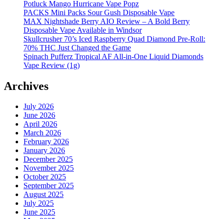
Potluck Mango Hurricane Vape Popz
PACKS Mini Packs Sour Gush Disposable Vape
MAX Nightshade Berry AIO Review – A Bold Berry
Disposable Vape Available in Windsor
Skullcrusher 70’s Iced Raspberry Quad Diamond Pre-Roll:
70% THC Just Changed the Game
Spinach Pufferz Tropical AF All-in-One Liquid Diamonds
Vape Review (1g)
Archives
July 2026
June 2026
April 2026
March 2026
February 2026
January 2026
December 2025
November 2025
October 2025
September 2025
August 2025
July 2025
June 2025