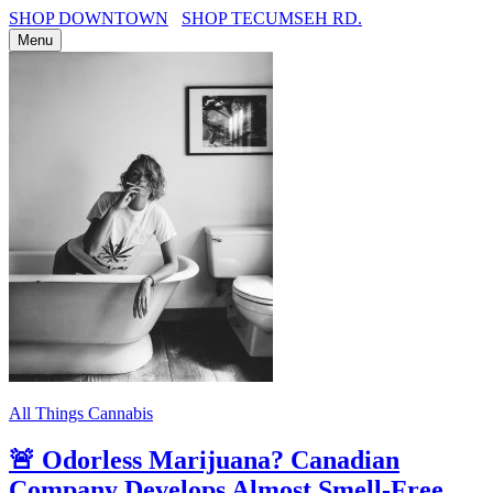
SHOP DOWNTOWN
SHOP TECUMSEH RD.
Menu
All Things Cannabis
🚨 Odorless Marijuana? Canadian
Company Develops Almost Smell-Free