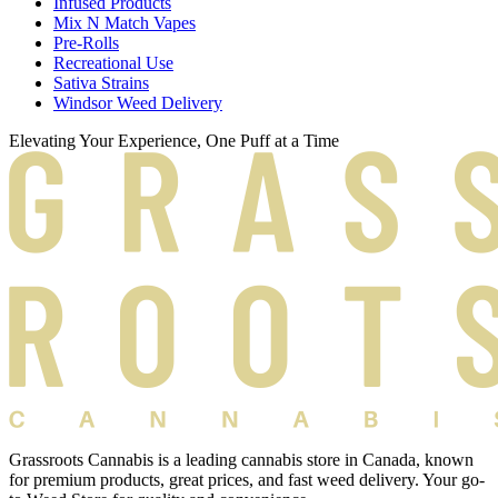
Infused Products
Mix N Match Vapes
Pre-Rolls
Recreational Use
Sativa Strains
Windsor Weed Delivery
Elevating Your Experience, One Puff at a Time
Grassroots Cannabis is a leading cannabis store in Canada, known
for premium products, great prices, and fast weed delivery. Your go-