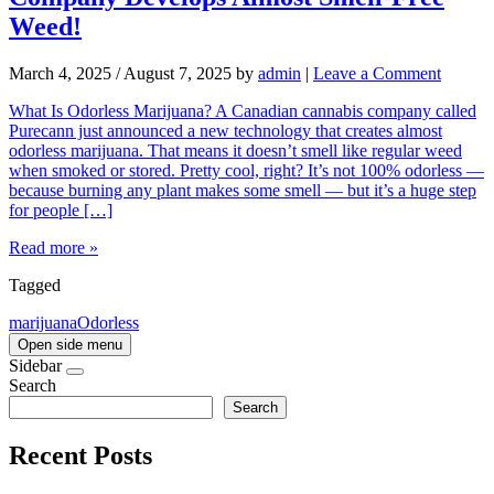
Weed!
March 4, 2025
/
August 7, 2025
by
admin
|
Leave a Comment
What Is Odorless Marijuana? A Canadian cannabis company called
Purecann just announced a new technology that creates almost
odorless marijuana. That means it doesn’t smell like regular weed
when smoked or stored. Pretty cool, right? It’s not 100% odorless —
because burning any plant makes some smell — but it’s a huge step
for people […]
Read more »
Tagged
marijuana
Odorless
Open side menu
Sidebar
Search
Search
Recent Posts