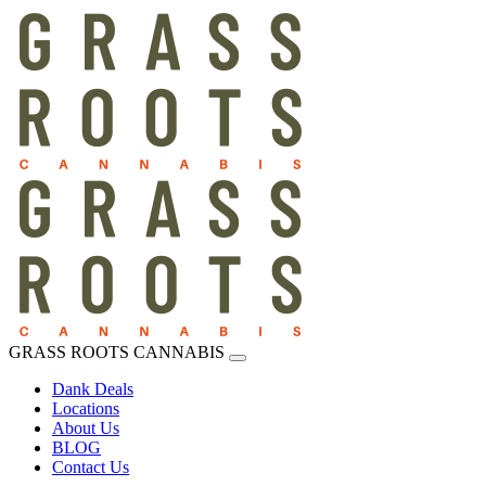
GRASS ROOTS CANNABIS
Dank Deals
Locations
About Us
BLOG
Contact Us