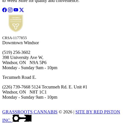
to Weed Store for quality and convenience.
CRSA-1177855
Downtown Windsor
(519) 256-3602
398 University Ave W,
Windsor, ON N9A 5P6
Monday - Sunday 9am - 10pm
Tecumseh Road E.
(226) 739-7668 5124 Tecumseh Rd. E. Unit #1
Windsor, ON N8T 1C1
Monday - Sunday 9am - 10pm
GRASSROOTS CANNABIS
© 2026
|
SITE BY RED PISTON
INC.