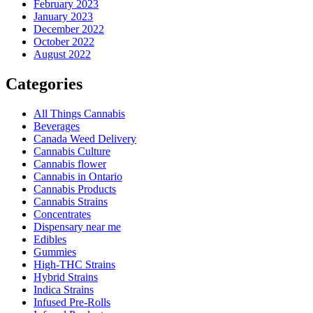
February 2023
January 2023
December 2022
October 2022
August 2022
Categories
All Things Cannabis
Beverages
Canada Weed Delivery
Cannabis Culture
Cannabis flower
Cannabis in Ontario
Cannabis Products
Cannabis Strains
Concentrates
Dispensary near me
Edibles
Gummies
High-THC Strains
Hybrid Strains
Indica Strains
Infused Pre-Rolls