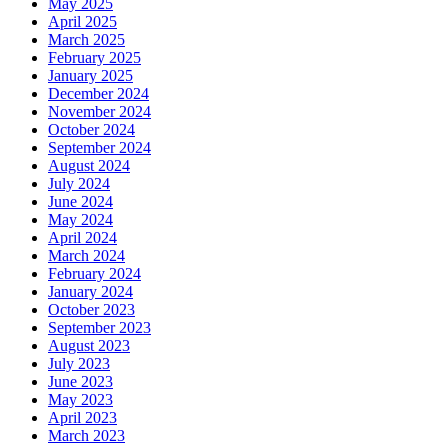
May 2025
April 2025
March 2025
February 2025
January 2025
December 2024
November 2024
October 2024
September 2024
August 2024
July 2024
June 2024
May 2024
April 2024
March 2024
February 2024
January 2024
October 2023
September 2023
August 2023
July 2023
June 2023
May 2023
April 2023
March 2023