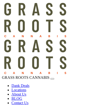
GRASS ROOTS CANNABIS
Dank Deals
Locations
About Us
BLOG
Contact Us