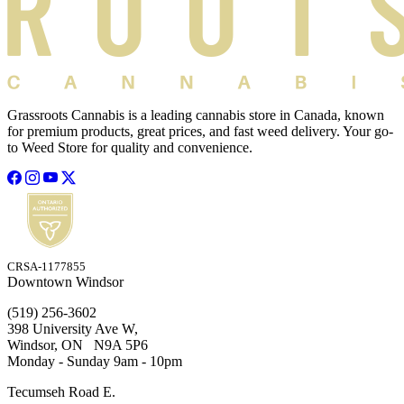
Grassroots Cannabis is a leading cannabis store in Canada, known
for premium products, great prices, and fast weed delivery. Your go-
to Weed Store for quality and convenience.
CRSA-1177855
Downtown Windsor
(519) 256-3602
398 University Ave W,
Windsor, ON N9A 5P6
Monday - Sunday 9am - 10pm
Tecumseh Road E.