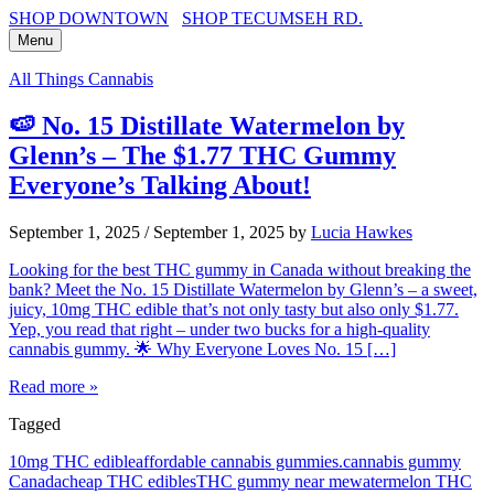
SHOP DOWNTOWN
SHOP TECUMSEH RD.
Menu
All Things Cannabis
🍉 No. 15 Distillate Watermelon by
Glenn’s – The $1.77 THC Gummy
Everyone’s Talking About!
September 1, 2025
/
September 1, 2025
by
Lucia Hawkes
Looking for the best THC gummy in Canada without breaking the
bank? Meet the No. 15 Distillate Watermelon by Glenn’s – a sweet,
juicy, 10mg THC edible that’s not only tasty but also only $1.77.
Yep, you read that right – under two bucks for a high-quality
cannabis gummy. 🌟 Why Everyone Loves No. 15 […]
Read more »
Tagged
10mg THC edible
affordable cannabis gummies.
cannabis gummy
Canada
cheap THC edibles
THC gummy near me
watermelon THC