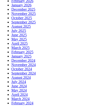
February 2026
January 2026
December 2025
November 2025
October 2025
September 2025
August 2025
July 2025
June 2025
May 2025
April 2025
March 2025
February 2025
January 2025
December 2024
November 2024
October 2024
September 2024
August 2024
July 2024
June 2024
May 2024
April 2024
March 2024
February 2024