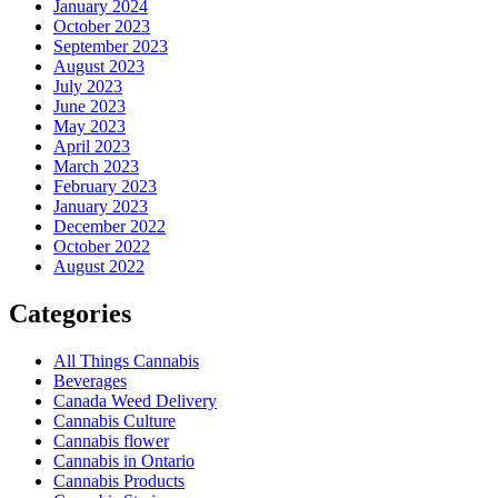
January 2024
October 2023
September 2023
August 2023
July 2023
June 2023
May 2023
April 2023
March 2023
February 2023
January 2023
December 2022
October 2022
August 2022
Categories
All Things Cannabis
Beverages
Canada Weed Delivery
Cannabis Culture
Cannabis flower
Cannabis in Ontario
Cannabis Products