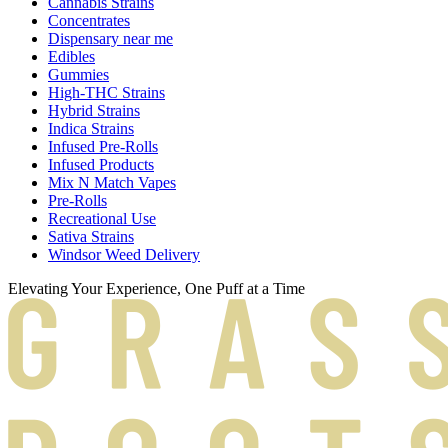
Cannabis Strains
Concentrates
Dispensary near me
Edibles
Gummies
High-THC Strains
Hybrid Strains
Indica Strains
Infused Pre-Rolls
Infused Products
Mix N Match Vapes
Pre-Rolls
Recreational Use
Sativa Strains
Windsor Weed Delivery
Elevating Your Experience, One Puff at a Time