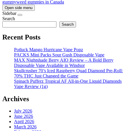
gummy
weed gummies in Canada
Open side menu
Sidebar
Search
Search
Recent Posts
Potluck Mango Hurricane Vape Popz
PACKS Mini Packs Sour Gush Disposable Vape
MAX Nightshade Berry AIO Review – A Bold Berry
Disposable Vape Available in Windsor
Skullcrusher 70’s Iced Raspberry Quad Diamond Pre-Roll:
70% THC Just Changed the Game
Spinach Pufferz Tropical AF All-in-One Liquid Diamonds
Vape Review (1g)
Archives
July 2026
June 2026
April 2026
March 2026