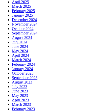
April 2025
March 2025
February 2025
January 2025
December 2024
November 2024
October 2024
September 2024
August 2024
July 2024
June 2024
May 2024
April 2024
March 2024
February 2024
January 2024
October 2023
September 2023
August 2023
July 2023
June 2023
May 2023
April 2023
March 2023
February 2023