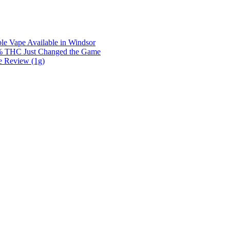
e Vape Available in Windsor
0% THC Just Changed the Game
e Review (1g)