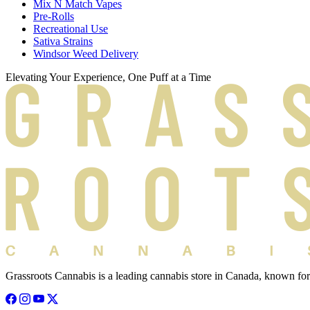
Mix N Match Vapes
Pre-Rolls
Recreational Use
Sativa Strains
Windsor Weed Delivery
Elevating Your Experience, One Puff at a Time
Grassroots Cannabis is a leading cannabis store in Canada, known for