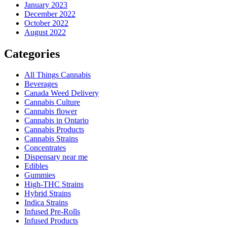
January 2023
December 2022
October 2022
August 2022
Categories
All Things Cannabis
Beverages
Canada Weed Delivery
Cannabis Culture
Cannabis flower
Cannabis in Ontario
Cannabis Products
Cannabis Strains
Concentrates
Dispensary near me
Edibles
Gummies
High-THC Strains
Hybrid Strains
Indica Strains
Infused Pre-Rolls
Infused Products