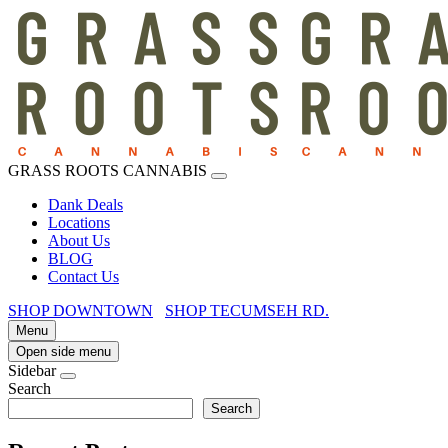
GRASS ROOTS CANNABIS
Dank Deals
Locations
About Us
BLOG
Contact Us
SHOP DOWNTOWN
SHOP TECUMSEH RD.
Menu
Open side menu
Sidebar
Search
Search