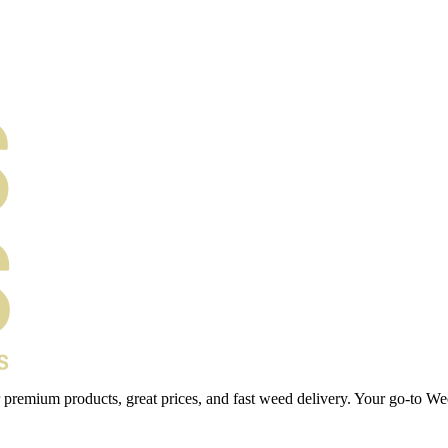
 premium products, great prices, and fast weed delivery. Your go-to We