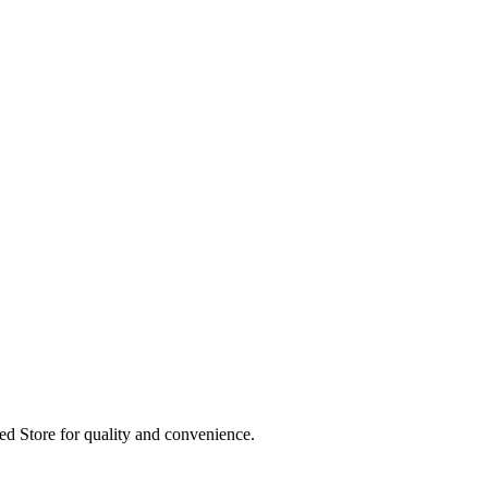
ed Store for quality and convenience.