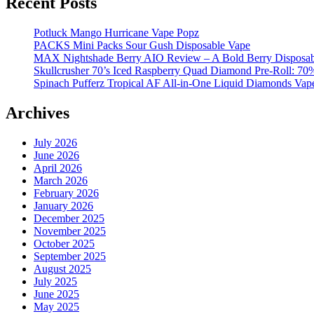
Recent Posts
Potluck Mango Hurricane Vape Popz
PACKS Mini Packs Sour Gush Disposable Vape
MAX Nightshade Berry AIO Review – A Bold Berry Disposabl
Skullcrusher 70’s Iced Raspberry Quad Diamond Pre-Roll: 7
Spinach Pufferz Tropical AF All-in-One Liquid Diamonds Vap
Archives
July 2026
June 2026
April 2026
March 2026
February 2026
January 2026
December 2025
November 2025
October 2025
September 2025
August 2025
July 2025
June 2025
May 2025