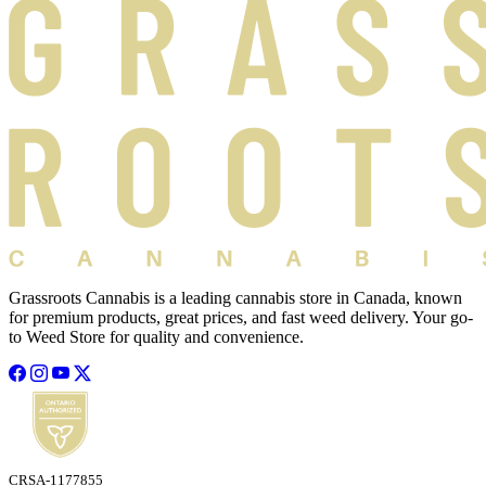
Grassroots Cannabis is a leading cannabis store in Canada, known
for premium products, great prices, and fast weed delivery. Your go-
to Weed Store for quality and convenience.
CRSA-1177855