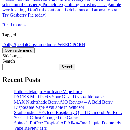
selection of Gasberry Pie before gambling. Trust us, it's a gamble
worth taking. Don't miss out on this delicious and aromatic strain.
Try Gasberry Pie today!
Read more »
Tagged
Daily Special
Grassroots
Indica
WEED PORN
Open side menu
Sidebar
Search
Search
Recent Posts
Potluck Mango Hurricane Vape Popz
PACKS Mini Packs Sour Gush Disposable Vape
MAX Nightshade Berry AIO Review – A Bold Berry
Disposable Vape Available in Windsor
Skullcrusher 70’s Iced Raspberry Quad Diamond Pre-Roll:
70% THC Just Changed the Game
Spinach Pufferz Tropical AF All-in-One Liquid Diamonds
Vape Review (1g)