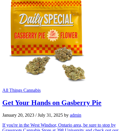
All Things Cannabis
Get Your Hands on Gasberry Pie
January 20, 2023
/
July 31, 2025
by
admin
If you're in the West Windsor, Ontario area, be sure to stop by
Grassroots Cannabis Store at 398 University and check out our