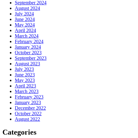
September 2024
August 2024
July 2024
June 2024
May 2024
April 2024
March 2024
February 2024
January 2024
October 2023
September 2023
August 2023
July 2023
June 2023
May 2023
April 2023
March 2023
February 2023
January 2023
December 2022
October 2022
August 2022
Categories