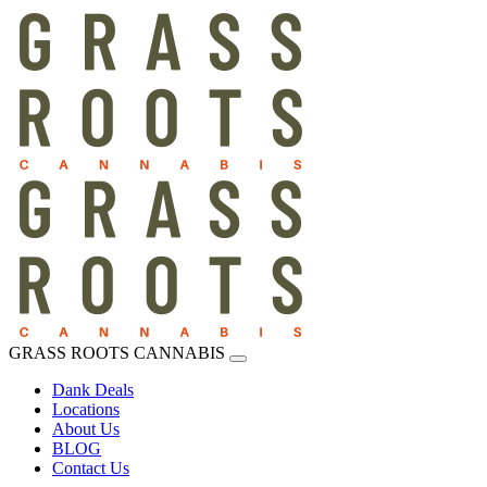
GRASS ROOTS CANNABIS
Dank Deals
Locations
About Us
BLOG
Contact Us