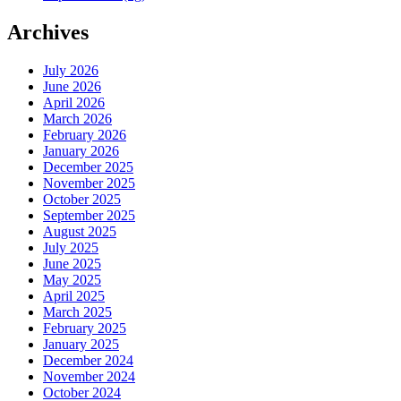
Archives
July 2026
June 2026
April 2026
March 2026
February 2026
January 2026
December 2025
November 2025
October 2025
September 2025
August 2025
July 2025
June 2025
May 2025
April 2025
March 2025
February 2025
January 2025
December 2024
November 2024
October 2024