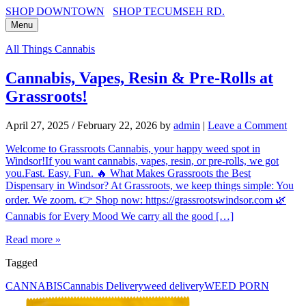
SHOP DOWNTOWN
SHOP TECUMSEH RD.
Menu
All Things Cannabis
Cannabis, Vapes, Resin & Pre-Rolls at
Grassroots!
April 27, 2025
/
February 22, 2026
by
admin
|
Leave a Comment
Welcome to Grassroots Cannabis, your happy weed spot in
Windsor!If you want cannabis, vapes, resin, or pre-rolls, we got
you.Fast. Easy. Fun. 🔥 What Makes Grassroots the Best
Dispensary in Windsor? At Grassroots, we keep things simple: You
order. We zoom. 👉 Shop now: https://grassrootswindsor.com 🌿
Cannabis for Every Mood We carry all the good […]
Read more »
Tagged
CANNABIS
Cannabis Delivery
weed delivery
WEED PORN