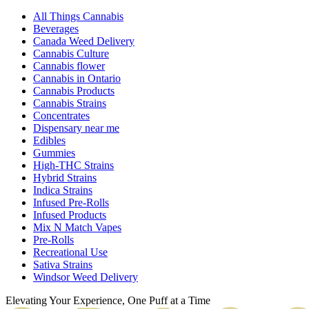
All Things Cannabis
Beverages
Canada Weed Delivery
Cannabis Culture
Cannabis flower
Cannabis in Ontario
Cannabis Products
Cannabis Strains
Concentrates
Dispensary near me
Edibles
Gummies
High-THC Strains
Hybrid Strains
Indica Strains
Infused Pre-Rolls
Infused Products
Mix N Match Vapes
Pre-Rolls
Recreational Use
Sativa Strains
Windsor Weed Delivery
Elevating Your Experience, One Puff at a Time