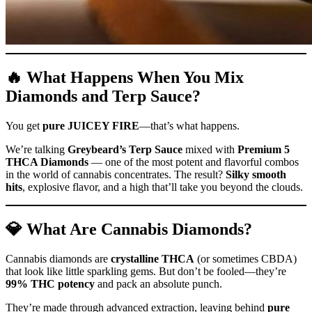
🔥 What Happens When You Mix
Diamonds and Terp Sauce?
You get
pure JUICEY FIRE
—that’s what happens.
We’re talking
Greybeard’s Terp Sauce
mixed with
Premium 5
THCA Diamonds
— one of the most potent and flavorful combos
in the world of cannabis concentrates. The result?
Silky smooth
hits
, explosive flavor, and a high that’ll take you beyond the clouds.
💎 What Are Cannabis Diamonds?
Cannabis diamonds are
crystalline THCA
(or sometimes CBDA)
that look like little sparkling gems. But don’t be fooled—they’re
99% THC potency
and pack an absolute punch.
They’re made through advanced extraction, leaving behind
pure