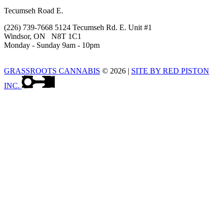
Tecumseh Road E.
(226) 739-7668 5124 Tecumseh Rd. E. Unit #1
Windsor, ON N8T 1C1
Monday - Sunday 9am - 10pm
GRASSROOTS CANNABIS
© 2026
|
SITE BY RED PISTON
INC.