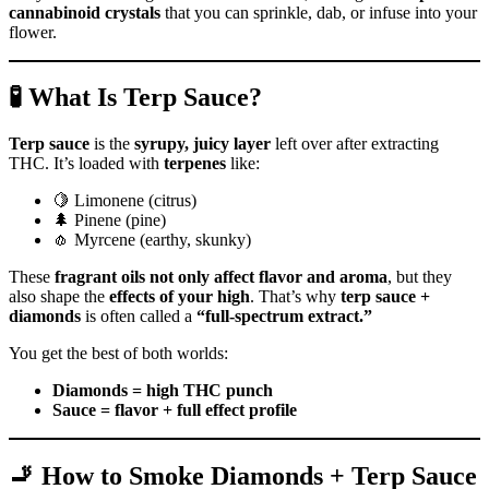
cannabinoid crystals
that you can sprinkle, dab, or infuse into your
flower.
🧪 What Is Terp Sauce?
Terp sauce
is the
syrupy, juicy layer
left over after extracting
THC. It’s loaded with
terpenes
like:
🍋 Limonene (citrus)
🌲 Pinene (pine)
🧄 Myrcene (earthy, skunky)
These
fragrant oils not only affect flavor and aroma
, but they
also shape the
effects of your high
. That’s why
terp sauce +
diamonds
is often called a
“full-spectrum extract.”
You get the best of both worlds:
Diamonds = high THC punch
Sauce = flavor + full effect profile
🚬 How to Smoke Diamonds + Terp Sauce