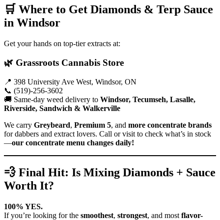
🛒 Where to Get Diamonds & Terp Sauce
in Windsor
Get your hands on top-tier extracts at:
🌿
Grassroots Cannabis Store
📍 398 University Ave West, Windsor, ON
📞 (519)-256-3602
🚚 Same-day weed delivery to
Windsor, Tecumseh, Lasalle,
Riverside, Sandwich & Walkerville
We carry
Greybeard
,
Premium 5
, and
more concentrate brands
for dabbers and extract lovers. Call or visit to check what’s in stock
—
our concentrate menu changes daily!
💨 Final Hit: Is Mixing Diamonds + Sauce
Worth It?
100% YES.
If you’re looking for the
smoothest
,
strongest
, and most
flavor-