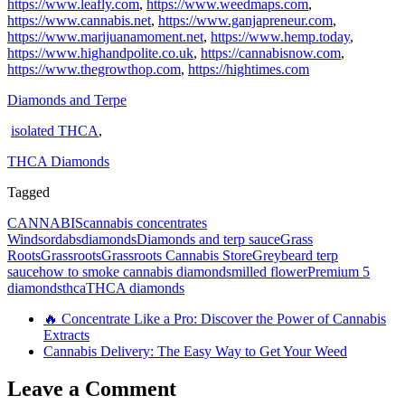
https://www.leafly.com
,
https://www.weedmaps.com
,
https://www.cannabis.net
,
https://www.ganjapreneur.com
,
https://www.marijuanamoment.net
,
https://www.hemp.today
,
https://www.highandpolite.co.uk
,
https://cannabisnow.com
,
https://www.thegrowthop.com
,
https://hightimes.com
Diamonds and Terpe
isolated THCA
,
THCA Diamonds
Tagged
CANNABIS
cannabis concentrates
Windsor
dabs
diamonds
Diamonds and terp sauce
Grass
Roots
Grassroots
Grassroots Cannabis Store
Greybeard terp
sauce
how to smoke cannabis diamonds
milled flower
Premium 5
diamonds
thca
THCA diamonds
🔥 Concentrate Like a Pro: Discover the Power of Cannabis
Extracts
Cannabis Delivery: The Easy Way to Get Your Weed
Leave a Comment