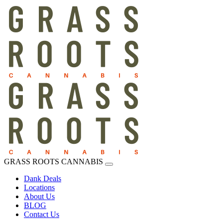
GRASS ROOTS CANNABIS
Dank Deals
Locations
About Us
BLOG
Contact Us