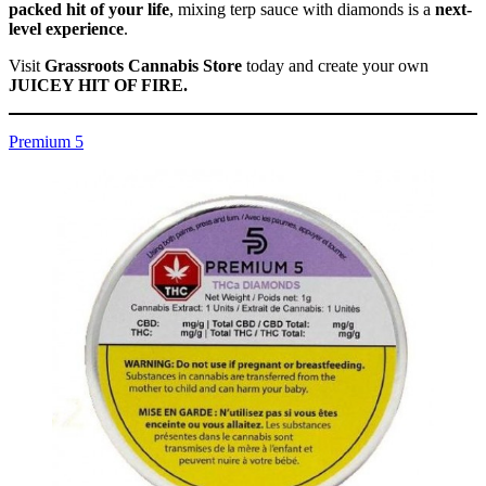
packed hit of your life
, mixing terp sauce with diamonds is a
next-
level experience
.
Visit
Grassroots Cannabis Store
today and create your own
JUICEY HIT OF FIRE.
Premium 5