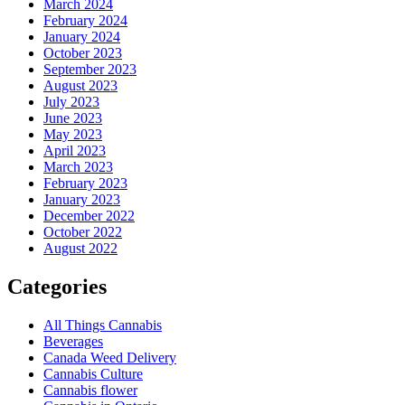
March 2024
February 2024
January 2024
October 2023
September 2023
August 2023
July 2023
June 2023
May 2023
April 2023
March 2023
February 2023
January 2023
December 2022
October 2022
August 2022
Categories
All Things Cannabis
Beverages
Canada Weed Delivery
Cannabis Culture
Cannabis flower