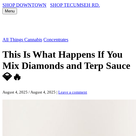
SHOP DOWNTOWN
SHOP TECUMSEH RD.
Menu
All Things Cannabis
Concentrates
This Is What Happens If You
Mix Diamonds and Terp Sauce
💎🔥
August 4, 2025
/
August 4, 2025
|
Leave a comment