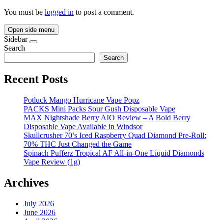
You must be
logged in
to post a comment.
Open side menu
Sidebar
Search
Search
Recent Posts
Potluck Mango Hurricane Vape Popz
PACKS Mini Packs Sour Gush Disposable Vape
MAX Nightshade Berry AIO Review – A Bold Berry
Disposable Vape Available in Windsor
Skullcrusher 70’s Iced Raspberry Quad Diamond Pre-Roll:
70% THC Just Changed the Game
Spinach Pufferz Tropical AF All-in-One Liquid Diamonds
Vape Review (1g)
Archives
July 2026
June 2026