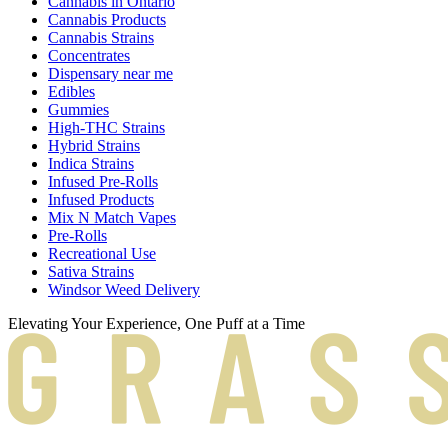
Cannabis in Ontario
Cannabis Products
Cannabis Strains
Concentrates
Dispensary near me
Edibles
Gummies
High-THC Strains
Hybrid Strains
Indica Strains
Infused Pre-Rolls
Infused Products
Mix N Match Vapes
Pre-Rolls
Recreational Use
Sativa Strains
Windsor Weed Delivery
Elevating Your Experience, One Puff at a Time