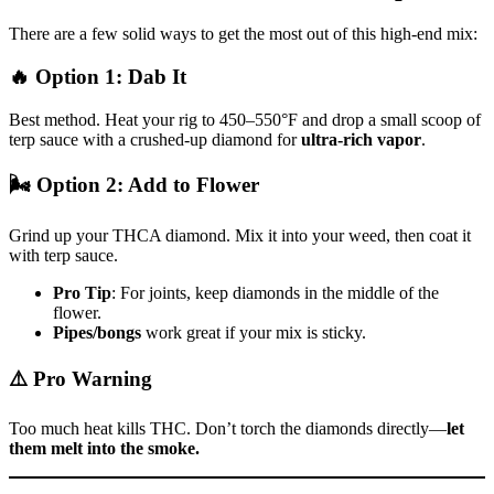
There are a few solid ways to get the most out of this high-end mix:
🔥
Option 1: Dab It
Best method. Heat your rig to 450–550°F and drop a small scoop of
terp sauce with a crushed-up diamond for
ultra-rich vapor
.
🌬️
Option 2: Add to Flower
Grind up your THCA diamond. Mix it into your weed, then coat it
with terp sauce.
Pro Tip
: For joints, keep diamonds in the middle of the
flower.
Pipes/bongs
work great if your mix is sticky.
⚠️
Pro Warning
Too much heat kills THC. Don’t torch the diamonds directly—
let
them melt into the smoke.