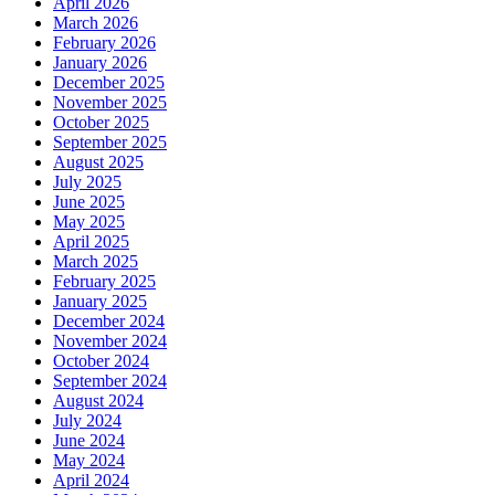
April 2026
March 2026
February 2026
January 2026
December 2025
November 2025
October 2025
September 2025
August 2025
July 2025
June 2025
May 2025
April 2025
March 2025
February 2025
January 2025
December 2024
November 2024
October 2024
September 2024
August 2024
July 2024
June 2024
May 2024
April 2024