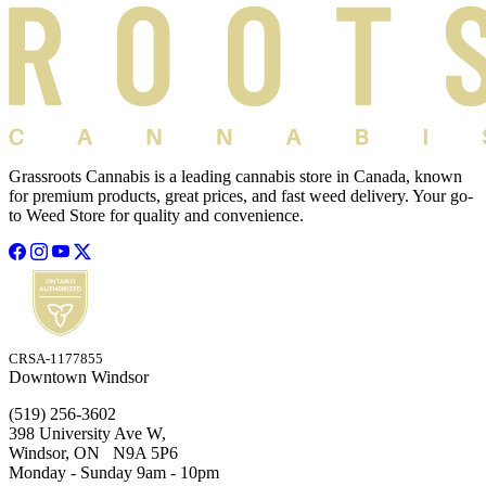
Grassroots Cannabis is a leading cannabis store in Canada, known
for premium products, great prices, and fast weed delivery. Your go-
to Weed Store for quality and convenience.
CRSA-1177855
Downtown Windsor
(519) 256-3602
398 University Ave W,
Windsor, ON N9A 5P6
Monday - Sunday 9am - 10pm