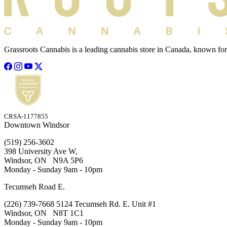
Grassroots Cannabis is a leading cannabis store in Canada, known for
CRSA-1177855
Downtown Windsor
(519) 256-3602
398 University Ave W,
Windsor, ON N9A 5P6
Monday - Sunday 9am - 10pm
Tecumseh Road E.
(226) 739-7668 5124 Tecumseh Rd. E. Unit #1
Windsor, ON N8T 1C1
Monday - Sunday 9am - 10pm