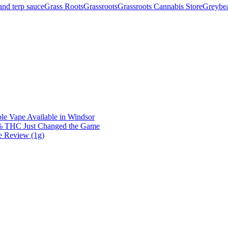
nd terp sauce
Grass Roots
Grassroots
Grassroots Cannabis Store
Greybea
e Vape Available in Windsor
0% THC Just Changed the Game
e Review (1g)