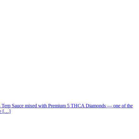
s Terp Sauce mixed with Premium 5 THCA Diamonds — one of the
ke […]