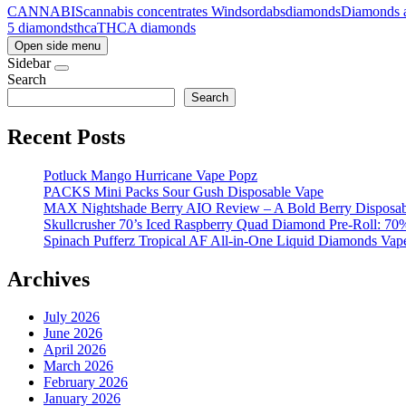
CANNABIS
cannabis concentrates Windsor
dabs
diamonds
Diamonds a
5 diamonds
thca
THCA diamonds
Open side menu
Sidebar
Search
Search
Recent Posts
Potluck Mango Hurricane Vape Popz
PACKS Mini Packs Sour Gush Disposable Vape
MAX Nightshade Berry AIO Review – A Bold Berry Disposabl
Skullcrusher 70’s Iced Raspberry Quad Diamond Pre-Roll: 7
Spinach Pufferz Tropical AF All-in-One Liquid Diamonds Vap
Archives
July 2026
June 2026
April 2026
March 2026
February 2026
January 2026