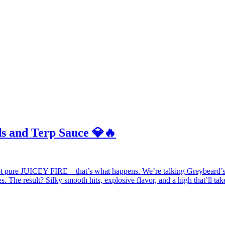
s and Terp Sauce 💎🔥
 pure JUICEY FIRE—that’s what happens. We’re talking Greybeard’
. The result? Silky smooth hits, explosive flavor, and a high that’ll ta