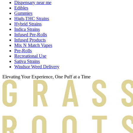
Dispensary near me
Edibles
Gummies
High-THC Strains
Hybrid Strains
Indica Strains
Infused Pre-Rolls
Infused Products
Mix N Match Vapes
Pre-Rolls
Recreational Use
Sativa Strains
Windsor Weed Delivery
Elevating Your Experience, One Puff at a Time