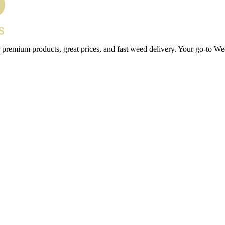
 premium products, great prices, and fast weed delivery. Your go-to We