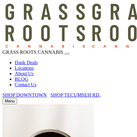
GRASS ROOTS CANNABIS
Dank Deals
Locations
About Us
BLOG
Contact Us
SHOP DOWNTOWN
SHOP TECUMSEH RD.
Menu