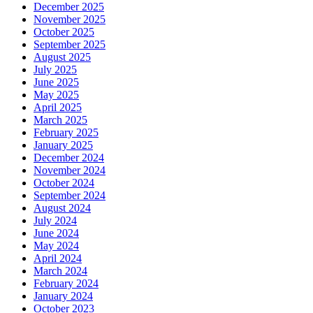
December 2025
November 2025
October 2025
September 2025
August 2025
July 2025
June 2025
May 2025
April 2025
March 2025
February 2025
January 2025
December 2024
November 2024
October 2024
September 2024
August 2024
July 2024
June 2024
May 2024
April 2024
March 2024
February 2024
January 2024
October 2023