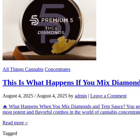
All Things Cannabis
Concentrates
This Is What Happens If You Mix Diamond
August 4, 2025
/
August 4, 2025
by
admin
|
Leave a Comment
🔥 What Happens When You Mix Diamonds and Terp Sauce? You get
most potent and flavorful combos in the world of cannabis concentrates
Read more »
Tagged