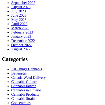
September 2023
August 2023
July 2023
June 2023
May 2023
April 2023
March 2023
February 2023
January 2023
December 2022
October 2022
August 2022
Categories
All Things Cannabis
Beverages
Canada Weed Delivery
Cannabis Culture
Cannabis flower
Cannabis in Ontario
Cannabis Products
Cannabis Strains
Concentrates