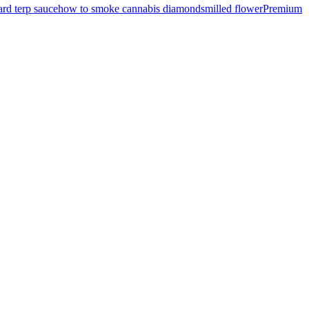
rd terp sauce
how to smoke cannabis diamonds
milled flower
Premium