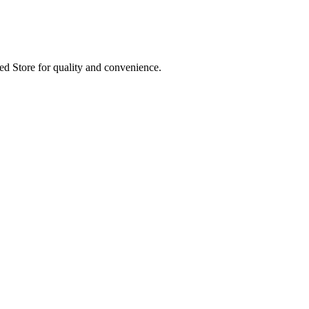
ed Store for quality and convenience.