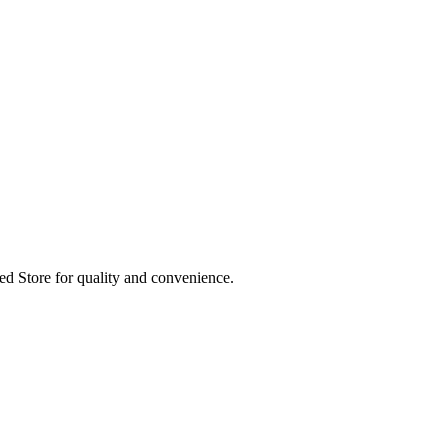
ed Store for quality and convenience.