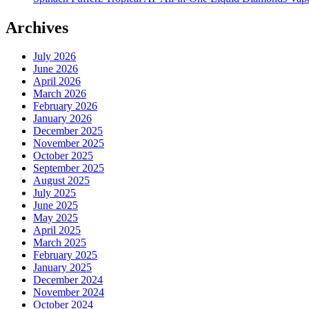
Archives
July 2026
June 2026
April 2026
March 2026
February 2026
January 2026
December 2025
November 2025
October 2025
September 2025
August 2025
July 2025
June 2025
May 2025
April 2025
March 2025
February 2025
January 2025
December 2024
November 2024
October 2024