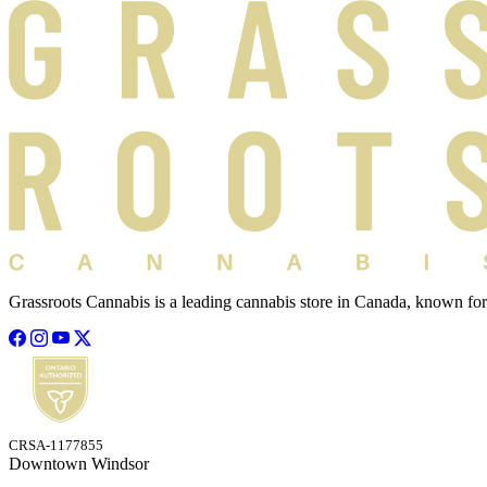
Grassroots Cannabis is a leading cannabis store in Canada, known for
CRSA-1177855
Downtown Windsor