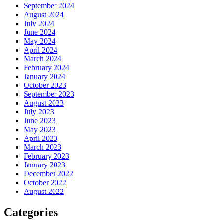
September 2024
August 2024
July 2024
June 2024
May 2024
April 2024
March 2024
February 2024
January 2024
October 2023
September 2023
August 2023
July 2023
June 2023
May 2023
April 2023
March 2023
February 2023
January 2023
December 2022
October 2022
August 2022
Categories