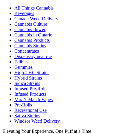
All Things Cannabis
Beverages
Canada Weed Delivery
Cannabis Culture
Cannabis flower
Cannabis in Ontario
Cannabis Products
Cannabis Strains
Concentrates
Dispensary near me
Edibles
Gummies
High-THC Strains
Hybrid Strains
Indica Strains
Infused Pre-Rolls
Infused Products
Mix N Match Vapes
Pre-Rolls
Recreational Use
Sativa Strains
Windsor Weed Delivery
Elevating Your Experience, One Puff at a Time