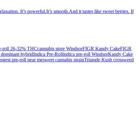
ation. It’s powerful.It’s smooth.And it tastes like sweet berries. If
re-roll 26-32% THC
cannabis store Windsor
FIGR Kandy Cake
FIGR
a dominant hybrid
Indica Pre-Roll
indica pre-roll Windsor
Kandy Cake
ongest pre-roll near me
sweet cannabis strain
Triangle Kush cross
weed