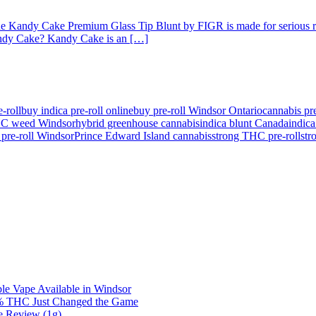
The Kandy Cake Premium Glass Tip Blunt by FIGR is made for serious relax
Kandy Cake? Kandy Cake is an […]
e-roll
buy indica pre-roll online
buy pre-roll Windsor Ontario
cannabis p
HC weed Windsor
hybrid greenhouse cannabis
indica blunt Canada
indic
pre-roll Windsor
Prince Edward Island cannabis
strong THC pre-roll
str
e Vape Available in Windsor
0% THC Just Changed the Game
e Review (1g)