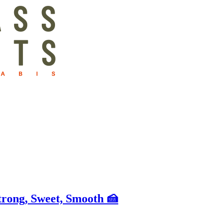
rong, Sweet, Smooth 🍰