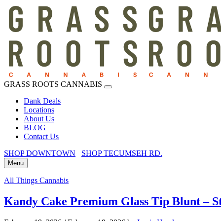
GRASS ROOTS CANNABIS
Dank Deals
Locations
About Us
BLOG
Contact Us
SHOP DOWNTOWN
SHOP TECUMSEH RD.
Menu
All Things Cannabis
Kandy Cake Premium Glass Tip Blunt – St