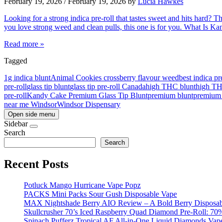
February 19, 2026
/
February 19, 2026
by
Lucia Hawkes
Looking for a strong indica pre-roll that tastes sweet and hits hard? 
you love strong weed and clean pulls, this one is for you. What Is 
Read more »
Tagged
1g indica blunt
Animal Cookies cross
berry flavour weed
best indica pr
pre-roll
glass tip blunt
glass tip pre-roll Canada
high THC blunt
high T
pre-roll
Kandy Cake Premium Glass Tip Blunt
premium blunt
premium 
near me Windsor
Windsor Dispensary
Open side menu
Sidebar
Search
Search
Recent Posts
Potluck Mango Hurricane Vape Popz
PACKS Mini Packs Sour Gush Disposable Vape
MAX Nightshade Berry AIO Review – A Bold Berry Disposabl
Skullcrusher 70’s Iced Raspberry Quad Diamond Pre-Roll: 7
Spinach Pufferz Tropical AF All-in-One Liquid Diamonds Vap