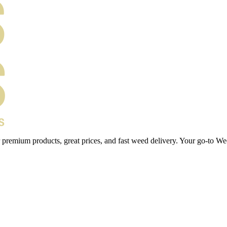
 premium products, great prices, and fast weed delivery. Your go-to We