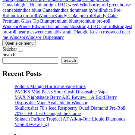
Canada
high THC blunt
high THC weed Windsor
hybrid greenhouse
cannabis
indica blunt Canada
indica dominant hybrid
Indica Pre-
Roll
indica pre-roll Windsor
Kandy Cake pre-roll
Kandy Cake
Premium Glass Tip Blunt
premium blunt
premium pre-roll
Windsor
Prince Edward Island cannabis
strong THC pre-roll
strongest
pre-roll near me
sweet cannabis strain
Triangle Kush cross
weed near
me Windsor
Windsor Dispensary
Open side menu
Sidebar
Search
Search
Recent Posts
Potluck Mango Hurricane Vape Popz
PACKS Mini Packs Sour Gush Disposable Vape
MAX Nightshade Berry AIO Review – A Bold Berry
Disposable Vape Available in Windsor
Skullcrusher 70’s Iced Raspberry Quad Diamond Pre-Roll:
70% THC Just Changed the Game
Spinach Pufferz Tropical AF All-in-One Liquid Diamonds
Vape Review (1g)