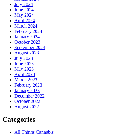
July 2024
June 2024
May 2024
April 2024
March 2024
February 2024
January 2024
October 2023
September 2023
August 2023
July 2023
June 2023
May 2023
April 2023
March 2023
February 2023
January 2023
December 2022
October 2022
August 2022
Categories
All Things Cannabis