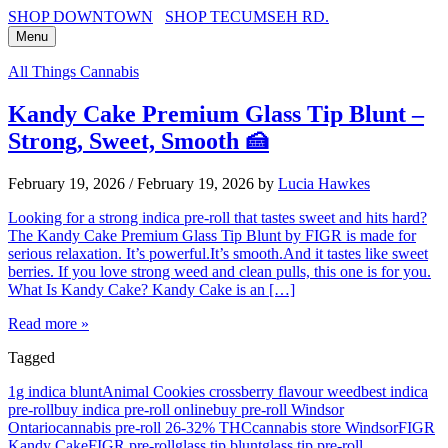
SHOP DOWNTOWN
SHOP TECUMSEH RD.
Menu
All Things Cannabis
Kandy Cake Premium Glass Tip Blunt –
Strong, Sweet, Smooth 🍰
February 19, 2026
/
February 19, 2026
by
Lucia Hawkes
Looking for a strong indica pre-roll that tastes sweet and hits hard?
The Kandy Cake Premium Glass Tip Blunt by FIGR is made for
serious relaxation. It’s powerful.It’s smooth.And it tastes like sweet
berries. If you love strong weed and clean pulls, this one is for you.
What Is Kandy Cake? Kandy Cake is an […]
Read more »
Tagged
1g indica blunt
Animal Cookies cross
berry flavour weed
best indica
pre-roll
buy indica pre-roll online
buy pre-roll Windsor
Ontario
cannabis pre-roll 26-32% THC
cannabis store Windsor
FIGR
Kandy Cake
FIGR pre-roll
glass tip blunt
glass tip pre-roll