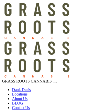
GRASS ROOTS CANNABIS
Dank Deals
Locations
About Us
BLOG
Contact Us