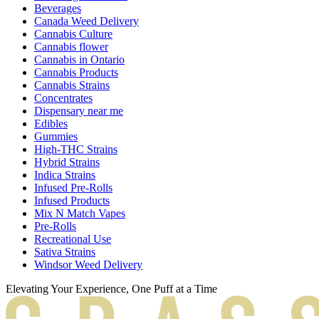
Beverages
Canada Weed Delivery
Cannabis Culture
Cannabis flower
Cannabis in Ontario
Cannabis Products
Cannabis Strains
Concentrates
Dispensary near me
Edibles
Gummies
High-THC Strains
Hybrid Strains
Indica Strains
Infused Pre-Rolls
Infused Products
Mix N Match Vapes
Pre-Rolls
Recreational Use
Sativa Strains
Windsor Weed Delivery
Elevating Your Experience, One Puff at a Time