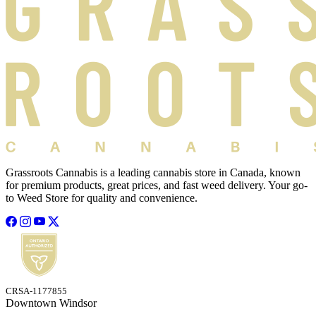
Grassroots Cannabis is a leading cannabis store in Canada, known
for premium products, great prices, and fast weed delivery. Your go-
to Weed Store for quality and convenience.
CRSA-1177855
Downtown Windsor