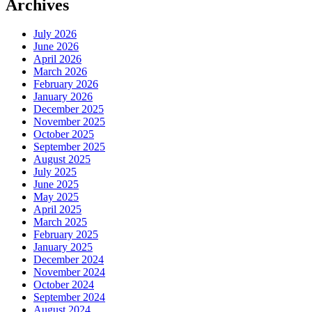
Archives
July 2026
June 2026
April 2026
March 2026
February 2026
January 2026
December 2025
November 2025
October 2025
September 2025
August 2025
July 2025
June 2025
May 2025
April 2025
March 2025
February 2025
January 2025
December 2024
November 2024
October 2024
September 2024
August 2024