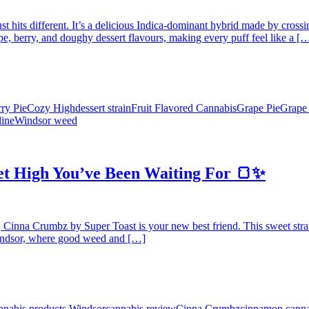
 just hits different. It’s a delicious Indica-dominant hybrid made by cr
e, berry, and doughy dessert flavours, making every puff feel like a [
ry Pie
Cozy High
dessert strain
Fruit Flavored Cannabis
Grape Pie
Grape
ine
Windsor weed
t High You’ve Been Waiting For 🍞✨
, Cinna Crumbz by Super Toast is your new best friend. This sweet strain
 Windsor, where good weed and […]
nnabis products Windsor
cannabis review
Cinna Crumbz
cinnamon canna