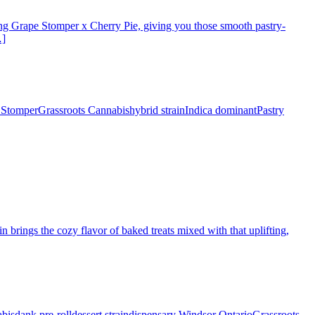
ossing Grape Stomper x Cherry Pie, giving you those smooth pastry-
…]
 Stomper
Grassroots Cannabis
hybrid strain
Indica dominant
Pastry
 brings the cozy flavor of baked treats mixed with that uplifting,
bis
dank pre-roll
dessert strain
dispensary Windsor Ontario
Grassroots