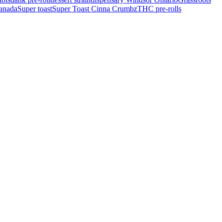
Canada
Super toast
Super Toast Cinna Crumbz
THC pre-rolls