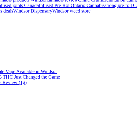
nfused joints Canada
Infused Pre-Roll
Ontario Cannabis
strong pre-roll 
s deals
Windsor Dispensary
Windsor weed store
e Vape Available in Windsor
0% THC Just Changed the Game
e Review (1g)