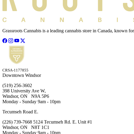
Grassroots Cannabis is a leading cannabis store in Canada, known for
CRSA-1177855
Downtown Windsor
(519) 256-3602
398 University Ave W,
Windsor, ON N9A 5P6
Monday - Sunday 9am - 10pm
Tecumseh Road E.
(226) 739-7668 5124 Tecumseh Rd. E. Unit #1
Windsor, ON N8T 1C1
Monday - Sunday 9am - 10pm