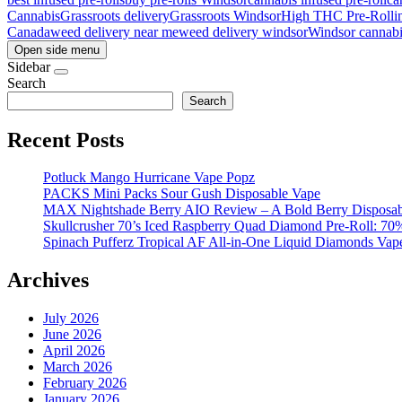
Cannabis
Grassroots delivery
Grassroots Windsor
High THC Pre-Roll
i
Canada
weed delivery near me
weed delivery windsor
Windsor cannabi
Open side menu
Sidebar
Search
Search
Recent Posts
Potluck Mango Hurricane Vape Popz
PACKS Mini Packs Sour Gush Disposable Vape
MAX Nightshade Berry AIO Review – A Bold Berry Disposabl
Skullcrusher 70’s Iced Raspberry Quad Diamond Pre-Roll: 7
Spinach Pufferz Tropical AF All-in-One Liquid Diamonds Vap
Archives
July 2026
June 2026
April 2026
March 2026
February 2026
January 2026