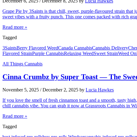
December 6, 2025
/
December 8, 2025
by
Lucia Hawkes
Grape Pie by 3Saints is that chill, sweet, purple-flavoured strain that
sweet vibes with a fruity punch. This one comes packed with rich grap
Read more »
Tagged
3Saints
Berry Flavored Weed
Canada Cannabis
Cannabis Delivery
Cher
Flavored Strain
Purple Cannabis
Relaxing Weed
Sweet Strain
Weed Onl
All Things Cannabis
Cinna Crumbz by Super Toast — The Swee
November 5, 2025
/
December 2, 2025
by
Lucia Hawkes
If you love the smell of fresh cinnamon toast and a smooth, tasty high
chill cannabis vibe. You can grab it now at Grassroots Cannabis in
Read more »
Tagged
best infused pre-rolls
buy pre-rolls Windsor
cannabis infused pre-roll
ca