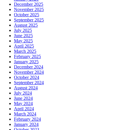
December 2025
November 2025
October 2025
September 2025
August 2025
July 2025
June 2025
May 2025
April 2025
March 2025
February 2025
January 2025
December 2024
November 2024
October 2024
September 2024
August 2024
July 2024
June 2024
May 2024
April 2024
March 2024
February 2024
January 2024
October 2023