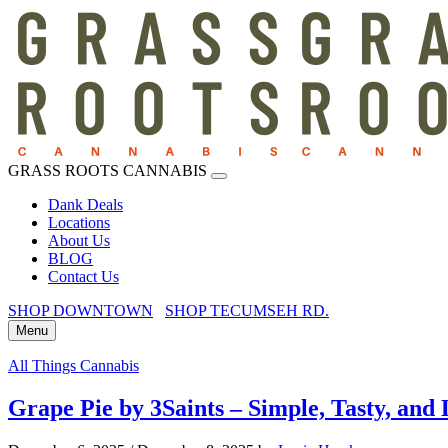
GRASS ROOTS CANNABIS
Dank Deals
Locations
About Us
BLOG
Contact Us
SHOP DOWNTOWN
SHOP TECUMSEH RD.
Menu
All Things Cannabis
Grape Pie by 3Saints – Simple, Tasty, and