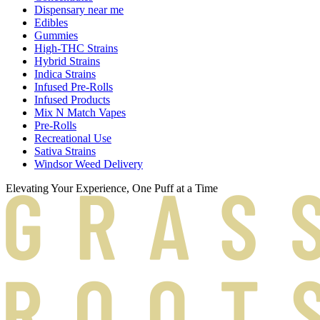
Dispensary near me
Edibles
Gummies
High-THC Strains
Hybrid Strains
Indica Strains
Infused Pre-Rolls
Infused Products
Mix N Match Vapes
Pre-Rolls
Recreational Use
Sativa Strains
Windsor Weed Delivery
Elevating Your Experience, One Puff at a Time