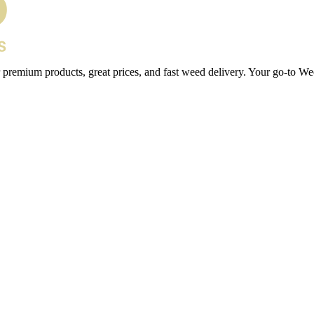
 premium products, great prices, and fast weed delivery. Your go-to We