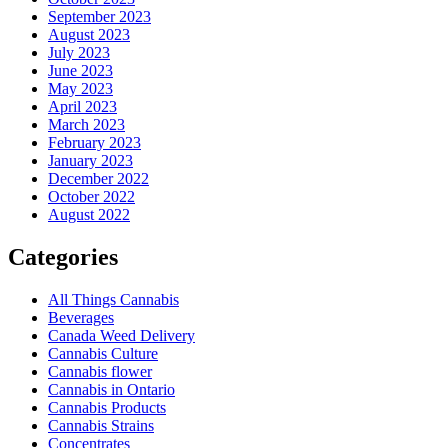
September 2023
August 2023
July 2023
June 2023
May 2023
April 2023
March 2023
February 2023
January 2023
December 2022
October 2022
August 2022
Categories
All Things Cannabis
Beverages
Canada Weed Delivery
Cannabis Culture
Cannabis flower
Cannabis in Ontario
Cannabis Products
Cannabis Strains
Concentrates