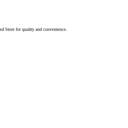
ed Store for quality and convenience.