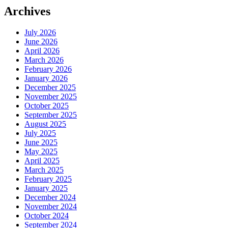
Archives
July 2026
June 2026
April 2026
March 2026
February 2026
January 2026
December 2025
November 2025
October 2025
September 2025
August 2025
July 2025
June 2025
May 2025
April 2025
March 2025
February 2025
January 2025
December 2024
November 2024
October 2024
September 2024