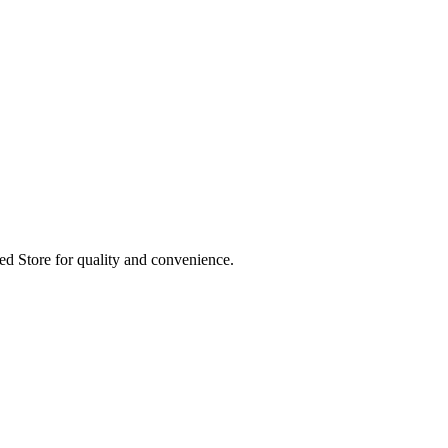
ed Store for quality and convenience.