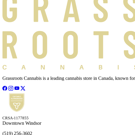
Grassroots Cannabis is a leading cannabis store in Canada, known for
CRSA-1177855
Downtown Windsor
(519) 256-3602