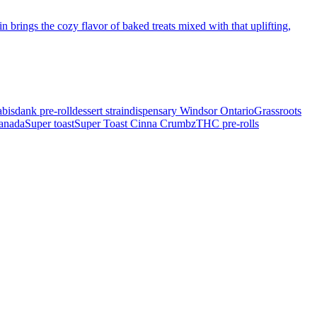
 brings the cozy flavor of baked treats mixed with that uplifting,
bis
dank pre-roll
dessert strain
dispensary Windsor Ontario
Grassroots
Canada
Super toast
Super Toast Cinna Crumbz
THC pre-rolls