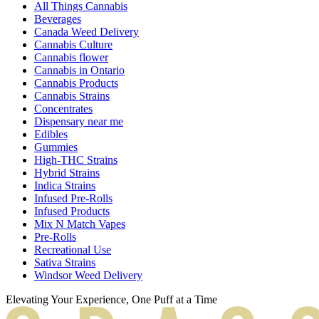
All Things Cannabis
Beverages
Canada Weed Delivery
Cannabis Culture
Cannabis flower
Cannabis in Ontario
Cannabis Products
Cannabis Strains
Concentrates
Dispensary near me
Edibles
Gummies
High-THC Strains
Hybrid Strains
Indica Strains
Infused Pre-Rolls
Infused Products
Mix N Match Vapes
Pre-Rolls
Recreational Use
Sativa Strains
Windsor Weed Delivery
Elevating Your Experience, One Puff at a Time