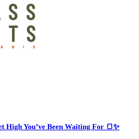
t High You’ve Been Waiting For 🍞✨