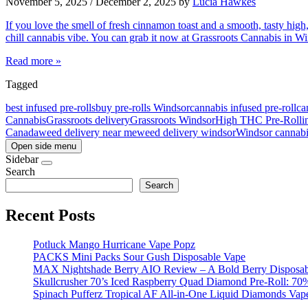
November 5, 2025
/
December 2, 2025
by
Lucia Hawkes
If you love the smell of fresh cinnamon toast and a smooth, tasty high
chill cannabis vibe. You can grab it now at Grassroots Cannabis in
Read more »
Tagged
best infused pre-rolls
buy pre-rolls Windsor
cannabis infused pre-roll
ca
Cannabis
Grassroots delivery
Grassroots Windsor
High THC Pre-Roll
i
Canada
weed delivery near me
weed delivery windsor
Windsor cannabi
Open side menu
Sidebar
Search
Search
Recent Posts
Potluck Mango Hurricane Vape Popz
PACKS Mini Packs Sour Gush Disposable Vape
MAX Nightshade Berry AIO Review – A Bold Berry Disposabl
Skullcrusher 70’s Iced Raspberry Quad Diamond Pre-Roll: 7
Spinach Pufferz Tropical AF All-in-One Liquid Diamonds Vap