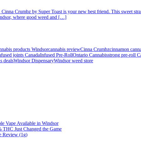
, Cinna Crumbz by Super Toast is your new best friend. This sweet strain
 Windsor, where good weed and […]
nnabis products Windsor
cannabis review
Cinna Crumbz
cinnamon canna
nfused joints Canada
Infused Pre-Roll
Ontario Cannabis
strong pre-roll 
s deals
Windsor Dispensary
Windsor weed store
e Vape Available in Windsor
0% THC Just Changed the Game
e Review (1g)