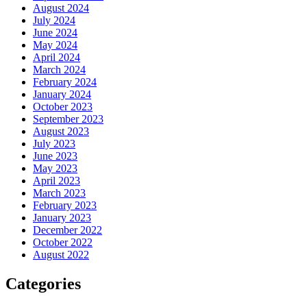
August 2024
July 2024
June 2024
May 2024
April 2024
March 2024
February 2024
January 2024
October 2023
September 2023
August 2023
July 2023
June 2023
May 2023
April 2023
March 2023
February 2023
January 2023
December 2022
October 2022
August 2022
Categories