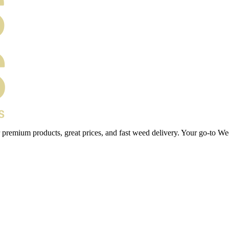
 premium products, great prices, and fast weed delivery. Your go-to We