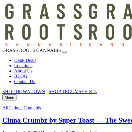
GRASS ROOTS CANNABIS
Dank Deals
Locations
About Us
BLOG
Contact Us
SHOP DOWNTOWN
SHOP TECUMSEH RD.
Menu
All Things Cannabis
Cinna Crumbz by Super Toast — The Swee