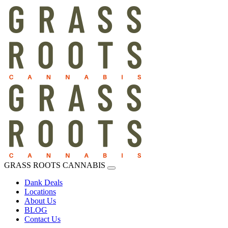
GRASS ROOTS CANNABIS
Dank Deals
Locations
About Us
BLOG
Contact Us