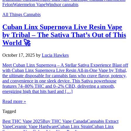
Felon
Watermelon Vape
Windsor cannabis
All Things Cannabis
Cuban Linx Supernova Live Resin Vape
by Tribal – The Sativa That’s Out of This
World 🚀
October 17, 2025
by
Lucia Hawkes
Meet Cuban Linx Supernova – A Stellar Sativa Experience Blast off
with Cuban Linx Supernova Live Resin All-in-One Vape by Tribal,
the ultimate disposable for cannabis fans who crave flavor, potency,
and convenience in one sleek device. This Sativa powerhouse
features 74–80% THC and 0–2% CBD, delivering a smooth,
energizing high that hits hard and […]
Read more »
Tagged
Best THC Vape 2025
Buy THC Vape Canada
Cannabis Extract
Vape
Ceramic Vape Hardware
Cuban Linx Strain
Cuban Linx