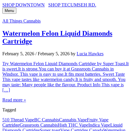
SHOP DOWNTOWN
SHOP TECUMSEH RD.
Menu
All Things Cannabis
Watermelon Felon Liquid Diamonds
Cartridge
February 5, 2026
/
February 5, 2026
by
Lucia Hawkes
Try Watermelon Felon Liquid Diamonds Cartridge by Super Toast.It
is sweet.It is strong.You can buy it at Grassroots Cannabis in
Windsor. This vape is easy to use.It fits most batteries. Sweet Taste
This vape tastes like watermelon candy.It is fruity and smooth. You
may taste: Many people like the flavour. Product Info This vape is
[…]
Read more »
Tagged
510 Thread Vape
BC Cannabis
Cannabis Vape
Fruity Vape
Cartridge
Grassroots Cannabis
High THC Vape
Indica Vape
Liquid
Diamonds Cartridge
Super toast
Vape Cartridge Canada
Watermelon