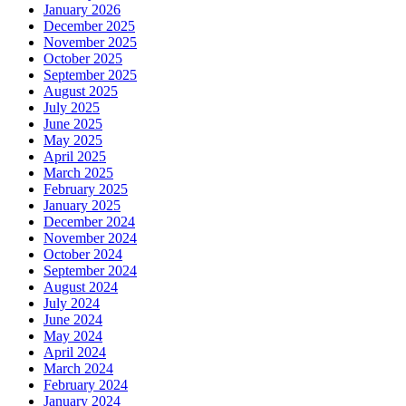
January 2026
December 2025
November 2025
October 2025
September 2025
August 2025
July 2025
June 2025
May 2025
April 2025
March 2025
February 2025
January 2025
December 2024
November 2024
October 2024
September 2024
August 2024
July 2024
June 2024
May 2024
April 2024
March 2024
February 2024
January 2024