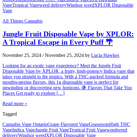
Vape
Tropical Vape
weed delivery
Windsor weed
XPLOR Disposable
Vape
All Things Cannabis
Jungle Fruit Disposable Vape by XPLOR:
A Tropical Escape in Every Puff 🌴
November 25, 2024
/
November 25, 2024
by
Lucia Hawkes
Looking for an exotic vape experience? Meet the Jungle Fruit
Disposable Vape by XPLOR, a fruity, high-potency Indica vape that
takes you straight to the tropics. With a THC-packed formula and
mouthwatering flavors, this 1g disposable vape is perfect for
unwinding or discovering new horizons. 🍇 Flavors That Take You
Places Get ready to explore […]
Read more »
Tagged
Cannabis Vape Ontario
Grape Flavored Vape
Grassroots
High THC
Vape
Indica Vape
Jungle Fruit Vape
Tropical Fruit Vape
weed
weed
delivery
Windsor weed
XPLOR Disposable Vape