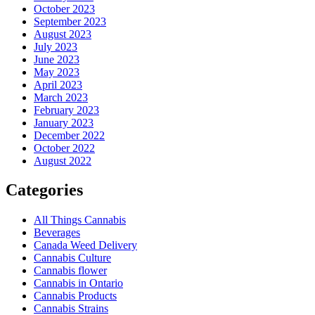
October 2023
September 2023
August 2023
July 2023
June 2023
May 2023
April 2023
March 2023
February 2023
January 2023
December 2022
October 2022
August 2022
Categories
All Things Cannabis
Beverages
Canada Weed Delivery
Cannabis Culture
Cannabis flower
Cannabis in Ontario
Cannabis Products
Cannabis Strains