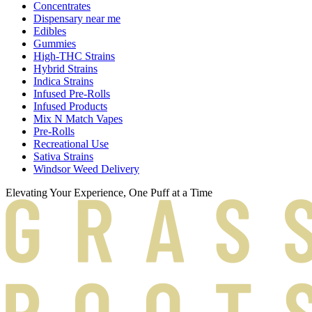
Concentrates
Dispensary near me
Edibles
Gummies
High-THC Strains
Hybrid Strains
Indica Strains
Infused Pre-Rolls
Infused Products
Mix N Match Vapes
Pre-Rolls
Recreational Use
Sativa Strains
Windsor Weed Delivery
Elevating Your Experience, One Puff at a Time