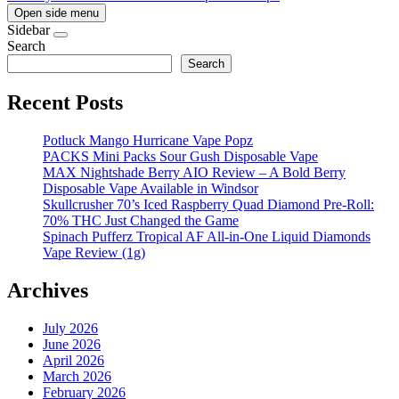
Open side menu
Sidebar
Search
Search
Recent Posts
Potluck Mango Hurricane Vape Popz
PACKS Mini Packs Sour Gush Disposable Vape
MAX Nightshade Berry AIO Review – A Bold Berry
Disposable Vape Available in Windsor
Skullcrusher 70’s Iced Raspberry Quad Diamond Pre-Roll:
70% THC Just Changed the Game
Spinach Pufferz Tropical AF All-in-One Liquid Diamonds
Vape Review (1g)
Archives
July 2026
June 2026
April 2026
March 2026
February 2026