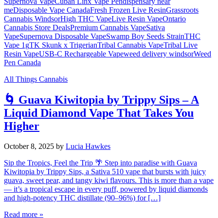
Supernova Vape
Cuban Linx Vape Pen
dispensary near
me
Disposable Vape Canada
Fresh Frozen Live Resin
Grassroots
Cannabis Windsor
High THC Vape
Live Resin Vape
Ontario
Cannabis Store Deals
Premium Cannabis Vape
Sativa
Vape
Supernova Disposable Vape
Swamp Boy Seeds Strain
THC
Vape 1g
TK Skunk x Trigerian
Tribal Cannabis Vape
Tribal Live
Resin Vape
USB-C Rechargeable Vape
weed delivery windsor
Weed
Pen Canada
All Things Cannabis
🌀 Guava Kiwitopia by Trippy Sips – A
Liquid Diamond Vape That Takes You
Higher
October 8, 2025
by
Lucia Hawkes
Sip the Tropics, Feel the Trip 🌴 Step into paradise with Guava
Kiwitopia by Trippy Sips, a Sativa 510 vape that bursts with juicy
guava, sweet pear, and tangy kiwi flavours. This is more than a vape
— it’s a tropical escape in every puff, powered by liquid diamonds
and high-potency THC distillate (90–96%) for […]
Read more »