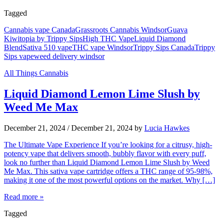
Tagged
Cannabis vape Canada
Grassroots Cannabis Windsor
Guava
Kiwitopia by Trippy Sips
High THC Vape
Liquid Diamond
Blend
Sativa 510 vape
THC vape Windsor
Trippy Sips Canada
Trippy
Sips vape
weed delivery windsor
All Things Cannabis
Liquid Diamond Lemon Lime Slush by
Weed Me Max
December 21, 2024
/
December 21, 2024
by
Lucia Hawkes
The Ultimate Vape Experience If you’re looking for a citrusy, high-
potency vape that delivers smooth, bubbly flavor with every puff,
look no further than Liquid Diamond Lemon Lime Slush by Weed
Me Max. This sativa vape cartridge offers a THC range of 95-98%,
making it one of the most powerful options on the market. Why […]
Read more »
Tagged