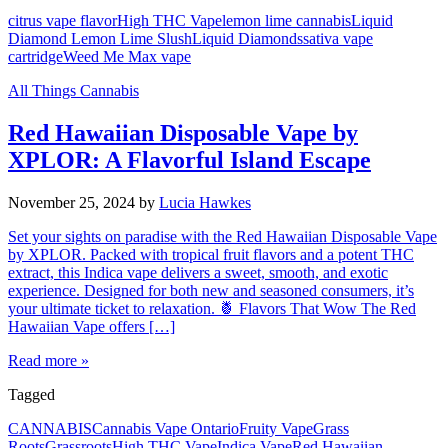
citrus vape flavor
High THC Vape
lemon lime cannabis
Liquid
Diamond Lemon Lime Slush
Liquid Diamonds
sativa vape
cartridge
Weed Me Max vape
All Things Cannabis
Red Hawaiian Disposable Vape by
XPLOR: A Flavorful Island Escape
November 25, 2024
by
Lucia Hawkes
Set your sights on paradise with the Red Hawaiian Disposable Vape
by XPLOR. Packed with tropical fruit flavors and a potent THC
extract, this Indica vape delivers a sweet, smooth, and exotic
experience. Designed for both new and seasoned consumers, it’s
your ultimate ticket to relaxation. 🍍 Flavors That Wow The Red
Hawaiian Vape offers […]
Read more »
Tagged
CANNABIS
Cannabis Vape Ontario
Fruity Vape
Grass
Roots
Grassroots
High THC Vape
Indica Vape
Red Hawaiian