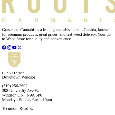
Grassroots Cannabis is a leading cannabis store in Canada, known
for premium products, great prices, and fast weed delivery. Your go-
to Weed Store for quality and convenience.
CRSA-1177855
Downtown Windsor
(519) 256-3602
398 University Ave W,
Windsor, ON N9A 5P6
Monday - Sunday 9am - 10pm
Tecumseh Road E.