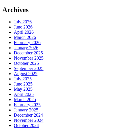
Archives
July 2026
June 2026
April 2026
March 2026
February 2026
January 2026
December 2025
November 2025
October 2025
September 2025
August 2025
July 2025
June 2025
May 2025
April 2025
March 2025
February 2025
January 2025
December 2024
November 2024
October 2024