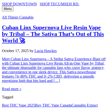
SHOP DOWNTOWN
SHOP TECUMSEH RD.
Menu
All Things Cannabis
Cuban Linx Supernova Live Resin Vape
by Tribal – The Sativa That’s Out of This
World 🚀
October 17, 2025
by
Lucia Hawkes
Meet Cuban Linx Supernova – A Stellar Sativa Experience Blast off
with Cuban Linx Supernova Live Resin All-in-One Vape by Tribal,
the ultimate disposable for cannabis fans who crave flavor, potency,
and convenience in one sleek device. This Sativa powerhouse
features 74–80% THC and 0–2% CBD, delivering a smooth,
energizing high that hits hard and […]
Read more »
Tagged
Best THC Vape 2025
Buy THC Vape Canada
Cannabis Extract