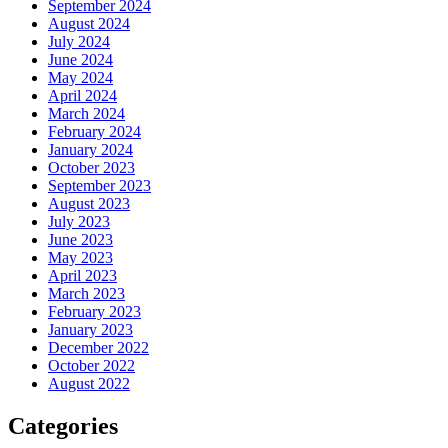
September 2024
August 2024
July 2024
June 2024
May 2024
April 2024
March 2024
February 2024
January 2024
October 2023
September 2023
August 2023
July 2023
June 2023
May 2023
April 2023
March 2023
February 2023
January 2023
December 2022
October 2022
August 2022
Categories