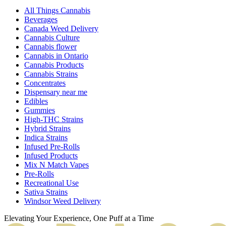
All Things Cannabis
Beverages
Canada Weed Delivery
Cannabis Culture
Cannabis flower
Cannabis in Ontario
Cannabis Products
Cannabis Strains
Concentrates
Dispensary near me
Edibles
Gummies
High-THC Strains
Hybrid Strains
Indica Strains
Infused Pre-Rolls
Infused Products
Mix N Match Vapes
Pre-Rolls
Recreational Use
Sativa Strains
Windsor Weed Delivery
Elevating Your Experience, One Puff at a Time