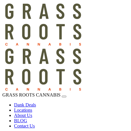
GRASS ROOTS CANNABIS
Dank Deals
Locations
About Us
BLOG
Contact Us