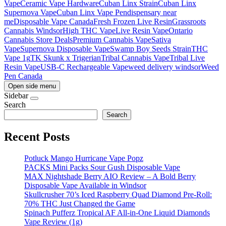
Vape
Ceramic Vape Hardware
Cuban Linx Strain
Cuban Linx
Supernova Vape
Cuban Linx Vape Pen
dispensary near
me
Disposable Vape Canada
Fresh Frozen Live Resin
Grassroots
Cannabis Windsor
High THC Vape
Live Resin Vape
Ontario
Cannabis Store Deals
Premium Cannabis Vape
Sativa
Vape
Supernova Disposable Vape
Swamp Boy Seeds Strain
THC
Vape 1g
TK Skunk x Trigerian
Tribal Cannabis Vape
Tribal Live
Resin Vape
USB-C Rechargeable Vape
weed delivery windsor
Weed
Pen Canada
Open side menu
Sidebar
Search
Search
Recent Posts
Potluck Mango Hurricane Vape Popz
PACKS Mini Packs Sour Gush Disposable Vape
MAX Nightshade Berry AIO Review – A Bold Berry
Disposable Vape Available in Windsor
Skullcrusher 70’s Iced Raspberry Quad Diamond Pre-Roll:
70% THC Just Changed the Game
Spinach Pufferz Tropical AF All-in-One Liquid Diamonds
Vape Review (1g)