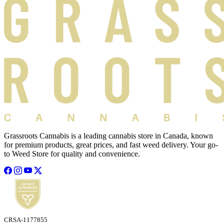
Grassroots Cannabis is a leading cannabis store in Canada, known
for premium products, great prices, and fast weed delivery. Your go-
to Weed Store for quality and convenience.
CRSA-1177855