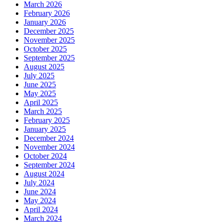
March 2026
February 2026
January 2026
December 2025
November 2025
October 2025
September 2025
August 2025
July 2025
June 2025
May 2025
April 2025
March 2025
February 2025
January 2025
December 2024
November 2024
October 2024
September 2024
August 2024
July 2024
June 2024
May 2024
April 2024
March 2024