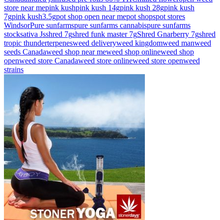
store near me
pink kush
pink kush 14g
pink kush 28g
pink kush
7g
pink kush3.5g
pot shop open near me
pot shops
pot stores
Windsor
Pure sunfarms
pure sunfarms cannabis
pure sunfarms
stock
sativa Js
shred 7g
shred funk master 7g
Shred Gnarberry 7g
shred
tropic thunder
terpenes
weed delivery
weed kingdom
weed man
weed
seeds Canada
weed shop near me
weed shop online
weed shop
open
weed store Canada
weed store online
weed store open
weed
strains