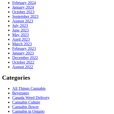
February 2024
January 2024
October 2023
September 2023
August 2023
July 2023
June 2023
May 2023
April 2023
March 2023
February 2023
January 2023
December 2022
October 2022
August 2022
Categories
All Things Cannabis
Beverages
Canada Weed Delivery
Cannabis Culture
Cannabis flower
Cannabis in Ontario