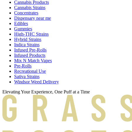
Cannabis Products
Cannabis Strains
Concentrates
Dispensary near me
Edibles
Gummies
High-THC Strains
Hybrid Strains
Indica Strains
Infused Pre-Rolls
Infused Products
Mix N Match Vapes
Pre-Rolls
Recreational Use
Sativa Strains
Windsor Weed Delivery
Elevating Your Experience, One Puff at a Time