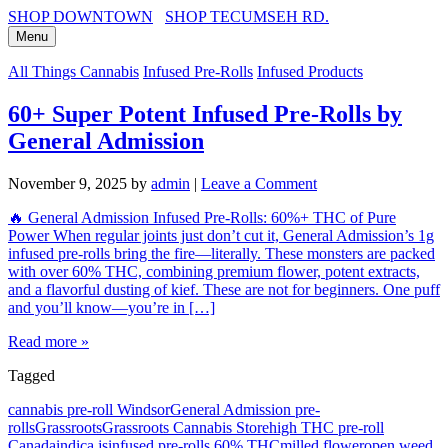
SHOP DOWNTOWN
SHOP TECUMSEH RD.
Menu
All Things Cannabis
Infused Pre-Rolls
Infused Products
60+ Super Potent Infused Pre-Rolls by
General Admission
November 9, 2025
by
admin
|
Leave a Comment
🔥 General Admission Infused Pre-Rolls: 60%+ THC of Pure
Power When regular joints just don’t cut it, General Admission’s 1g
infused pre-rolls bring the fire—literally. These monsters are packed
with over 60% THC, combining premium flower, potent extracts,
and a flavorful dusting of kief. These are not for beginners. One puff
and you’ll know—you’re in […]
Read more »
Tagged
cannabis pre-roll Windsor
General Admission pre-
rolls
Grassroots
Grassroots Cannabis Store
high THC pre-roll
Canada
indica js
infused pre-rolls 60% THC
milled flower
open weed