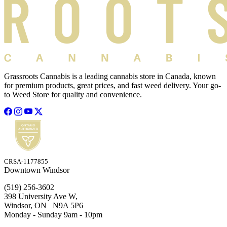
Grassroots Cannabis is a leading cannabis store in Canada, known
for premium products, great prices, and fast weed delivery. Your go-
to Weed Store for quality and convenience.
CRSA-1177855
Downtown Windsor
(519) 256-3602
398 University Ave W,
Windsor, ON N9A 5P6
Monday - Sunday 9am - 10pm