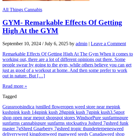
All Things Cannabis
GYM- Remarkable Effects Of Getting
High At the GYM
September 10, 2024
/
July 6, 2025
by
admin
|
Leave a Comment
Remarkable Effects Of Getting High At The Gym When it comes to
working out, there are a lot of different opinions out there. Some
people swear by going to the gym, while others believe you can get
just as good of a workout at home. And then some prefer to work
out in nature. But […]
Read more »
Tagged
Grassroots
indica js
milled flower
open weed store near me
pink
kush
pink kush 14g
pink kush 28g
pink kush 7g
pink kush3.5g
pot
shop open near me
pot shops
pot stores Windsor
Pure sunfarms
pure
sunfarms cannabis
pure sunfarms stock
sativa Js
shred 7g
shred funk
master 7g
Shred Gnarberry 7g
shred tropic thunder
terpenes
weed
delivery
weed kingdom
weed man
weed seeds Canada
weed shop