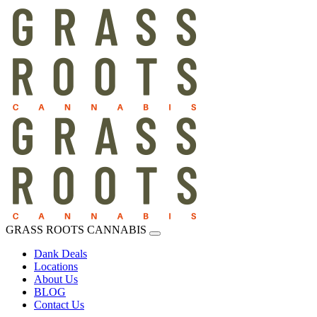
GRASS ROOTS CANNABIS
Dank Deals
Locations
About Us
BLOG
Contact Us