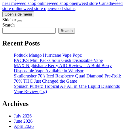
near me
weed shop online
weed shop open
weed store Canada
weed
store online
weed store open
weed strains
Open side menu
Sidebar
Search
Search
Recent Posts
Potluck Mango Hurricane Vape Popz
PACKS Mini Packs Sour Gush Disposable Vape
MAX Nightshade Berry AIO Review – A Bold Berry
Disposable Vape Available in Windsor
Skullcrusher 70’s Iced Raspberry Quad Diamond Pre-Roll:
70% THC Just Changed the Game
Spinach Pufferz Tropical AF All-in-One Liquid Diamonds
Vape Review (1g)
Archives
July 2026
June 2026
April 2026