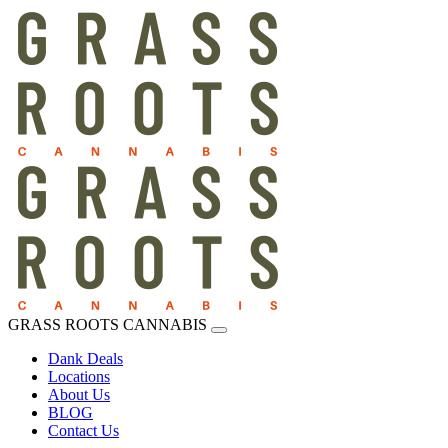
GRASS ROOTS CANNABIS
Dank Deals
Locations
About Us
BLOG
Contact Us