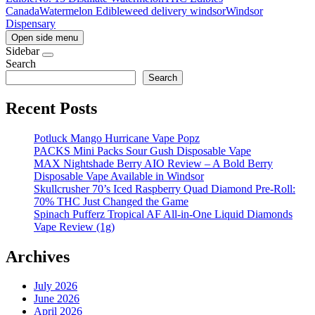
Canada
Watermelon Edible
weed delivery windsor
Windsor
Dispensary
Open side menu
Sidebar
Search
Search
Recent Posts
Potluck Mango Hurricane Vape Popz
PACKS Mini Packs Sour Gush Disposable Vape
MAX Nightshade Berry AIO Review – A Bold Berry
Disposable Vape Available in Windsor
Skullcrusher 70’s Iced Raspberry Quad Diamond Pre-Roll:
70% THC Just Changed the Game
Spinach Pufferz Tropical AF All-in-One Liquid Diamonds
Vape Review (1g)
Archives
July 2026
June 2026
April 2026