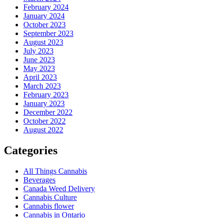
February 2024
January 2024
October 2023
September 2023
August 2023
July 2023
June 2023
May 2023
April 2023
March 2023
February 2023
January 2023
December 2022
October 2022
August 2022
Categories
All Things Cannabis
Beverages
Canada Weed Delivery
Cannabis Culture
Cannabis flower
Cannabis in Ontario