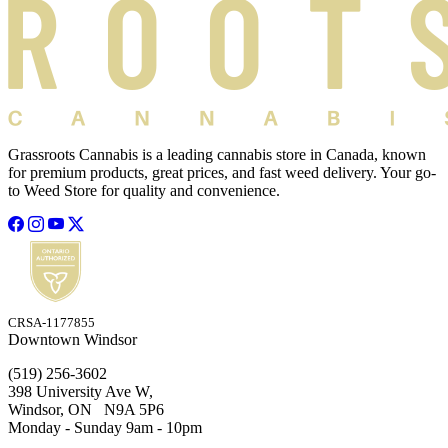
Grassroots Cannabis is a leading cannabis store in Canada, known
for premium products, great prices, and fast weed delivery. Your go-
to Weed Store for quality and convenience.
CRSA-1177855
Downtown Windsor
(519) 256-3602
398 University Ave W,
Windsor, ON N9A 5P6
Monday - Sunday 9am - 10pm