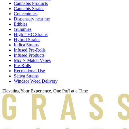
Cannabis Products
Cannabis Strains
Concentrates
Dispensary near me
Edibles
Gummies
High-THC Strains
Hybrid Strains
Indica Strains
Infused Pre-Rolls
Infused Products
Mix N Match Vapes
Pre-Rolls
Recreational Use
Sativa Strains
Windsor Weed Delivery
Elevating Your Experience, One Puff at a Time