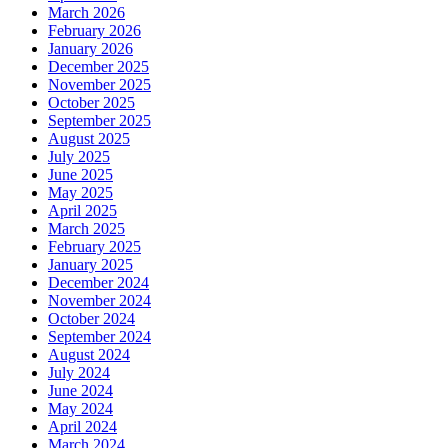
March 2026
February 2026
January 2026
December 2025
November 2025
October 2025
September 2025
August 2025
July 2025
June 2025
May 2025
April 2025
March 2025
February 2025
January 2025
December 2024
November 2024
October 2024
September 2024
August 2024
July 2024
June 2024
May 2024
April 2024
March 2024