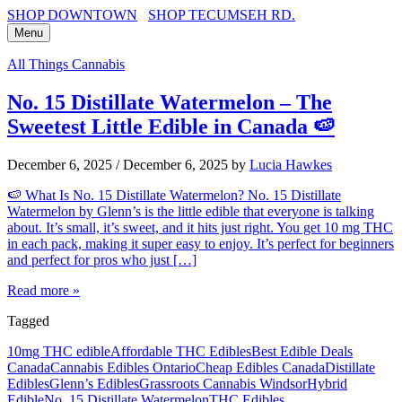
SHOP DOWNTOWN
SHOP TECUMSEH RD.
Menu
All Things Cannabis
No. 15 Distillate Watermelon – The
Sweetest Little Edible in Canada 🍉
December 6, 2025
/
December 6, 2025
by
Lucia Hawkes
🍉 What Is No. 15 Distillate Watermelon? No. 15 Distillate
Watermelon by Glenn’s is the little edible that everyone is talking
about. It’s small, it’s sweet, and it hits just right. You get 10 mg THC
in each pack, making it super easy to enjoy. It’s perfect for beginners
and perfect for pros who just […]
Read more »
Tagged
10mg THC edible
Affordable THC Edibles
Best Edible Deals
Canada
Cannabis Edibles Ontario
Cheap Edibles Canada
Distillate
Edibles
Glenn’s Edibles
Grassroots Cannabis Windsor
Hybrid
Edible
No. 15 Distillate Watermelon
THC Edibles