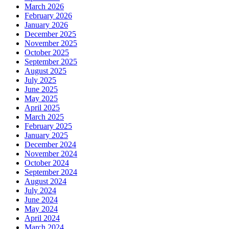
March 2026
February 2026
January 2026
December 2025
November 2025
October 2025
September 2025
August 2025
July 2025
June 2025
May 2025
April 2025
March 2025
February 2025
January 2025
December 2024
November 2024
October 2024
September 2024
August 2024
July 2024
June 2024
May 2024
April 2024
March 2024