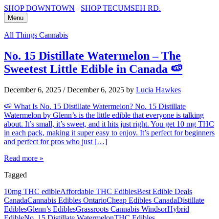
SHOP DOWNTOWN
SHOP TECUMSEH RD.
Menu
All Things Cannabis
No. 15 Distillate Watermelon – The
Sweetest Little Edible in Canada 🍉
December 6, 2025
/
December 6, 2025
by
Lucia Hawkes
🍉 What Is No. 15 Distillate Watermelon? No. 15 Distillate
Watermelon by Glenn’s is the little edible that everyone is talking
about. It’s small, it’s sweet, and it hits just right. You get 10 mg THC
in each pack, making it super easy to enjoy. It’s perfect for beginners
and perfect for pros who just […]
Read more »
Tagged
10mg THC edible
Affordable THC Edibles
Best Edible Deals
Canada
Cannabis Edibles Ontario
Cheap Edibles Canada
Distillate
Edibles
Glenn’s Edibles
Grassroots Cannabis Windsor
Hybrid
Edible
No. 15 Distillate Watermelon
THC Edibles