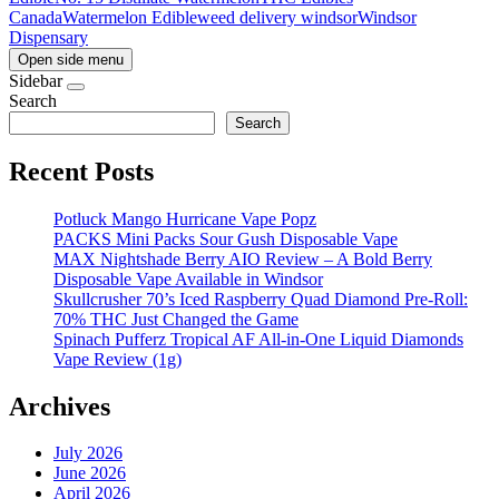
Canada
Watermelon Edible
weed delivery windsor
Windsor
Dispensary
Open side menu
Sidebar
Search
Search
Recent Posts
Potluck Mango Hurricane Vape Popz
PACKS Mini Packs Sour Gush Disposable Vape
MAX Nightshade Berry AIO Review – A Bold Berry
Disposable Vape Available in Windsor
Skullcrusher 70’s Iced Raspberry Quad Diamond Pre-Roll:
70% THC Just Changed the Game
Spinach Pufferz Tropical AF All-in-One Liquid Diamonds
Vape Review (1g)
Archives
July 2026
June 2026
April 2026