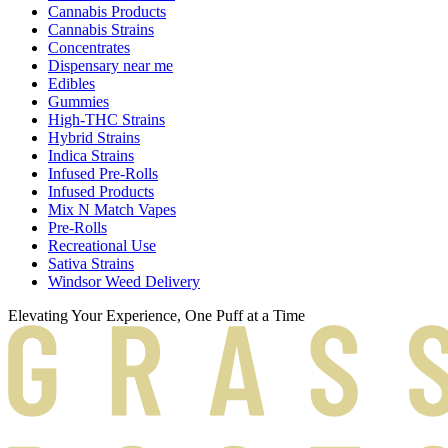
Cannabis Products
Cannabis Strains
Concentrates
Dispensary near me
Edibles
Gummies
High-THC Strains
Hybrid Strains
Indica Strains
Infused Pre-Rolls
Infused Products
Mix N Match Vapes
Pre-Rolls
Recreational Use
Sativa Strains
Windsor Weed Delivery
Elevating Your Experience, One Puff at a Time