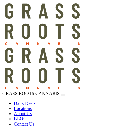
GRASS ROOTS CANNABIS
Dank Deals
Locations
About Us
BLOG
Contact Us