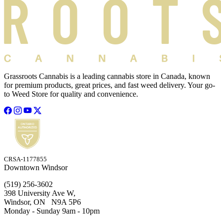
Grassroots Cannabis is a leading cannabis store in Canada, known
for premium products, great prices, and fast weed delivery. Your go-
to Weed Store for quality and convenience.
CRSA-1177855
Downtown Windsor
(519) 256-3602
398 University Ave W,
Windsor, ON N9A 5P6
Monday - Sunday 9am - 10pm