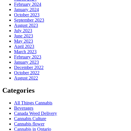
February 2024
January 2024
October 2023
September 2023
August 2023
July 2023
June 2023
May 2023
April 2023
March 2023
February 2023
January 2023
December 2022
October 2022
August 2022
Categories
All Things Cannabis
Beverages
Canada Weed Delivery
Cannabis Culture
Cannabis flower
Cannabis in Ontario