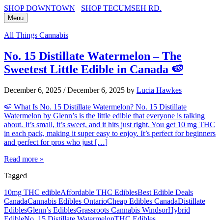
SHOP DOWNTOWN
SHOP TECUMSEH RD.
Menu
All Things Cannabis
No. 15 Distillate Watermelon – The
Sweetest Little Edible in Canada 🍉
December 6, 2025
/
December 6, 2025
by
Lucia Hawkes
🍉 What Is No. 15 Distillate Watermelon? No. 15 Distillate
Watermelon by Glenn’s is the little edible that everyone is talking
about. It’s small, it’s sweet, and it hits just right. You get 10 mg THC
in each pack, making it super easy to enjoy. It’s perfect for beginners
and perfect for pros who just […]
Read more »
Tagged
10mg THC edible
Affordable THC Edibles
Best Edible Deals
Canada
Cannabis Edibles Ontario
Cheap Edibles Canada
Distillate
Edibles
Glenn’s Edibles
Grassroots Cannabis Windsor
Hybrid
Edible
No. 15 Distillate Watermelon
THC Edibles