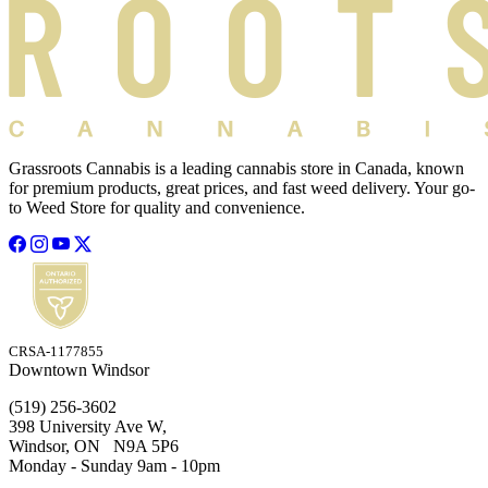
Grassroots Cannabis is a leading cannabis store in Canada, known
for premium products, great prices, and fast weed delivery. Your go-
to Weed Store for quality and convenience.
CRSA-1177855
Downtown Windsor
(519) 256-3602
398 University Ave W,
Windsor, ON N9A 5P6
Monday - Sunday 9am - 10pm