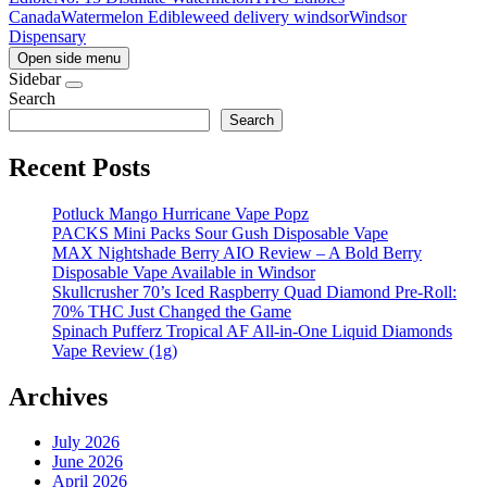
Canada
Watermelon Edible
weed delivery windsor
Windsor
Dispensary
Open side menu
Sidebar
Search
Search
Recent Posts
Potluck Mango Hurricane Vape Popz
PACKS Mini Packs Sour Gush Disposable Vape
MAX Nightshade Berry AIO Review – A Bold Berry
Disposable Vape Available in Windsor
Skullcrusher 70’s Iced Raspberry Quad Diamond Pre-Roll:
70% THC Just Changed the Game
Spinach Pufferz Tropical AF All-in-One Liquid Diamonds
Vape Review (1g)
Archives
July 2026
June 2026
April 2026