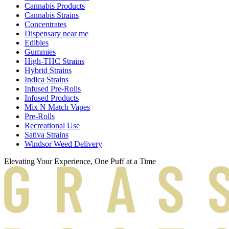
Cannabis Products
Cannabis Strains
Concentrates
Dispensary near me
Edibles
Gummies
High-THC Strains
Hybrid Strains
Indica Strains
Infused Pre-Rolls
Infused Products
Mix N Match Vapes
Pre-Rolls
Recreational Use
Sativa Strains
Windsor Weed Delivery
Elevating Your Experience, One Puff at a Time