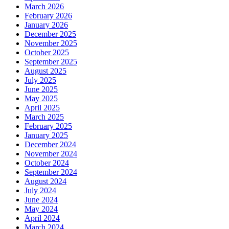
March 2026
February 2026
January 2026
December 2025
November 2025
October 2025
September 2025
August 2025
July 2025
June 2025
May 2025
April 2025
March 2025
February 2025
January 2025
December 2024
November 2024
October 2024
September 2024
August 2024
July 2024
June 2024
May 2024
April 2024
March 2024