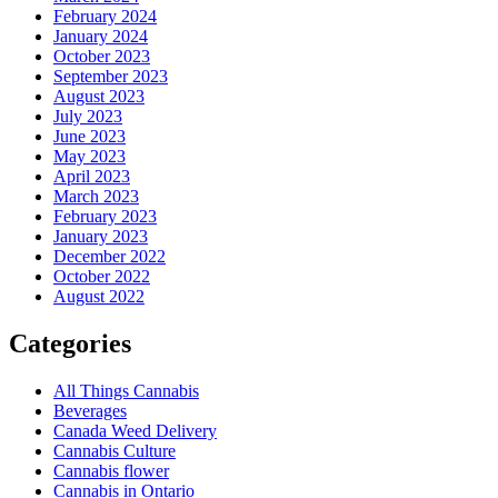
February 2024
January 2024
October 2023
September 2023
August 2023
July 2023
June 2023
May 2023
April 2023
March 2023
February 2023
January 2023
December 2022
October 2022
August 2022
Categories
All Things Cannabis
Beverages
Canada Weed Delivery
Cannabis Culture
Cannabis flower
Cannabis in Ontario