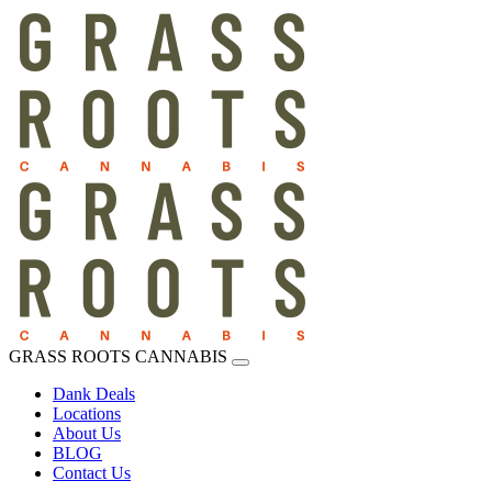
GRASS ROOTS CANNABIS
Dank Deals
Locations
About Us
BLOG
Contact Us