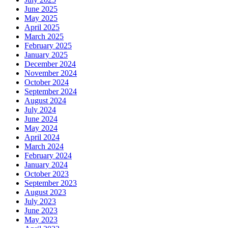
June 2025
May 2025
April 2025
March 2025
February 2025
January 2025
December 2024
November 2024
October 2024
September 2024
August 2024
July 2024
June 2024
May 2024
April 2024
March 2024
February 2024
January 2024
October 2023
September 2023
August 2023
July 2023
June 2023
May 2023