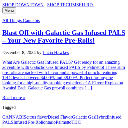
SHOP DOWNTOWN
SHOP TECUMSEH RD.
Menu
All Things Cannabis
Blast Off with Galactic Gas Infused PALS
– Your New Favorite Pre-Rolls!
December 8, 2024
by
Lucia Hawkes
What Are Galactic Gas Infused PALS? Get ready for an amazing
adventure with Galactic Gas Infused PALS by Palmetto! These slim
pre-rolls are packed with flavor and a powerful punch, featuring
THC levels between 34.00% and 38.00%. Perfect for anyone
looking for a high-quality smoking experience! A Flavor Explosion
Awaits! Each Galactic Gas pre-roll combines […]
Read more »
Tagged
CANNABIS
citrus flavor
Diesel Flavor
Galactic Gas
Hybrid
Infused
PALS
Infused Pre-Roll
ontario
Palmetto
THC