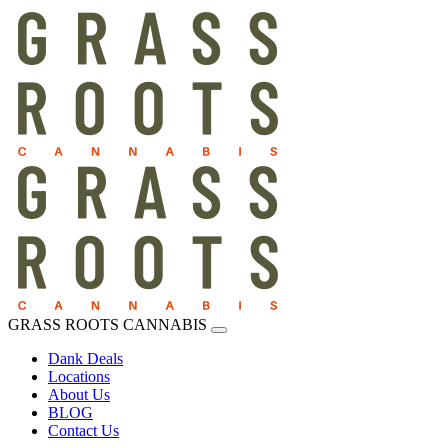
GRASS ROOTS CANNABIS
Dank Deals
Locations
About Us
BLOG
Contact Us