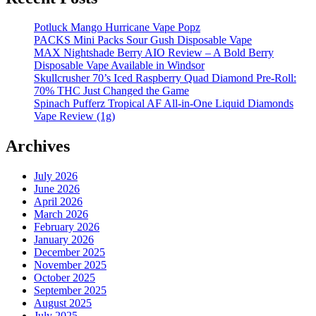
Potluck Mango Hurricane Vape Popz
PACKS Mini Packs Sour Gush Disposable Vape
MAX Nightshade Berry AIO Review – A Bold Berry
Disposable Vape Available in Windsor
Skullcrusher 70’s Iced Raspberry Quad Diamond Pre-Roll:
70% THC Just Changed the Game
Spinach Pufferz Tropical AF All-in-One Liquid Diamonds
Vape Review (1g)
Archives
July 2026
June 2026
April 2026
March 2026
February 2026
January 2026
December 2025
November 2025
October 2025
September 2025
August 2025
July 2025