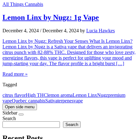
All Things Cannabis
Lemon Linx by Nugz: 1g Vape
December 4, 2024
/
December 4, 2024
by
Lucia Hawkes
Lemon Linx by Nugz: Refresh Your Senses What Is Lemon Linx?
Lemon Linx by Nugz is a Sativa vape that delivers an invigorating
citrus punch with 82-88% THC. Designed for those who love zesty,
energizing flavors, this vape is perfect for uplifting your mood and
jump-starting your day. The flavor profile is a bright burst […]
Read more »
Tagged
citrus flavor
High THC
lemon aroma
Lemon Linx
Nugz
premium
vape
Quebec cannabis
Sativa
terpenes
vape
Open side menu
Sidebar
Search
Search
Recent Posts