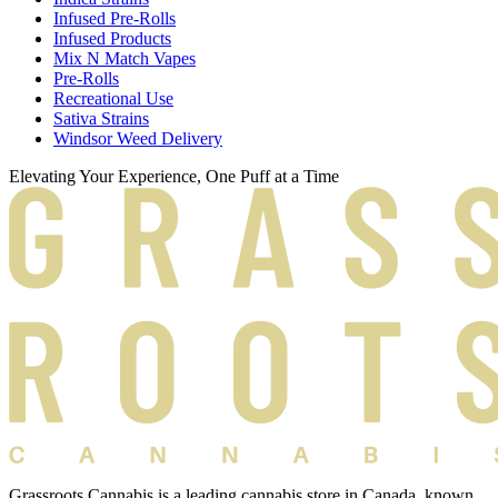
Infused Pre-Rolls
Infused Products
Mix N Match Vapes
Pre-Rolls
Recreational Use
Sativa Strains
Windsor Weed Delivery
Elevating Your Experience, One Puff at a Time
Grassroots Cannabis is a leading cannabis store in Canada, known