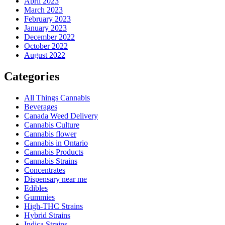
April 2023
March 2023
February 2023
January 2023
December 2022
October 2022
August 2022
Categories
All Things Cannabis
Beverages
Canada Weed Delivery
Cannabis Culture
Cannabis flower
Cannabis in Ontario
Cannabis Products
Cannabis Strains
Concentrates
Dispensary near me
Edibles
Gummies
High-THC Strains
Hybrid Strains
Indica Strains