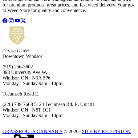
for premium products, great prices, and fast weed delivery. Your go-
to Weed Store for quality and convenience.
CRSA-1177855
Downtown Windsor
(519) 256-3602
398 University Ave W,
Windsor, ON N9A 5P6
Monday - Sunday 9am - 10pm
Tecumseh Road E.
(226) 739-7668 5124 Tecumseh Rd. E. Unit #1
Windsor, ON N8T 1C1
Monday - Sunday 9am - 10pm
GRASSROOTS CANNABIS
© 2026
|
SITE BY RED PISTON