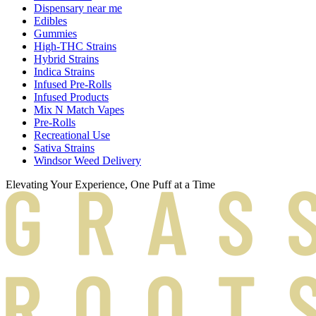
Dispensary near me
Edibles
Gummies
High-THC Strains
Hybrid Strains
Indica Strains
Infused Pre-Rolls
Infused Products
Mix N Match Vapes
Pre-Rolls
Recreational Use
Sativa Strains
Windsor Weed Delivery
Elevating Your Experience, One Puff at a Time