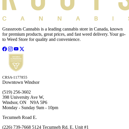
Grassroots Cannabis is a leading cannabis store in Canada, known
for premium products, great prices, and fast weed delivery. Your go-
to Weed Store for quality and convenience.
CRSA-1177855
Downtown Windsor
(519) 256-3602
398 University Ave W,
Windsor, ON N9A 5P6
Monday - Sunday 9am - 10pm
Tecumseh Road E.
(226) 739-7668 5124 Tecumseh Rd. E. Unit #1