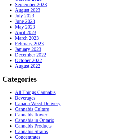
September 2023
August 2023
July 2023
June 2023
May 2023
April 2023
March 2023
February 2023
January 2023
December 2022
October 2022
August 2022
Categories
All Things Cannabis
Beverages
Canada Weed Delivery
Cannabis Culture
Cannabis flower
Cannabis in Ontario
Cannabis Products
Cannabis Strains
Concentrates