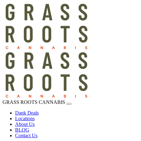
GRASS ROOTS CANNABIS
Dank Deals
Locations
About Us
BLOG
Contact Us