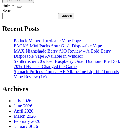
Sidebar
Search
Search
Recent Posts
Potluck Mango Hurricane Vape Popz
PACKS Mini Packs Sour Gush Disposable Vape
MAX Nightshade Berry AIO Review – A Bold Berry
Disposable Vape Available in Windsor
Skullcrusher 70’s Iced Raspberry Quad Diamond Pre-Roll:
70% THC Just Changed the Game
Spinach Pufferz Tropical AF All-in-One Liquid Diamonds
Vape Review (1g)
Archives
July 2026
June 2026
April 2026
March 2026
February 2026
January 2026