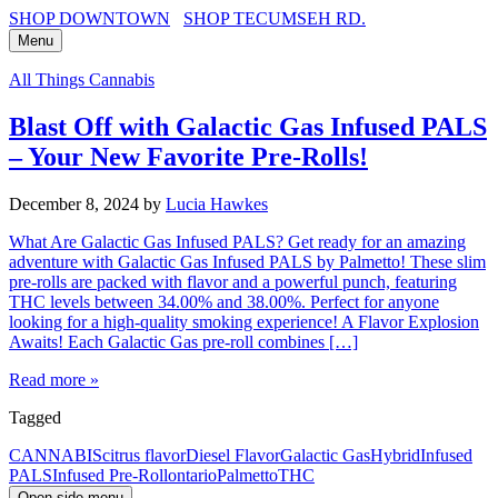
SHOP DOWNTOWN
SHOP TECUMSEH RD.
Menu
All Things Cannabis
Blast Off with Galactic Gas Infused PALS
– Your New Favorite Pre-Rolls!
December 8, 2024
by
Lucia Hawkes
What Are Galactic Gas Infused PALS? Get ready for an amazing
adventure with Galactic Gas Infused PALS by Palmetto! These slim
pre-rolls are packed with flavor and a powerful punch, featuring
THC levels between 34.00% and 38.00%. Perfect for anyone
looking for a high-quality smoking experience! A Flavor Explosion
Awaits! Each Galactic Gas pre-roll combines […]
Read more »
Tagged
CANNABIS
citrus flavor
Diesel Flavor
Galactic Gas
Hybrid
Infused
PALS
Infused Pre-Roll
ontario
Palmetto
THC
Open side menu