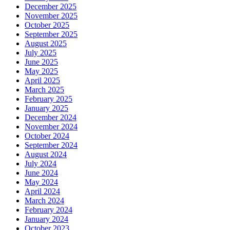
December 2025
November 2025
October 2025
September 2025
August 2025
July 2025
June 2025
May 2025
April 2025
March 2025
February 2025
January 2025
December 2024
November 2024
October 2024
September 2024
August 2024
July 2024
June 2024
May 2024
April 2024
March 2024
February 2024
January 2024
October 2023