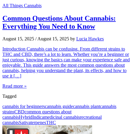
All Things Cannabis
Common Questions About Cannabis:
Everything You Need to Know
August 15, 2025
/
August 15, 2025
by
Lucia Hawkes
Introduction Cannabis can be confusing. From different strains to
THC and CBD, there’s a lot to learn. Whether you’re a beginner or
just curious, knowing the basics can make your experience safe and
enjoyable. This guide answers the most common questions about
cannabis, helping you understand the plant, its effects, and how to
use it […]
Read more »
Tagged
cannabis for beginners
cannabis guide
cannabis plant
cannabis
strains
CBD
common questions about
cannabis
Hybrid
Indica
medicinal cannabis
recreational
cannabis
Sativa
terpenes
THC