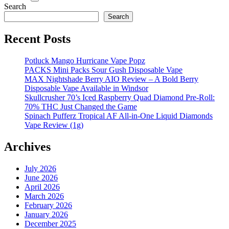
Search
Search
Recent Posts
Potluck Mango Hurricane Vape Popz
PACKS Mini Packs Sour Gush Disposable Vape
MAX Nightshade Berry AIO Review – A Bold Berry
Disposable Vape Available in Windsor
Skullcrusher 70’s Iced Raspberry Quad Diamond Pre-Roll:
70% THC Just Changed the Game
Spinach Pufferz Tropical AF All-in-One Liquid Diamonds
Vape Review (1g)
Archives
July 2026
June 2026
April 2026
March 2026
February 2026
January 2026
December 2025