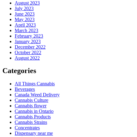
August 2023
July 2023
June 2023
May 2023
April 2023
March 2023
February 2023
January 2023
December 2022
October 2022
August 2022
Categories
All Things Cannabis
Beverages
Canada Weed Delivery
Cannabis Culture
Cannabis flower
Cannabis in Ontario
Cannabis Products
Cannabis Strains
Concentrates
Dispensary near me