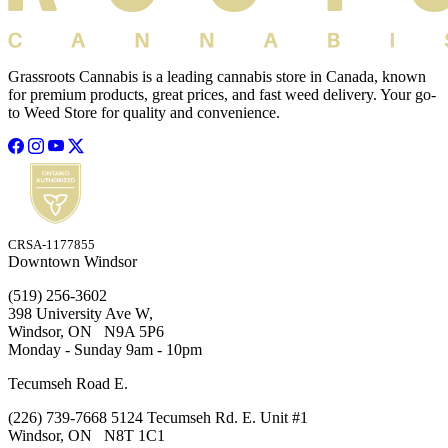
Grassroots Cannabis is a leading cannabis store in Canada, known
for premium products, great prices, and fast weed delivery. Your go-
to Weed Store for quality and convenience.
CRSA-1177855
Downtown Windsor
(519) 256-3602
398 University Ave W,
Windsor, ON N9A 5P6
Monday - Sunday 9am - 10pm
Tecumseh Road E.
(226) 739-7668 5124 Tecumseh Rd. E. Unit #1
Windsor, ON N8T 1C1