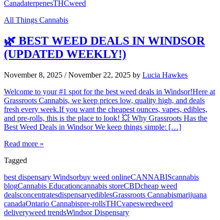
Canada
terpenes
THC
weed
All Things Cannabis
🌿 BEST WEED DEALS IN WINDSOR
(UPDATED WEEKLY!)
November 8, 2025
/
November 22, 2025
by
Lucia Hawkes
Welcome to your #1 spot for the best weed deals in Windsor!Here at
Grassroots Cannabis, we keep prices low, quality high, and deals
fresh every week.If you want the cheapest ounces, vapes, edibles,
and pre-rolls, this is the place to look! 💥 Why Grassroots Has the
Best Weed Deals in Windsor We keep things simple: […]
Read more »
Tagged
best dispensary Windsor
buy weed online
CANNABIS
cannabis
blog
Cannabis Education
cannabis store
CBD
cheap weed
deals
concentrates
dispensary
edibles
Grassroots Cannabis
marijuana
canada
Ontario Cannabis
pre-rolls
THC
vapes
weed
weed
delivery
weed trends
Windsor Dispensary