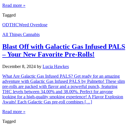
Read more »
Tagged
OD
THC
Weed Overdose
All Things Cannabis
Blast Off with Galactic Gas Infused PALS
– Your New Favorite Pre-Rolls!
December 8, 2024
by
Lucia Hawkes
What Are Galactic Gas Infused PALS? Get ready for an amazing
adventure with Galactic Gas Infused PALS by Palmetto! These slim
pre-rolls are packed with flavor and a powerful punch, featuring
THC levels between 34.00% and 38.00%. Perfect for anyone
looking for a high-quality smoking experience! A Flavor Explosion
Awaits! Each Galactic Gas pre-roll combines […]
Read more »
Tagged