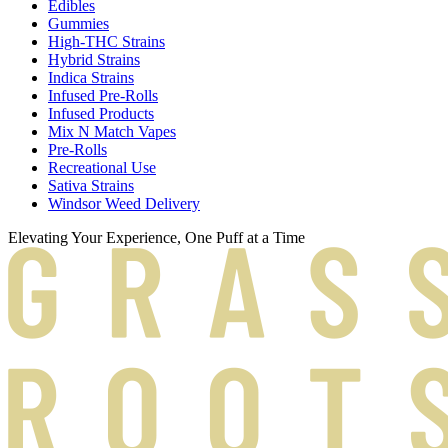
Edibles
Gummies
High-THC Strains
Hybrid Strains
Indica Strains
Infused Pre-Rolls
Infused Products
Mix N Match Vapes
Pre-Rolls
Recreational Use
Sativa Strains
Windsor Weed Delivery
Elevating Your Experience, One Puff at a Time