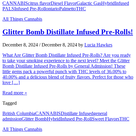
CANNABIS
citrus flavor
Diesel Flavor
Galactic Gas
Hybrid
Infused
PALS
Infused Pre-Roll
ontario
Palmetto
THC
All Things Cannabis
Glitter Bomb Distillate Infused Pre-Rolls!
December 8, 2024
/
December 8, 2024
by
Lucia Hawkes
What Are Glitter Bomb Distillate Infused Pre-Rolls? Are you ready
to take your smoking experience to the next level? Meet the Glitter
Bomb Distillate Infused Pre-Rolls by General Admission! These
little gems pack a powerful punch with THC levels of 36.00% to
40.00% and a delicious blend of fruity flavors. Perfect for those who
love […]
Read more »
Tagged
British Columbia
CANNABIS
Distillate Infused
general
admission
Glitter Bomb
Hybrid
Infused Pre-Roll
Sweet Flavors
THC
All Things Cannabis