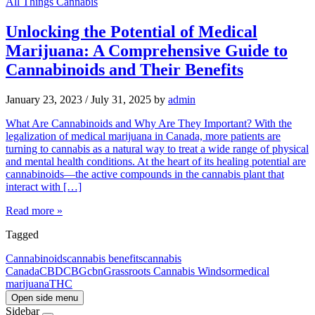
All Things Cannabis
Unlocking the Potential of Medical
Marijuana: A Comprehensive Guide to
Cannabinoids and Their Benefits
January 23, 2023
/
July 31, 2025
by
admin
What Are Cannabinoids and Why Are They Important? With the
legalization of medical marijuana in Canada, more patients are
turning to cannabis as a natural way to treat a wide range of physical
and mental health conditions. At the heart of its healing potential are
cannabinoids—the active compounds in the cannabis plant that
interact with […]
Read more »
Tagged
Cannabinoids
cannabis benefits
cannabis
Canada
CBD
CBG
cbn
Grassroots Cannabis Windsor
medical
marijuana
THC
Open side menu
Sidebar