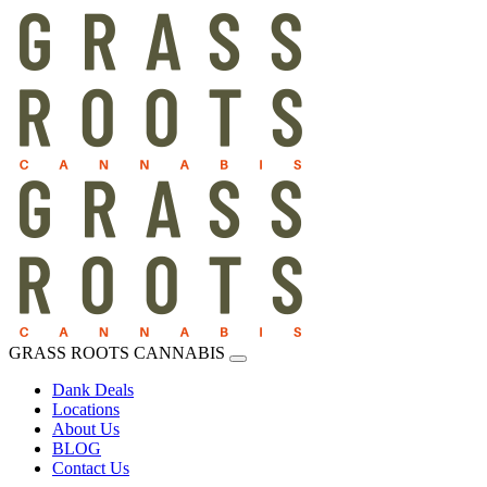
GRASS ROOTS CANNABIS
Dank Deals
Locations
About Us
BLOG
Contact Us