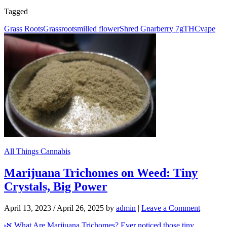
Tagged
Grass Roots
Grassroots
milled flower
Shred Gnarberry 7g
THC
vape
All Things Cannabis
Marijuana Trichomes on Weed: Tiny
Crystals, Big Power
April 13, 2023
/
April 26, 2025
by
admin
|
Leave a Comment
🌿 What Are Marijuana Trichomes? Ever noticed those tiny,