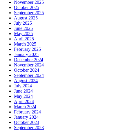
November 2025
October 2025
September 2025
August 2025
July 2025
June 2025
May 2025
April 2025
March 2025
February 2025
January 2025
December 2024
November 2024
October 2024
September 2024
August 2024
July 2024
June 2024
May 2024
April 2024
March 2024
February 2024
January 2024
October 2023
September 2023