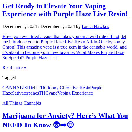
Get Ready to Elevate Your Vaping
Experience with Purple Haze Live Resin!
December 1, 2024
/
December 1, 2024
by
Lucia Hawkes
Have you ever tried a vape that takes you on a wild ride? If not, let
me introduce you to Purple Haze Live Resin All-In-One by Jonny
Chron! This amazing vape is a true gem in the cannabis world, and
it’s about to become your new favorite. What Makes Purple Haze
So Special? Purple Haze […]
Read more »
Tagged
CANNABIS
High THC
Jonny Chron
live Resin
Purple
Haze
Sativa
terpenes
THC
vape
Vaping Experience
All Things Cannabis
Marijuana for Anxiety? Here’s What You
NEED To Know 😨➡️😌