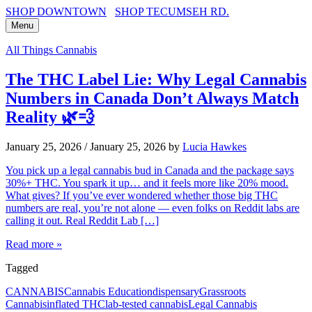
SHOP DOWNTOWN
SHOP TECUMSEH RD.
Menu
All Things Cannabis
The THC Label Lie: Why Legal Cannabis
Numbers in Canada Don’t Always Match
Reality 🌿💨
January 25, 2026
/
January 25, 2026
by
Lucia Hawkes
You pick up a legal cannabis bud in Canada and the package says
30%+ THC. You spark it up… and it feels more like 20% mood.
What gives? If you’ve ever wondered whether those big THC
numbers are real, you’re not alone — even folks on Reddit labs are
calling it out. Real Reddit Lab […]
Read more »
Tagged
CANNABIS
Cannabis Education
dispensary
Grassroots
Cannabis
inflated THC
lab-tested cannabis
Legal Cannabis