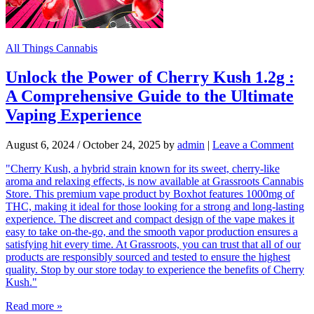
All Things Cannabis
Unlock the Power of Cherry Kush 1.2g :
A Comprehensive Guide to the Ultimate
Vaping Experience
August 6, 2024
/
October 24, 2025
by
admin
|
Leave a Comment
"Cherry Kush, a hybrid strain known for its sweet, cherry-like
aroma and relaxing effects, is now available at Grassroots Cannabis
Store. This premium vape product by Boxhot features 1000mg of
THC, making it ideal for those looking for a strong and long-lasting
experience. The discreet and compact design of the vape makes it
easy to take on-the-go, and the smooth vapor production ensures a
satisfying hit every time. At Grassroots, you can trust that all of our
products are responsibly sourced and tested to ensure the highest
quality. Stop by our store today to experience the benefits of Cherry
Kush."
Read more »