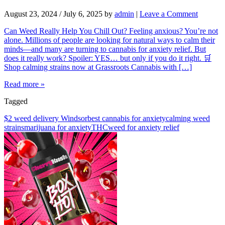
August 23, 2024
/
July 6, 2025
by
admin
|
Leave a Comment
Can Weed Really Help You Chill Out? Feeling anxious? You’re not
alone. Millions of people are looking for natural ways to calm their
minds—and many are turning to cannabis for anxiety relief. But
does it really work? Spoiler: YES… but only if you do it right. 🛒
Shop calming strains now at Grassroots Cannabis with […]
Read more »
Tagged
$2 weed delivery Windsor
best cannabis for anxiety
calming weed
strains
marijuana for anxiety
THC
weed for anxiety relief