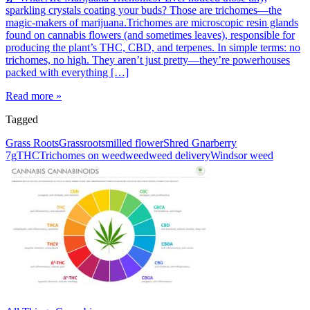
sparkling crystals coating your buds? Those are trichomes—the
magic-makers of marijuana.Trichomes are microscopic resin glands
found on cannabis flowers (and sometimes leaves), responsible for
producing the plant’s THC, CBD, and terpenes. In simple terms: no
trichomes, no high. They aren’t just pretty—they’re powerhouses
packed with everything […]
Read more »
Tagged
Grass Roots
Grassroots
milled flower
Shred Gnarberry
7g
THC
Trichomes on weed
weed
weed delivery
Windsor weed