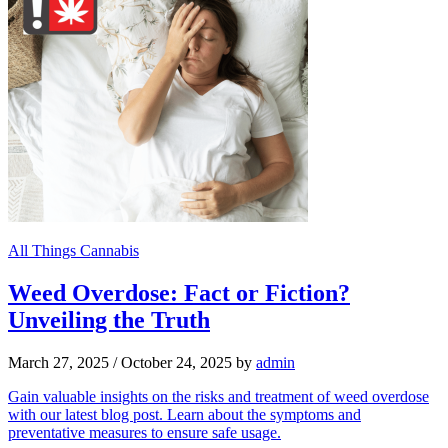
All Things Cannabis
Weed Overdose: Fact or Fiction?
Unveiling the Truth
March 27, 2025
/
October 24, 2025
by
admin
Gain valuable insights on the risks and treatment of weed overdose
with our latest blog post. Learn about the symptoms and
preventative measures to ensure safe usage.